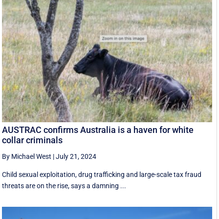
AUSTRAC confirms Australia is a haven for white
collar criminals
By Michael West
|
July 21, 2024
Child sexual exploitation, drug trafficking and large-scale tax fraud
threats are on the rise, says a damning ...