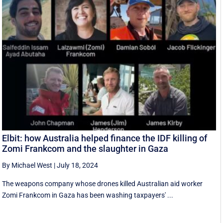
Elbit: how Australia helped finance the IDF killing of
Zomi Frankcom and the slaughter in Gaza
By Michael West
|
July 18, 2024
The weapons company whose drones killed Australian aid worker
Zomi Frankcom in Gaza has been washing taxpayers' ...