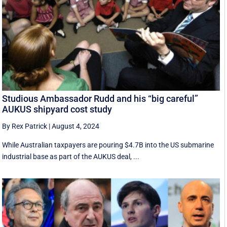
Studious Ambassador Rudd and his “big careful”
AUKUS shipyard cost study
By Rex Patrick
|
August 4, 2024
While Australian taxpayers are pouring $4.7B into the US submarine
industrial base as part of the AUKUS deal, ...