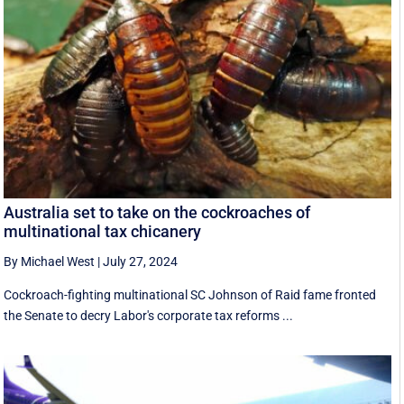
Australia set to take on the cockroaches of
multinational tax chicanery
By Michael West
|
July 27, 2024
Cockroach-fighting multinational SC Johnson of Raid fame fronted
the Senate to decry Labor's corporate tax reforms ...