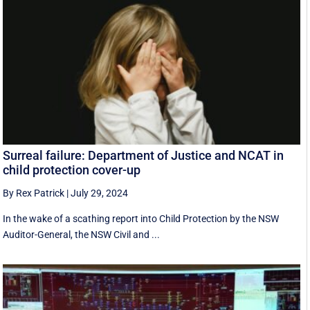
Surreal failure: Department of Justice and NCAT in
child protection cover-up
By Rex Patrick
|
July 29, 2024
In the wake of a scathing report into Child Protection by the NSW
Auditor-General, the NSW Civil and ...