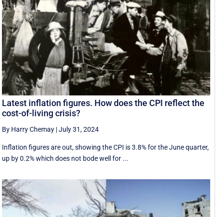
Latest inflation figures. How does the CPI reflect the
cost-of-living crisis?
By Harry Chemay
|
July 31, 2024
Inflation figures are out, showing the CPI is 3.8% for the June quarter,
up by 0.2% which does not bode well for ...