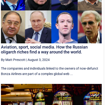
Aviation, sport, social media. How the Russian
oligarch riches find a way around the world.
By Matt Prescott
|
August 3, 2024
The companies and individuals linked to the owners of now-defunct
Bonza Airlines are part of a complex global web ...