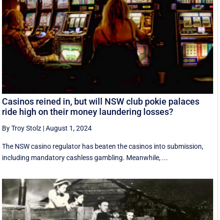
Casinos reined in, but will NSW club pokie palaces
ride high on their money laundering losses?
By Troy Stolz
|
August 1, 2024
The NSW casino regulator has beaten the casinos into submission,
including mandatory cashless gambling. Meanwhile, ...