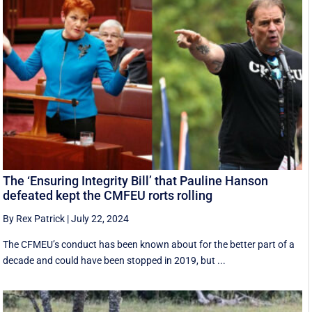
The ‘Ensuring Integrity Bill’ that Pauline Hanson
defeated kept the CMFEU rorts rolling
By Rex Patrick
|
July 22, 2024
The CFMEU’s conduct has been known about for the better part of a
decade and could have been stopped in 2019, but ...