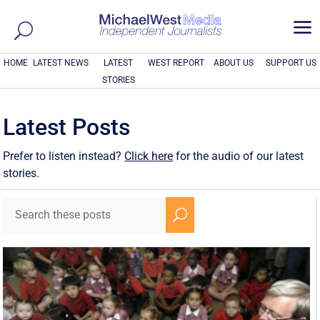
a
HOME
LATEST NEWS
LATEST
WEST REPORT
ABOUT US
SUPPORT US
STORIES
Latest Posts
Prefer to listen instead?
Click here
for the audio of our latest
stories.
U