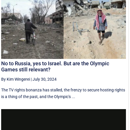
No to Russia, yes to Israel. But are the Olympic
Games still relevant?
By Kim Wingerei
|
July 30, 2024
The TV rights bonanza has stalled, the frenzy to secure hosting rights
is a thing of the past, and the Olympic's ...