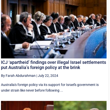
ICJ ‘apartheid’ findings over illegal Israel settlements
put Australia’s foreign policy at the brink
By Farah Abdurahman
|
July 22, 2024
Australia's foreign policy via its support for Israel's government is
under strain like never before following ...