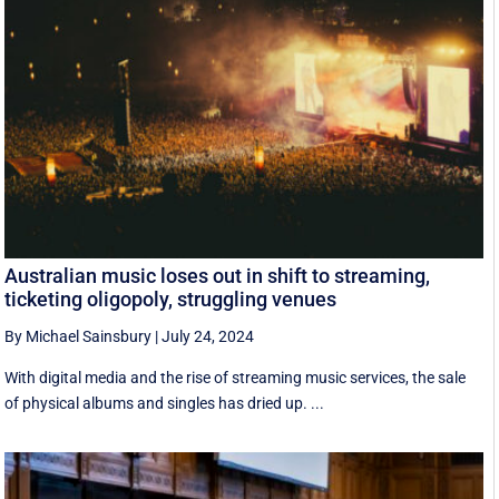
Australian music loses out in shift to streaming,
ticketing oligopoly, struggling venues
By Michael Sainsbury
|
July 24, 2024
With digital media and the rise of streaming music services, the sale
of physical albums and singles has dried up. ...