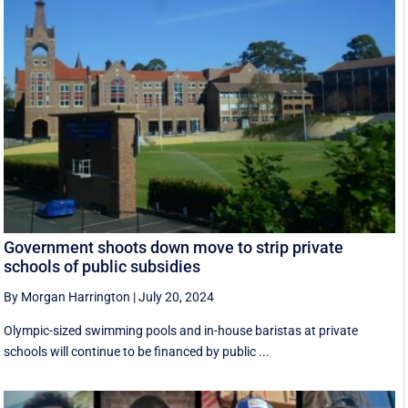
Government shoots down move to strip private
schools of public subsidies
By Morgan Harrington
|
July 20, 2024
Olympic-sized swimming pools and in-house baristas at private
schools will continue to be financed by public ...