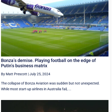
Bonza’s demise. Playing football on the edge of
Putin’s business matrix
By Matt Prescott
|
July 25, 2024
The collapse of Bonza Aviation was sudden but not unexpected.
While most start-up airlines in Australia fail, ...