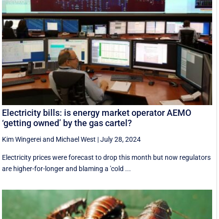
Electricity bills: is energy market operator AEMO
‘getting owned’ by the gas cartel?
Kim Wingerei
and
Michael West
|
July 28, 2024
Electricity prices were forecast to drop this month but now regulators
are higher-for-longer and blaming a 'cold ...