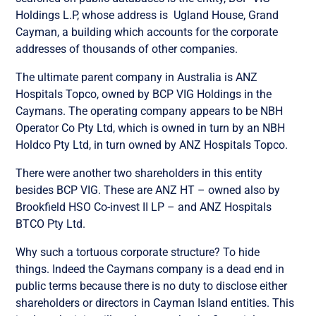
Holdings L.P, whose address is
Ugland House, Grand
Cayman, a building which accounts for the corporate
addresses of thousands of other companies.
The ultimate parent company in Australia is ANZ
Hospitals Topco, owned by BCP VIG Holdings in the
Caymans. The operating company appears to be
NBH
Operator Co Pty Ltd, which is owned in turn by an
NBH
Holdco Pty Ltd, in turn owned by
ANZ Hospitals Topco.
There were another two shareholders in this entity
besides
BCP VIG. These are
ANZ HT – owned also by
Brookfield HSO Co-invest II LP – and
ANZ Hospitals
BTCO Pty Ltd.
Why such a tortuous corporate structure? To hide
things. Indeed the Caymans company is a dead end in
public terms because there is no duty to disclose either
shareholders or directors in Cayman Island entities. This