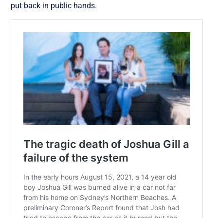
put back in public hands.