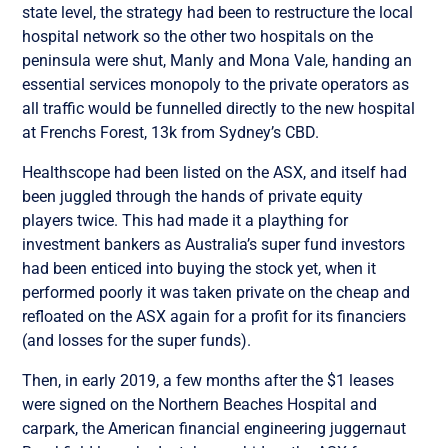
state level, the strategy had been to restructure the local
hospital network so the other two hospitals on the
peninsula were shut, Manly and Mona Vale, handing an
essential services monopoly to the private operators as
all traffic would be funnelled directly to the new hospital
at Frenchs Forest, 13k from Sydney’s CBD.
Healthscope had been listed on the ASX, and itself had
been juggled through the hands of private equity
players twice. This had made it a plaything for
investment bankers as Australia’s super fund investors
had been enticed into buying the stock yet, when it
performed poorly it was taken private on the cheap and
refloated on the ASX again for a profit for its financiers
(and losses for the super funds).
Then, in early 2019, a few months after the $1 leases
were signed on the Northern Beaches Hospital and
carpark, the American financial engineering juggernaut