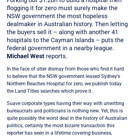
flogging it for zero must surely make the
NSW government the most hopeless
dealmaker in Australian history. Then letting
the buyers sell it – along with another 41
hospitals to the Cayman Islands – puts the
federal government in a nearby league.
Michael West
reports.
In the face of utter dismay from those who find it hard
to believe that the NSW government leased Sydney’s
Northern Beaches Hospital for zero, we publish today
the Land Titles searches which prove it.
Suave corporate types having their way with unwitting
bureaucrats and politicians is nothing new. Yet, this is
quite possibly the worst deal in the history of Australian
politics, certainly the most bizarre transaction this
reporter has seen in a lifetime covering business,