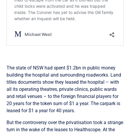
The state of NSW had spent $1.2bn in public money
building the hospital and surrounding roadworks. Land
titles documents show they leased the hospital – with
all its operating theatres, private clinics, public wards
and retail venues – to the foreign financial players for
20 years for the token sum of $1 a year. The carpark is
leased for $1 a year for 40 years.
But the controversy over the privatisation took a strange
turn in the wake of the leases to Healthscope. At the