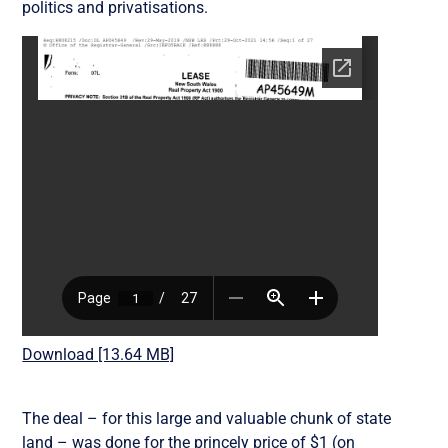
politics and privatisations.
Download [13.64 MB]
The deal – for this large and valuable chunk of state
land – was done for the princely price of $1 (on