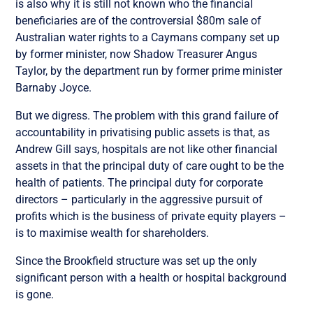
is also why it is still not known who the financial
beneficiaries are of the controversial $80m sale of
Australian water rights to a Caymans company set up
by former minister, now Shadow Treasurer Angus
Taylor, by the department run by former prime minister
Barnaby Joyce.
But we digress. The problem with this grand failure of
accountability in privatising public assets is that, as
Andrew Gill says, hospitals are not like other financial
assets in that the principal duty of care ought to be the
health of patients. The principal duty for corporate
directors – particularly in the aggressive pursuit of
profits which is the business of private equity players –
is to maximise wealth for shareholders.
Since the Brookfield structure was set up the only
significant person with a health or hospital background
is gone.