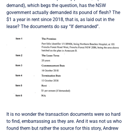
demand), which begs the question, has the NSW
government actually demanded its pound of flesh? The
$1 a year in rent since 2018, that is, as laid out in the
lease? The documents do say “If demanded”.
It is no wonder the transaction documents were so hard
to find, embarrassing as they are. And it was not us who
found them but rather the source for this story, Andrew