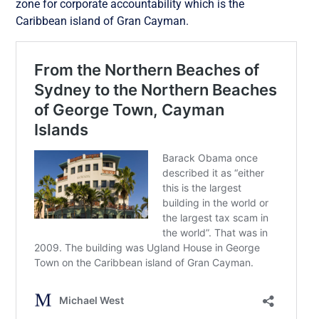
zone for corporate accountability which is the
Caribbean island of Gran Cayman.