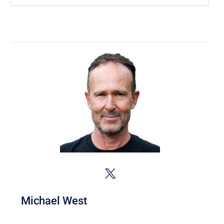
Michael West