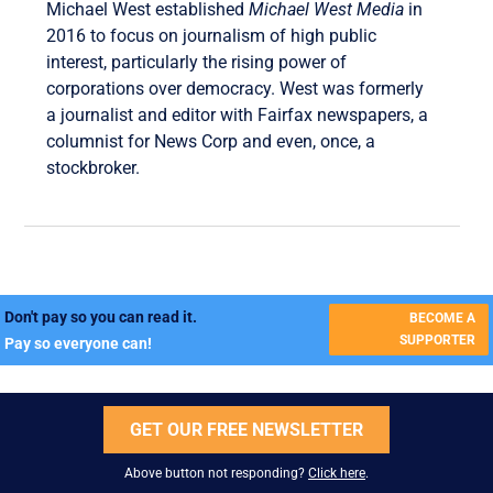
Michael West established
Michael West Media
in
2016 to focus on journalism of high public
interest, particularly the rising power of
corporations over democracy. West was formerly
a journalist and editor with Fairfax newspapers, a
columnist for News Corp and even, once, a
stockbroker.
Don't pay so you can read it.
BECOME A
SUPPORTER
Pay so everyone can!
GET OUR FREE NEWSLETTER
Above button not responding?
Click here
.