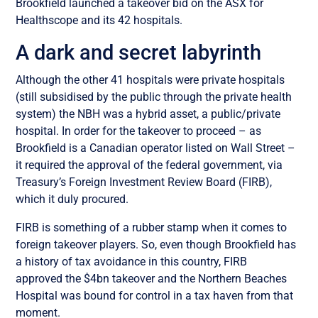
Brookfield launched a takeover bid on the ASX for
Healthscope and its 42 hospitals.
A dark and secret labyrinth
Although the other 41 hospitals were private hospitals
(still subsidised by the public through the private health
system) the NBH was a hybrid asset, a public/private
hospital. In order for the takeover to proceed – as
Brookfield is a Canadian operator listed on Wall Street –
it required the approval of the federal government, via
Treasury’s Foreign Investment Review Board (FIRB),
which it duly procured.
FIRB is something of a rubber stamp when it comes to
foreign takeover players. So, even though Brookfield has
a history of tax avoidance in this country, FIRB
approved the $4bn takeover and the Northern Beaches
Hospital was bound for control in a tax haven from that
moment.