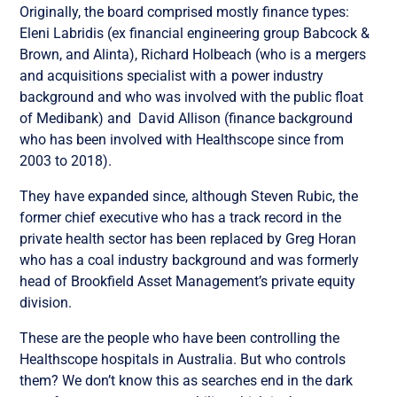
Originally, the board comprised mostly finance types:
Eleni Labridis (ex financial engineering group Babcock &
Brown, and Alinta),
Richard Holbeach (who is a mergers
and acquisitions specialist with a power industry
background and who was involved with the public float
of Medibank) and
David Allison (finance background
who has been involved with Healthscope since from
2003 to 2018).
They have expanded since, although Steven Rubic, the
former chief executive who has a track record in the
private health sector has been replaced by
Greg Horan
who has a coal industry background and was formerly
head of Brookfield Asset Management’s private equity
division.
These are the people who have been controlling the
Healthscope hospitals in Australia. But who controls
them? We don’t know this as searches end in the dark