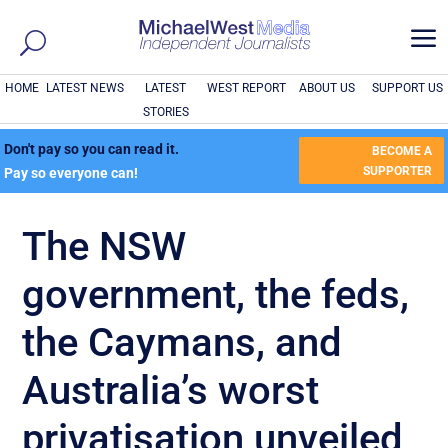
a
HOME
LATEST NEWS
LATEST
WEST REPORT
ABOUT US
SUPPORT US
STORIES
Don't pay so you can read it.
BECOME A
SUPPORTER
Pay so everyone can!
The NSW
government, the feds,
the Caymans, and
Australia’s worst
privatisation unveiled