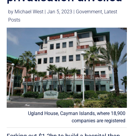
by
Michael West
|
Jan 5, 2023
|
Government
,
Latest
Posts
Ugland House, Cayman Islands, where 18,900
companies are registered
Forking out $1.2bn to build a hospital then