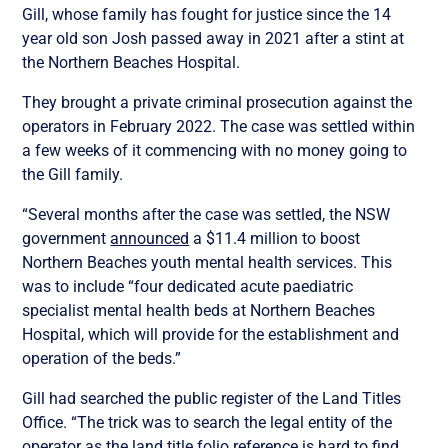
Gill, whose family has fought for justice since the 14
year old son Josh passed away in 2021 after a stint at
the Northern Beaches Hospital.
They brought a private criminal prosecution against the
operators in February 2022. The case was settled within
a few weeks of it commencing with no money going to
the Gill family.
“Several months after the case was settled, the NSW
government
announced
a $11.4 million to boost
Northern Beaches youth mental health services. This
was to include “four dedicated acute paediatric
specialist mental health beds at Northern Beaches
Hospital, which will provide for the establishment and
operation of the beds.”
Gill had searched the public register of the Land Titles
Office. “T
he trick was to search the legal entity of the
operator as the land title folio reference is hard to find