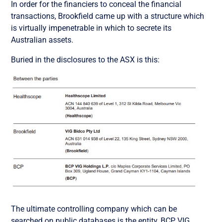
In order for the financiers to conceal the financial
transactions, Brookfield came up with a structure which
is virtually impenetrable in which to secrete its
Australian assets.
Buried in the disclosures to the ASX is this:
The ultimate controlling company which can be
searched on public databases is the entity,
BCP VIG