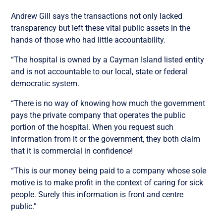
Andrew Gill says the transactions not only lacked
transparency but left these vital public assets in the
hands of those who had little accountability.
“The hospital is owned by a Cayman Island listed entity
and is not accountable to our local, state or federal
democratic system.
“There is no way of knowing how much the government
pays the private company that operates the public
portion of the hospital. When you request such
information from it or the government, they both claim
that it is commercial in confidence!
“This is our money being paid to a company whose sole
motive is to make profit in the context of caring for sick
people. Surely this information is front and centre
public.”