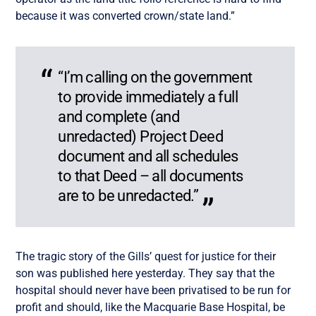
because it was converted crown/state land.”
“I’m calling
on the government
to provide immediately a full
and complete (and
unredacted) Project Deed
document and all schedules
to that Deed – all documents
are to be unredacted.”
The tragic story of the Gills’ quest for justice for their
son was published here yesterday. They say that the
hospital should never have been privatised to be run for
profit and should, like the Macquarie Base Hospital, be