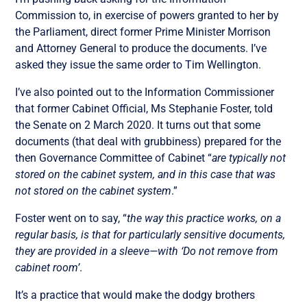
Commission to, in exercise of powers granted to her by
the Parliament, direct former Prime Minister Morrison
and Attorney General to produce the documents. I’ve
asked they issue the same order to Tim Wellington.
I’ve also pointed out to the Information Commissioner
that former Cabinet Official, Ms Stephanie Foster, told
the Senate on 2 March 2020. It turns out that some
documents (that deal with grubbiness) prepared for the
then Governance Committee of Cabinet “
are typically not
stored on the cabinet system, and in this case that was
not stored on the cabinet system
.”
Foster went on to say, “
the way this practice works, on a
regular basis, is that for particularly sensitive documents,
they are provided in a sleeve—with ‘Do not remove from
cabinet room’
.
It’s a practice that would make the dodgy brothers