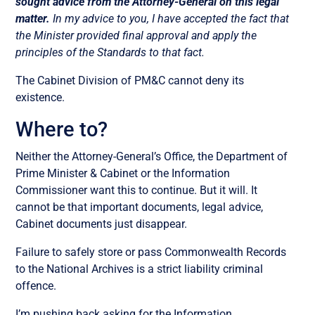
sought advice from the Attorney-General on this legal
matter.
In my advice to you, I have accepted the fact that
the Minister provided final approval and apply the
principles of the Standards to that fact.
The Cabinet Division of PM&C cannot deny its
existence.
Where to?
Neither the Attorney-General’s Office, the Department of
Prime Minister & Cabinet or the Information
Commissioner want this to continue. But it will. It
cannot be that important documents, legal advice,
Cabinet documents just disappear.
Failure to safely store or pass Commonwealth Records
to the National Archives is a strict liability criminal
offence.
I’m pushing back asking for the Information