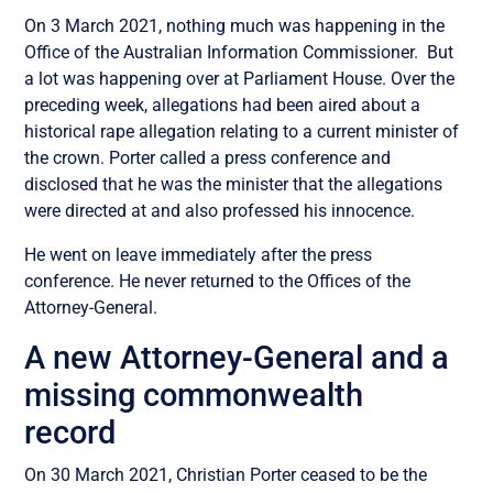
On 3 March 2021, nothing much was happening in the
Office of the Australian Information Commissioner. But
a lot was happening over at Parliament House. Over the
preceding week, allegations had been aired about a
historical rape allegation relating to a current minister of
the crown. Porter called a press conference and
disclosed that he was the minister that the allegations
were directed at and also professed his innocence.
He went on leave immediately after the press
conference. He never returned to the Offices of the
Attorney-General.
A new Attorney-General and a
missing commonwealth
record
On 30 March 2021, Christian Porter ceased to be the