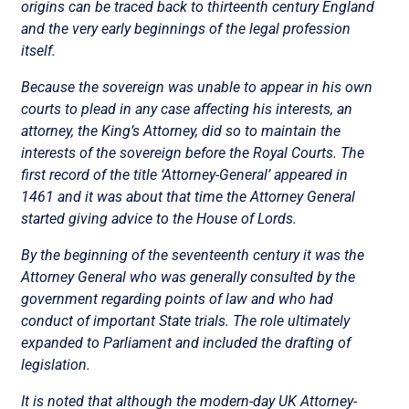
origins can be traced back to thirteenth century England
and the very early beginnings of the legal profession
itself.
Because the sovereign was unable to appear in his own
courts to plead in any case affecting his interests, an
attorney, the King’s Attorney, did so to maintain the
interests of the sovereign before the Royal Courts. The
first record of the title ‘Attorney-General’ appeared in
1461 and it was about that time the Attorney General
started giving advice to the House of Lords.
By the beginning of the seventeenth century it was the
Attorney General who was generally consulted by the
government regarding points of law and who had
conduct of important State trials. The role ultimately
expanded to Parliament and included the drafting of
legislation.
It is noted that although the modern-day UK Attorney-