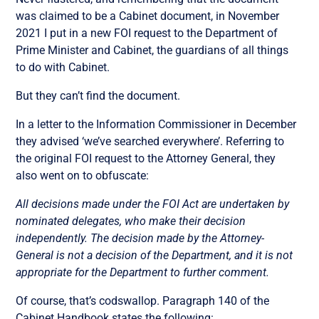
was claimed to be a Cabinet document, in November
2021 I put in a new FOI request to the Department of
Prime Minister and Cabinet, the guardians of all things
to do with Cabinet.
But they can’t find the document.
In a letter to the Information Commissioner in December
they advised ‘we’ve searched everywhere’. Referring to
the original FOI request to the Attorney General, they
also went on to obfuscate:
All decisions made under the FOI Act are undertaken by
nominated delegates, who make their decision
independently. The decision made by the Attorney-
General is not a decision of the Department, and it is not
appropriate for the Department to further comment.
Of course, that’s codswallop. Paragraph 140 of the
Cabinet Handbook states the following: