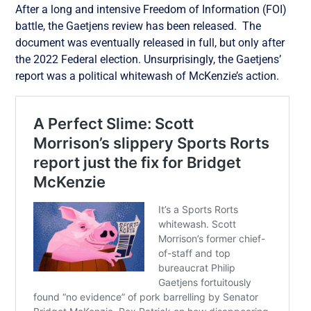
After a long and intensive Freedom of Information (FOI)
battle, the Gaetjens review has been released. The
document was eventually released in full, but only after
the 2022 Federal election. Unsurprisingly, the Gaetjens’
report was a political whitewash of McKenzie’s action.