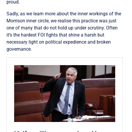
proud.
Sadly, as we learn more about the inner workings of the
Morrison inner circle, we realise this practice was just
one of many that do not hold up under scrutiny. Often
it’s the hardest FOI fights that shine a harsh but
necessary light on political expedience and broken
governance.