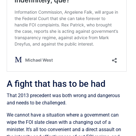
A fight that has to be had
That 2013 precedent was both wrong and dangerous
and needs to be challenged.
We cannot have a situation where a government can
wipe the FOI slate clean with a changing out of a
minister. It’s all too convenient and a direct assault on