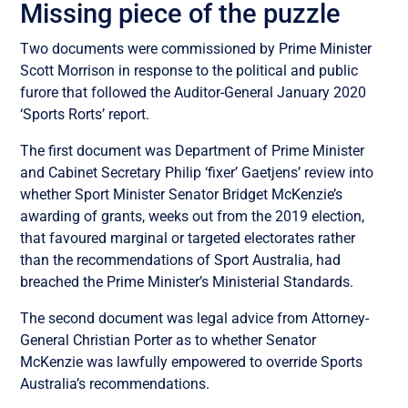
Missing piece of the puzzle
Two documents were commissioned by Prime Minister
Scott Morrison in response to the political and public
furore that followed the Auditor-General January 2020
‘Sports Rorts’ report.
The first document was Department of Prime Minister
and Cabinet Secretary Philip ‘fixer’ Gaetjens’ review into
whether Sport Minister Senator Bridget McKenzie’s
awarding of grants, weeks out from the 2019 election,
that favoured marginal or targeted electorates rather
than the recommendations of Sport Australia, had
breached the Prime Minister’s Ministerial Standards.
The second document was legal advice from Attorney-
General Christian Porter as to whether Senator
McKenzie was lawfully empowered to override Sports
Australia’s recommendations.