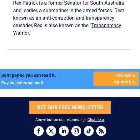
Rex Patrick is a former Senator for South Australia
and, earlier, a submariner in the armed forces. Best
known as an anti-corruption and transparency
crusader, Rex is also known as the "
Transparency
Warrior
."
Don't pay so you can read it.
BECOME A
SUPPORTER
Pay so everyone can!
GET OUR FREE NEWSLETTER
Above button not responding?
Click here
.