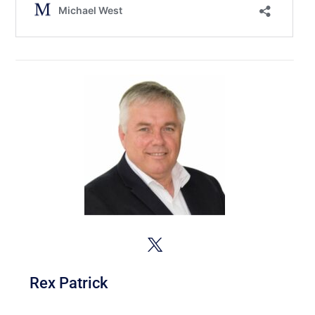
Rex Patrick