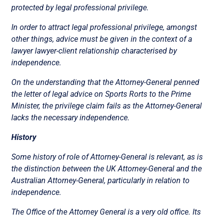
protected by legal professional privilege.
In order to attract legal professional privilege, amongst
other things, advice must be given in the context of a
lawyer lawyer-client relationship characterised by
independence.
On the understanding that the Attorney-General penned
the letter of legal advice on Sports Rorts to the Prime
Minister, the privilege claim fails as the Attorney-General
lacks the necessary independence.
History
Some history of role of Attorney-General is relevant, as is
the distinction between the UK Attorney-General and the
Australian Attorney-General, particularly in relation to
independence.
The Office of the Attorney General is a very old office. Its