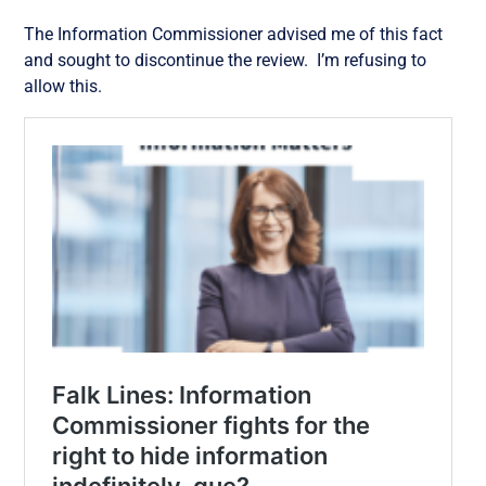
The Information Commissioner advised me of this fact
and sought to discontinue the review. I’m refusing to
allow this.