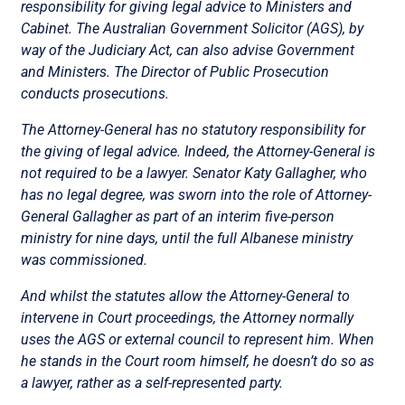
responsibility for giving legal advice to Ministers and
Cabinet. The Australian Government Solicitor (AGS), by
way of the Judiciary Act, can also advise Government
and Ministers. The Director of Public Prosecution
conducts prosecutions.
The Attorney-General has no statutory responsibility for
the giving of legal advice. Indeed, the Attorney-General is
not required to be a lawyer. Senator Katy Gallagher, who
has no legal degree, was sworn into the role of Attorney-
General Gallagher as part of an interim five-person
ministry for nine days, until the full Albanese ministry
was commissioned.
And whilst the statutes allow the Attorney-General to
intervene in Court proceedings, the Attorney normally
uses the AGS or external council to represent him. When
he stands in the Court room himself, he doesn’t do so as
a lawyer, rather as a self-represented party.