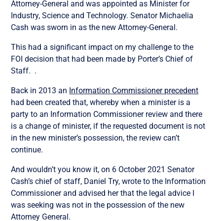
Attorney-General and was appointed as
Minister for
Industry, Science and Technology.
Senator Michaelia
Cash was sworn in as the new Attorney-General.
This had a significant impact on my challenge to the
FOI decision that had been made by Porter’s Chief of
Staff. .
Back in 2013 an
Information Commissioner precedent
had been created that, whereby when a minister is a
party to an Information Commissioner review and there
is a change of minister, if the requested document is not
in the new minister’s possession, the review can’t
continue.
And wouldn’t you know it, on 6 October 2021 Senator
Cash’s chief of staff, Daniel Try, wrote to the Information
Commissioner and advised her that the legal advice I
was seeking was not in the possession of the new
Attorney General.