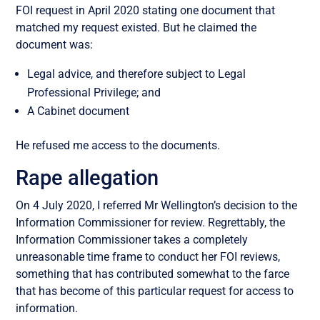
FOI request in April 2020 stating one document that
matched my request existed. But he claimed the
document was:
Legal advice, and therefore subject to Legal
Professional Privilege; and
A Cabinet document
He refused me access to the documents.
Rape allegation
On 4 July 2020, I referred Mr Wellington’s decision to the
Information Commissioner for review. Regrettably, the
Information Commissioner takes a completely
unreasonable time frame to conduct her FOI reviews,
something that has contributed somewhat to the farce
that has become of this particular request for access to
information.