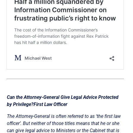
Can the Attorney-General Give Legal Advice Protected
by Privilege?
First Law Officer
The Attorney-General is often referred to as ‘the first law
officer’. But neither of those titles means that he or she
can give legal advice to Ministers or the Cabinet that is