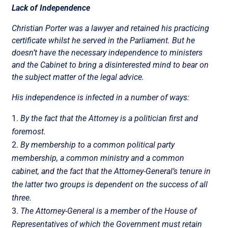
Lack of Independence
Christian Porter was a lawyer and retained his practicing
certificate whilst he served in the Parliament. But he
doesn’t have the necessary independence to ministers
and the Cabinet to bring a disinterested mind to bear on
the subject matter of the legal advice.
His independence is infected in a number of ways:
By the fact that the Attorney is a politician first and
foremost.
By membership to a common political party
membership, a common ministry and a common
cabinet, and the fact that the Attorney-General’s tenure in
the latter two groups is dependent on the success of all
three.
The Attorney-General is a member of the House of
Representatives of which the Government must retain