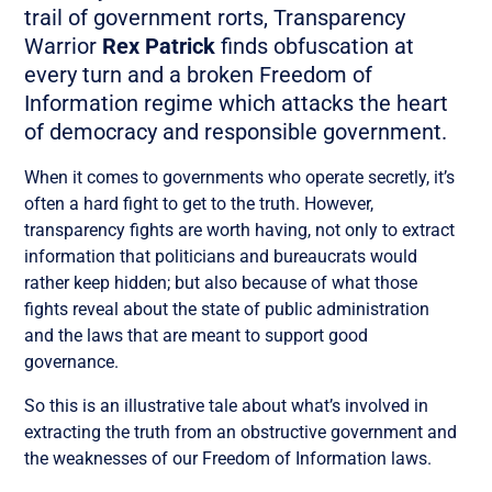
trail of government rorts, Transparency
Warrior
Rex Patrick
finds obfuscation at
every turn and a broken Freedom of
Information regime which attacks the heart
of democracy and responsible government.
When it comes to governments who operate secretly, it’s
often a hard fight to get to the truth. However,
transparency fights are worth having, not only to extract
information that politicians and bureaucrats would
rather keep hidden; but also because of what those
fights reveal about the state of public administration
and the laws that are meant to support good
governance.
So this is an illustrative tale about what’s involved in
extracting the truth from an obstructive government and
the weaknesses of our Freedom of Information laws.