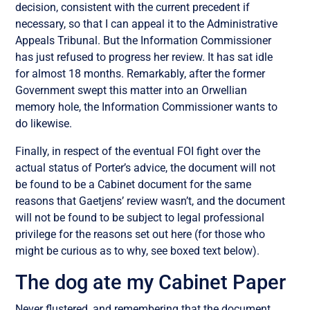
decision, consistent with the current precedent if
necessary, so that I can appeal it to the Administrative
Appeals Tribunal. But the Information Commissioner
has just refused to progress her review. It has sat idle
for almost 18 months. Remarkably, after the former
Government swept this matter into an Orwellian
memory hole, the Information Commissioner wants to
do likewise.
Finally, in respect of the eventual FOI fight over the
actual status of Porter’s advice, the document will not
be found to be a Cabinet document for the same
reasons that Gaetjens’ review wasn’t, and the document
will not be found to be subject to legal professional
privilege for the reasons set out here (for those who
might be curious as to why, see boxed text below).
The dog ate my Cabinet Paper
Never flustered, and remembering that the document