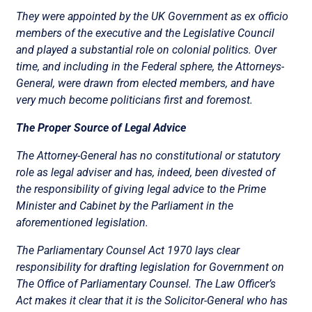
They were appointed by the UK Government as ex officio
members of the executive and the Legislative Council
and played a substantial role on colonial politics. Over
time, and including in the Federal sphere, the Attorneys-
General, were drawn from elected members, and have
very much become politicians first and foremost.
The Proper Source of Legal Advice
The Attorney-General has no constitutional or statutory
role as legal adviser and has, indeed, been divested of
the responsibility of giving legal advice to the Prime
Minister and Cabinet by the Parliament in the
aforementioned legislation.
The Parliamentary Counsel Act 1970 lays clear
responsibility for drafting legislation for Government on
The Office of Parliamentary Counsel. The Law Officer’s
Act makes it clear that it is the Solicitor-General who has