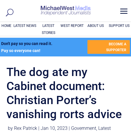
a
HOME
LATEST NEWS
LATEST
WEST REPORT
ABOUT US
SUPPORT US
STORIES
Don't pay so you can read it.
BECOME A
SUPPORTER
Pay so everyone can!
The dog ate my
Cabinet document:
Christian Porter’s
vanishing rorts advice
by
Rex Patrick
|
Jan 10, 2023
|
Government
,
Latest