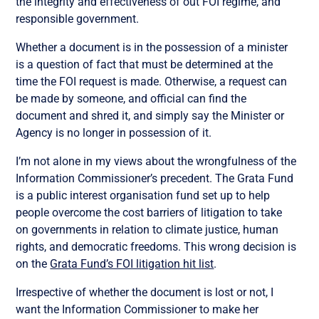
the integrity and effectiveness of out FOI regime, and
responsible government.
Whether a document is in the possession of a minister
is a question of fact that must be determined at the
time the FOI request is made. Otherwise, a request can
be made by someone, and official can find the
document and shred it, and simply say the Minister or
Agency is no longer in possession of it.
I’m not alone in my views about the wrongfulness of the
Information Commissioner’s precedent. The Grata Fund
is a public interest organisation fund set up to help
people overcome the cost barriers of litigation to take
on governments in relation to climate justice, human
rights, and democratic freedoms. This wrong decision is
on the
Grata Fund’s FOI litigation hit list
.
Irrespective of whether the document is lost or not, I
want the Information Commissioner to make her