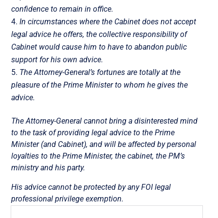
confidence to remain in office.
In circumstances where the Cabinet does not accept
legal advice he offers, the collective responsibility of
Cabinet would cause him to have to abandon public
support for his own advice.
The Attorney-General’s fortunes are totally at the
pleasure of the Prime Minister to whom he gives the
advice.
The Attorney-General cannot bring a disinterested mind
to the task of providing legal advice to the Prime
Minister (and Cabinet), and will be affected by personal
loyalties to the Prime Minister, the cabinet, the PM’s
ministry and his party.
His advice cannot be protected by any FOI legal
professional privilege exemption.