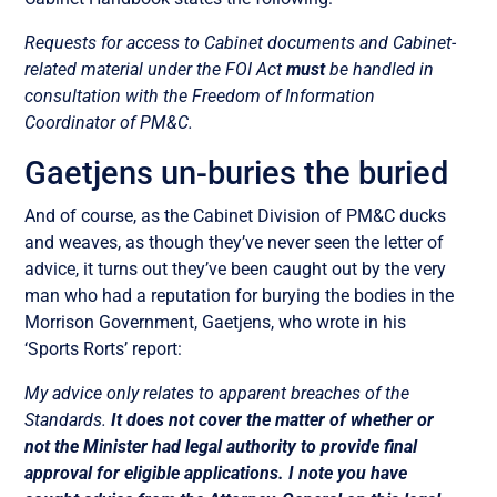
Requests for access to Cabinet documents and Cabinet-
related material under the FOI Act
must
be handled in
consultation with the Freedom of Information
Coordinator of PM&C.
Gaetjens un-buries the buried
And of course, as the Cabinet Division of PM&C ducks
and weaves, as though they’ve never seen the letter of
advice, it turns out they’ve been caught out by the very
man who had a reputation for burying the bodies in the
Morrison Government, Gaetjens, who wrote in his
‘Sports Rorts’ report:
My advice only relates to apparent breaches of the
Standards.
It does not cover the matter of whether or
not the Minister had legal authority to provide final
approval for eligible applications. I note you have