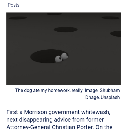
Posts
The dog ate my homework, really. Image: Shubham
Dhage, Unsplash
First a Morrison government whitewash,
next disappearing advice from former
Attorney-General Christian Porter. On the