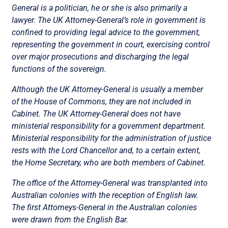
General is a politician, he or she is also primarily a
lawyer. The UK Attorney-General’s role in government is
confined to providing legal advice to the government,
representing the government in court, exercising control
over major prosecutions and discharging the legal
functions of the sovereign.
Although the UK Attorney-General is usually a member
of the House of Commons, they are not included in
Cabinet. The UK Attorney-General does not have
ministerial responsibility for a government department.
Ministerial responsibility for the administration of justice
rests with the Lord Chancellor and, to a certain extent,
the Home Secretary, who are both members of Cabinet.
The office of the Attorney-General was transplanted into
Australian colonies with the reception of English law.
The first Attorneys-General in the Australian colonies
were drawn from the English Bar.