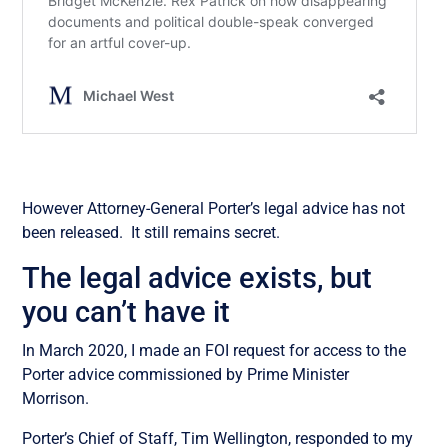
However Attorney-General Porter’s legal advice has not
been released. It still remains secret.
The legal advice exists, but
you can’t have it
In March 2020, I made an FOI request for access to the
Porter advice commissioned by Prime Minister
Morrison.
Porter’s Chief of Staff, Tim Wellington, responded to my