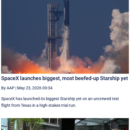
SpaceX launches biggest, most beefed-up Starship yet
By AAP
|
May 23, 2026 09:34
SpaceX has launched its biggest Starship yet on an uncrewed test
flight from Texas in a high-stakes trial run.