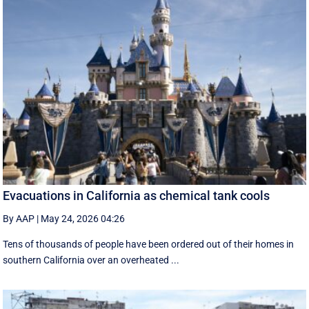
Evacuations in California as chemical tank cools
By AAP
|
May 24, 2026 04:26
Tens of thousands of people have been ordered out of their homes in
southern California over an overheated ...