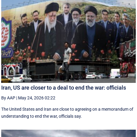
Iran, US are closer to a deal to end the war: officials
By AAP
|
May 24, 2026 02:22
The United States and Iran are close to agreeing on a memorandum of
understanding to end the war, officials say.