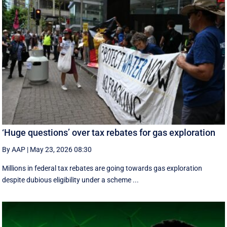
‘Huge questions’ over tax rebates for gas exploration
By AAP
|
May 23, 2026 08:30
Millions in federal tax rebates are going towards gas exploration
despite dubious eligibility under a scheme ...