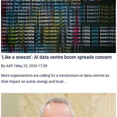
‘Like a sneeze’: AI data centre boom spreads concern
By AAP
|
May 22, 2026 17:59
More organisations are calling for a moratorium on data centres as
their impact on water, energy and local ...