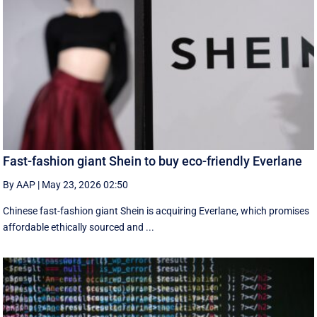
Fast-fashion giant Shein to buy eco-friendly Everlane
By AAP
|
May 23, 2026 02:50
Chinese fast-fashion giant Shein is acquiring Everlane, which promises
affordable ethically sourced and ...