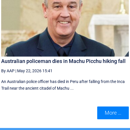
Australian policeman dies in Machu Picchu hiking fall
By AAP
|
May 22, 2026 15:41
An Australian police officer has died in Peru after falling from the Inca
Trail near the ancient citadel of Machu ...
More ...