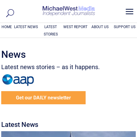
a
HOME
LATEST NEWS
LATEST
WEST REPORT
ABOUT US
SUPPORT US
STORIES
News
Latest news stories – as it happens.
Get our DAILY newsletter
Latest News