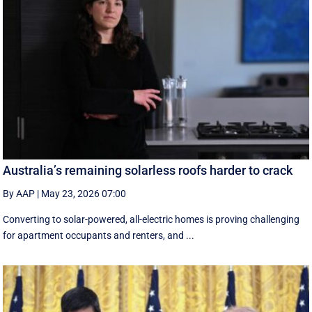
Australia’s remaining solarless roofs harder to crack
By AAP
|
May 23, 2026 07:00
Converting to solar-powered, all-electric homes is proving challenging
for apartment occupants and renters, and ...