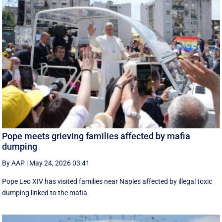
Pope meets grieving families affected by mafia
dumping
By AAP
|
May 24, 2026 03:41
Pope Leo XIV has visited families near Naples affected by illegal toxic
dumping linked to the mafia.