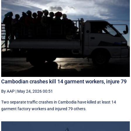
Cambodian crashes kill 14 garment workers, injure 79
By AAP
|
May 24, 2026 00:51
Two separate traffic crashes in Cambodia have killed at least 14
garment factory workers and injured 79 others.