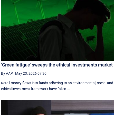
‘Green fatigue’ sweeps the ethical investments market
By AAP
|
May 23, 2026 07:30
Retail money flows into funds adhering to an environmental, social and
ethical investment framework have fallen ...