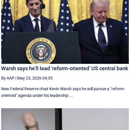
Warsh says he’ll lead ‘reform-oriented’ US central bank
By AAP
|
May 23, 2026 04:35
New ‌Federal Reserve chair Kevin ‌Warsh ‌says ⁠he ‌will ​pursue ​a "reform-
oriented" agenda ‌under his ​leadership ...