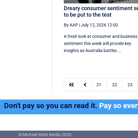
Dreary consumer sentiment s
to be put to the test
By AAP
|
July 12, 2026 12:00
A fresh look at consumer and business
sentiment this week will provide key
insights as Australia battles ...


21
22
23
Don't pay so you can read it.
Pay so eve
© Michael West Media
2026