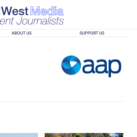
ABOUT US
SUPPORT US