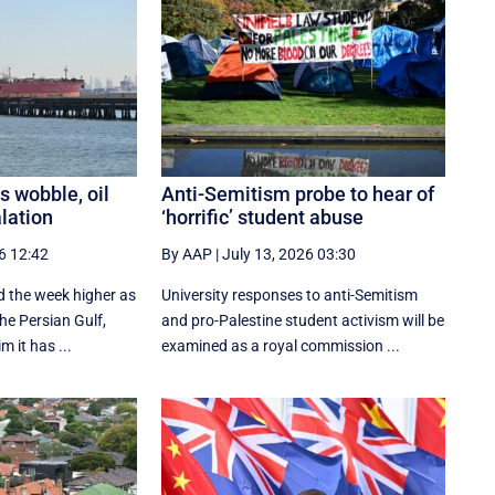
s wobble, oil
Anti-Semitism probe to hear of
alation
‘horrific’ student abuse
6 12:42
By AAP
|
July 13, 2026 03:30
ed the week higher as
University responses to anti-Semitism
the Persian Gulf,
and pro-Palestine student activism will be
m it has ...
examined as a royal commission ...