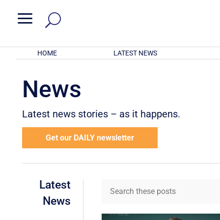
a
HOME
LATEST NEWS
News
Latest news stories – as it happens.
Get our DAILY newsletter
Latest
News