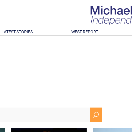
LATEST STORIES
WEST REPORT
U