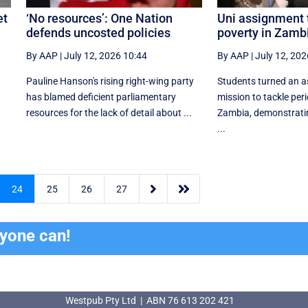
et
‘No resources’: One Nation
Uni assignment 
defends uncosted policies
poverty in Zamb
By AAP
|
July 12, 2026 10:44
By AAP
|
July 12, 202
Pauline Hanson's rising right-wing party
Students turned an a
has blamed deficient parliamentary
mission to tackle peri
resources for the lack of detail about ...
Zambia, demonstrati
...


24
25
26
27
ryone can!
Westpub Pty Ltd | ABN 76 613 202 421