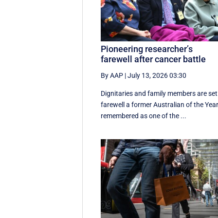
Pioneering researcher’s
farewell after cancer battle
By AAP
|
July 13, 2026 03:30
Dignitaries and family members are set
farewell a former Australian of the Year
remembered as one of the ...