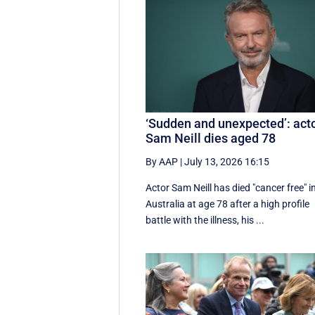
‘Sudden and unexpected’: act
Sam Neill dies aged 78
By AAP
|
July 13, 2026 16:15
Actor Sam Neill has died "cancer free" i
Australia at age 78 after a high profile
battle with the illness, his ...