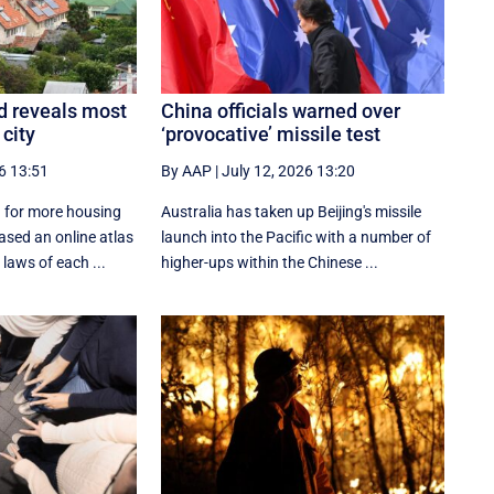
d reveals most
China officials warned over
 city
‘provocative’ missile test
6 13:51
By AAP
|
July 12, 2026 13:20
 for more housing
Australia has taken up Beijing's missile
ased an online atlas
launch into the Pacific with a number of
laws of each ...
higher-ups within the Chinese ...