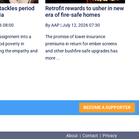
tackles period
Retrofit rewards to usher in new
ia
era of fire-safe homes
6 08:00
By AAP
|
July 12, 2026 07:30
ssignment into a
The promise of lower insurance
od poverty in
premiums in return for ember screens
ng the empathy and
and other bushfire-safe upgrades has
more ...
BECOME A SUPPORTER
About
|
Contact
|
Privacy