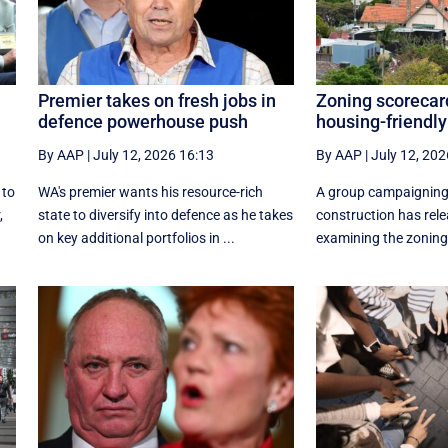
Premier takes on fresh jobs in
Zoning scorecar
defence powerhouse push
housing-friendly
By AAP
|
July 12, 2026 16:13
By AAP
|
July 12, 202
 to
WA's premier wants his resource-rich
A group campaigning
,
state to diversify into defence as he takes
construction has rele
on key additional portfolios in ...
examining the zoning 