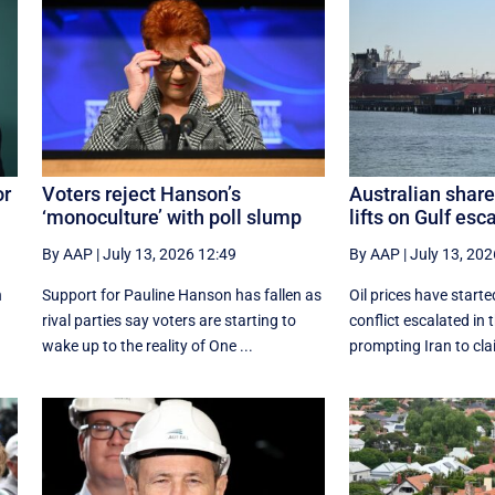
or
Voters reject Hanson’s
Australian share
‘monoculture’ with poll slump
lifts on Gulf esc
By AAP
|
July 13, 2026 12:49
By AAP
|
July 13, 202
n
Support for Pauline Hanson has fallen as
Oil prices have start
rival parties say voters are starting to
conflict escalated in 
wake up to the reality of One ...
prompting Iran to clai