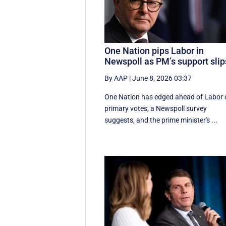
One Nation pips Labor in
Newspoll as PM’s support slip
By AAP
|
June 8, 2026 03:37
One Nation has edged ahead of Labor 
primary votes, a Newspoll survey
suggests, and the prime minister's ...