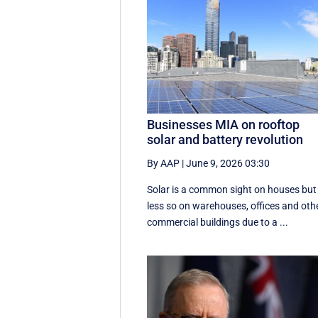
Businesses MIA on rooftop
solar and battery revolution
By AAP
|
June 9, 2026 03:30
Solar is a common sight on houses but
less so on warehouses, offices and oth
commercial buildings due to a ...