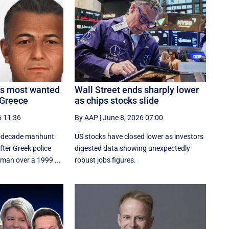
a’s most wanted
Wall Street ends sharply lower
 Greece
as chips stocks slide
6 11:36
By AAP
|
June 8, 2026 07:00
wo-decade manhunt
US stocks have closed lower as investors
ter Greek police
digested data showing unexpectedly
 man over a 1999 ...
robust jobs figures.