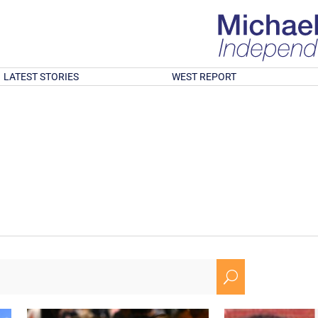
LATEST STORIES
WEST REPORT
U