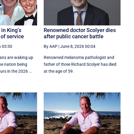
in King’s
Renowned doctor Scolyer dies
 of service
after public cancer battle
6 03:30
By AAP
|
June 8, 2026 00:04
ans are waking up
Renowned melanoma pathologist and
the nation being
father of three Richard Scolyer has died
rs in the 2026 ...
at the age of 59.