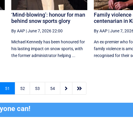
‘Mind-blowing’: honour for man
Family violence 
behind snow sports glory
centenarian in K
By AAP
|
June 7, 2026 22:00
By AAP
|
June 7, 202
Michael Kennedy has been honoured for
An ex-premier who fo
his lasting impact on snow sports, with
family violence is am
the former administrator helping ...
recognised for their se


51
52
53
54
ryone can!