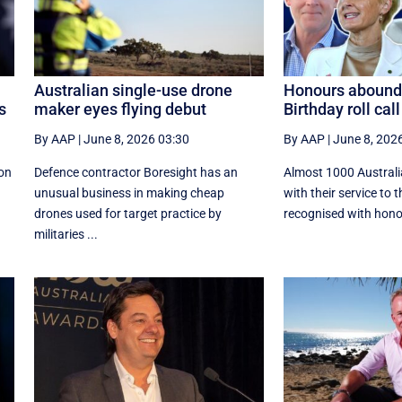
Australian single-use drone
Honours abound 
s
maker eyes flying debut
Birthday roll call
By AAP
|
June 8, 2026 03:30
By AAP
|
June 8, 202
on
Defence contractor Boresight has an
Almost 1000 Australi
unusual business in making cheap
with their service to 
drones used for target practice by
recognised with honou
militaries ...