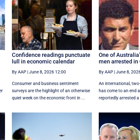
Confidence readings punctuate
One of Australi
lull in economic calendar
men arrested in
By AAP
|
June 8, 2026 12:00
By AAP
|
June 8, 202
Consumer and business sentiment
An international, t
er
surveys are the highlight of an otherwise
has come to an end af
quiet week on the economic front in ...
reportedly arrested a