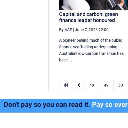
Capital and carbon: green
finance leader honoured
By AAP
|
June 7, 2026 22:00
A pioneer behind much of the public
finance scaffolding underpinning
Australia's low-carbon transition has
been ...


48
49
50
Don't pay so you can read it.
Pay so eve