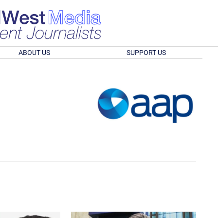
ABOUT US
SUPPORT US