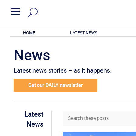
a
HOME
LATEST NEWS
News
Latest news stories – as it happens.
Get our DAILY newsletter
Latest
News