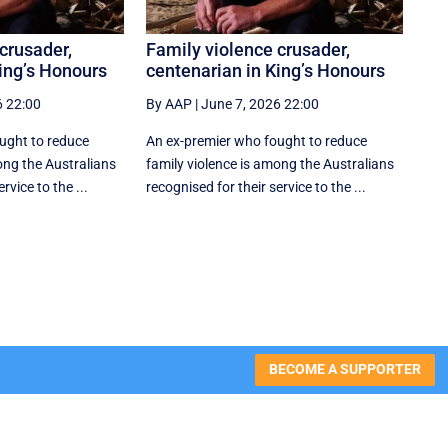
crusader,
Family violence crusader,
ing’s Honours
centenarian in King’s Honours
6 22:00
By AAP
|
June 7, 2026 22:00
ught to reduce
An ex-premier who fought to reduce
ong the Australians
family violence is among the Australians
rvice to the ...
recognised for their service to the ...
BECOME A SUPPORTER