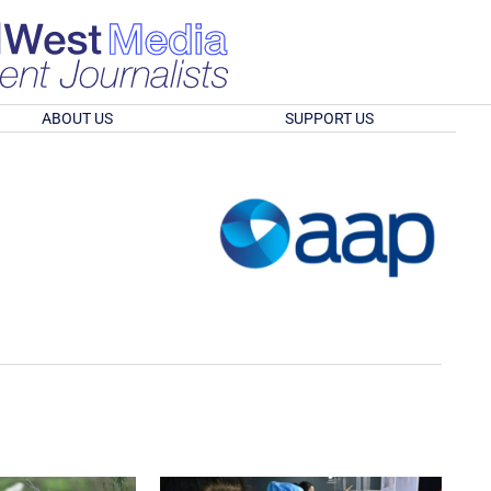
ABOUT US
SUPPORT US