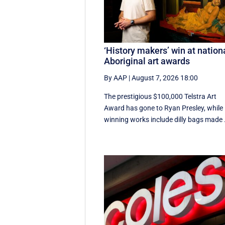
‘History makers’ win at nation
Aboriginal art awards
By AAP
|
August 7, 2026 18:00
The prestigious $100,000 Telstra Art
Award has gone to Ryan Presley, while
winning works include dilly bags made .