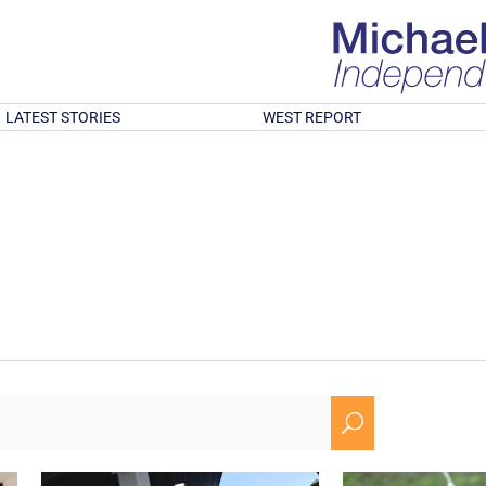
LATEST STORIES
WEST REPORT
U