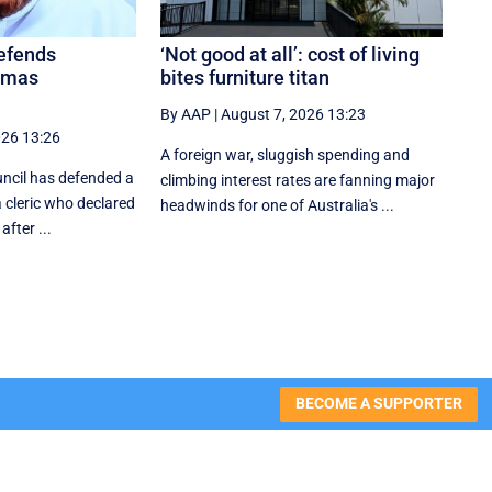
defends
‘Not good at all’: cost of living
amas
bites furniture titan
By AAP
|
August 7, 2026 13:23
026 13:26
A foreign war, sluggish spending and
uncil has defended a
climbing interest rates are fanning major
a cleric who declared
headwinds for one of Australia's ...
after ...
BECOME A SUPPORTER