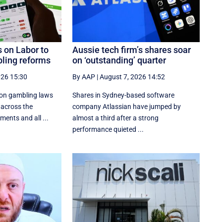
 on Labor to
Aussie tech firm’s shares soar
ling reforms
on ‘outstanding’ quarter
026 15:30
By AAP
|
August 7, 2026 14:52
 on gambling laws
Shares in Sydney-based software
 across the
company Atlassian have jumped by
ments and all ...
almost a third after a strong
performance quieted ...