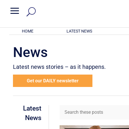
a
HOME
LATEST NEWS
News
Latest news stories – as it happens.
Get our DAILY newsletter
Latest
News