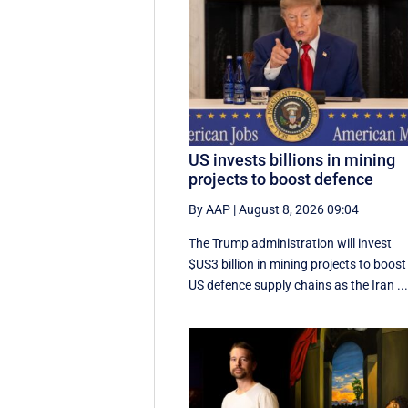
US invests billions in mining
projects to boost defence
By AAP
|
August 8, 2026 09:04
The Trump administration will invest
$US3 billion in mining projects to boost
US defence supply chains as the Iran ..