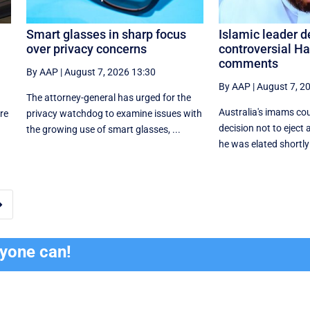
Smart glasses in sharp focus
Islamic leader 
over privacy concerns
controversial H
comments
By AAP
|
August 7, 2026 13:30
By AAP
|
August 7, 2
The attorney-general has urged for the
Australia's imams co
re
privacy watchdog to examine issues with
decision not to eject 
the growing use of smart glasses, ...
he was elated shortly 

ryone can!