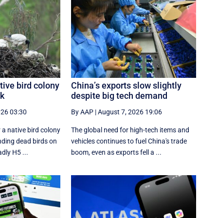
tive bird colony
China’s exports slow slightly
ak
despite big tech demand
026 03:30
By AAP
|
August 7, 2026 19:06
 a native bird colony
The global need for high-tech items and
inding dead birds on
vehicles continues to fuel China's trade
dly H5 ...
boom, even as exports fell a ...