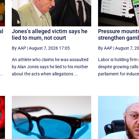
al
Jones’s alleged victim says he
Pressure mounts
lied to mum, not court
strengthen gamb
By AAP
|
August 7, 2026 17:05
By AAP
|
August 7, 2
An athlete who claims he was assaulted
Labor is holding firm
by Alan Jones says he lied to his mother
despite growing calls
..
about the acts when allegations ...
parliament for induce