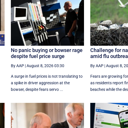
No panic buying or bowser rage
Challenge for na
despite fuel price surge
amid flu outbre
By AAP
|
August 8, 2026 03:30
By AAP
|
August 8, 2
A surge in fuel prices is not translating to
Fears are growing for
a spike in driver aggression at the
as residents report f
.
bowser, despite fears servo ...
beaches while the dea