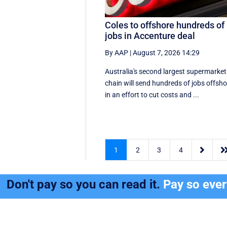
Coles to offshore hundreds of
jobs in Accenture deal
By AAP
|
August 7, 2026 14:29
Australia's second largest supermarket
chain will send hundreds of jobs offsho
in an effort to cut costs and ...

1
2
3
4
Don't pay so you can read it.
Pay so eve