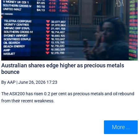
Australian shares edge higher as precious metals
bounce
By AAP
|
June 26, 2026 17:23
The ASX200 has risen 0.2 per cent as precious metals and oil rebound
from their recent weakness.
More ...