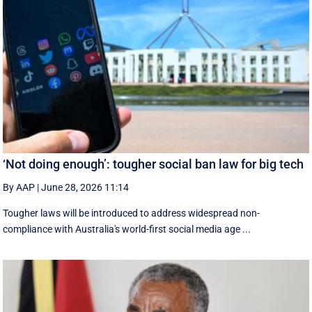
‘Not doing enough’: tougher social ban law for big tech
By AAP
|
June 28, 2026 11:14
Tougher laws will be introduced to address widespread non-
compliance with Australia's world-first social media age ...