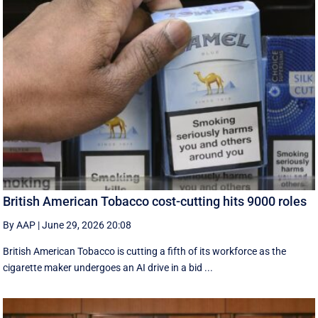
British American Tobacco cost-cutting hits 9000 roles
By AAP
|
June 29, 2026 20:08
British American Tobacco is cutting a fifth of its workforce as the
cigarette maker undergoes an AI drive in a bid ...