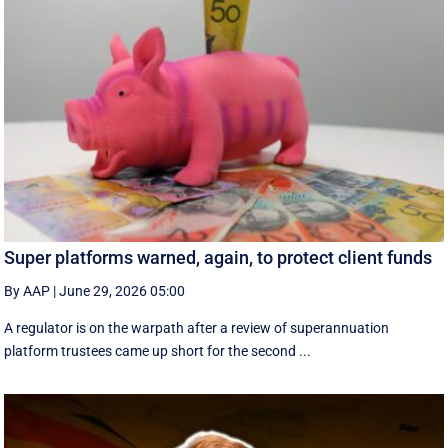
Super platforms warned, again, to protect client funds
By AAP
|
June 29, 2026 05:00
A regulator is on the warpath after a review of superannuation
platform trustees came up short for the second ...