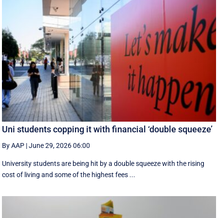
Uni students copping it with financial ‘double squeeze’
By AAP
|
June 29, 2026 06:00
University students are being hit by a double squeeze with the rising
cost of living and some of the highest fees ...