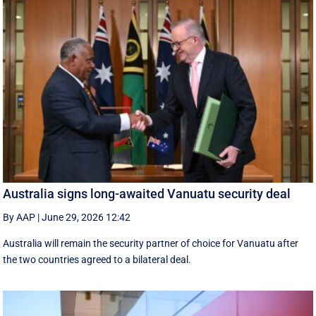
Australia signs long-awaited Vanuatu security deal
By AAP
|
June 29, 2026 12:42
Australia will remain the security partner of choice for Vanuatu after
the two countries agreed to a bilateral deal.