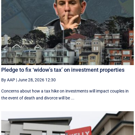
Pledge to fix ‘widow’s tax’ on investment properties
By AAP
|
June 28, 2026 12:30
Concerns about how a tax hike on investments will impact couples in
the event of death and divorce will be ...