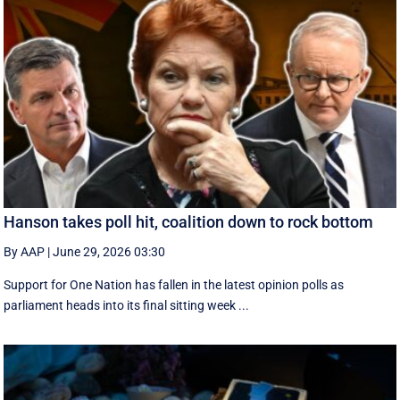
Hanson takes poll hit, coalition down to rock bottom
By AAP
|
June 29, 2026 03:30
Support for One Nation has fallen in the latest opinion polls as
parliament heads into its final sitting week ...