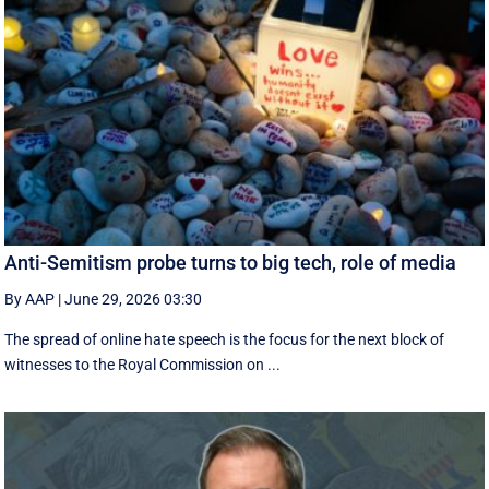
Anti-Semitism probe turns to big tech, role of media
By AAP
|
June 29, 2026 03:30
The spread of online hate speech is the focus for the next block of
witnesses to the Royal Commission on ...