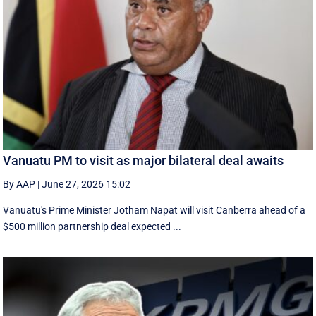
Vanuatu PM to visit as major bilateral deal awaits
By AAP
|
June 27, 2026 15:02
Vanuatu's Prime Minister Jotham Napat will visit Canberra ahead of a
$500 million partnership deal expected ...