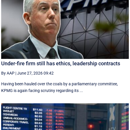
Under-fire firm still has ethics, leadership contracts
By AAP
|
June 27, 2026 09:42
Having been hauled over the coals by a parliamentary committee,
KPMG is again facing scrutiny regarding its ...