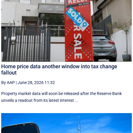
Home price data another window into tax change
fallout
By AAP
|
June 28, 2026 11:32
Property market data will soon be released after the Reserve Bank
unveils a readout from its latest interest ...