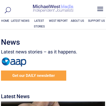
a
HOME
LATEST NEWS
LATEST
WEST REPORT
ABOUT US
SUPPORT US
STORIES
News
Latest news stories – as it happens.
Get our DAILY newsletter
Latest News