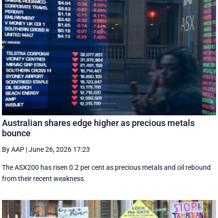
Australian shares edge higher as precious metals
bounce
By AAP
|
June 26, 2026 17:23
The ASX200 has risen 0.2 per cent as precious metals and oil rebound
from their recent weakness.