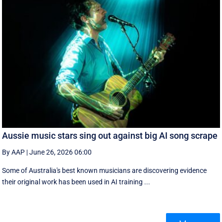
Aussie music stars sing out against big AI song scrape
By AAP
|
June 26, 2026 06:00
Some of Australia's best known musicians are discovering evidence
their original work has been used in AI training ...