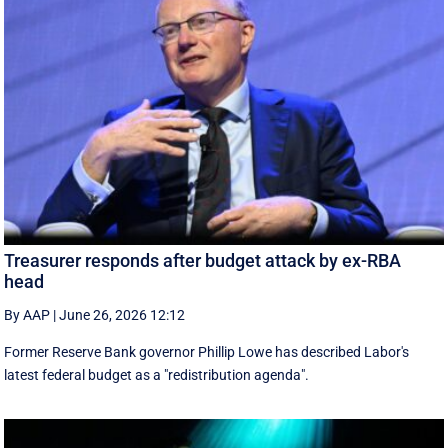
Treasurer responds after budget attack by ex-RBA
head
By AAP
|
June 26, 2026 12:12
Former Reserve Bank governor Phillip Lowe has described Labor's
latest federal budget as a "redistribution agenda".