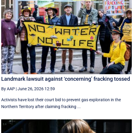
Landmark lawsuit against ‘concerning’ fracking tossed
By AAP
|
June 26, 2026 12:59
Activists have lost their court bid to prevent gas exploration in the
Northern Territory after claiming fracking ...