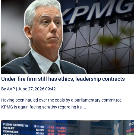
Under-fire firm still has ethics, leadership contracts
By AAP
|
June 27, 2026 09:42
Having been hauled over the coals by a parliamentary committee,
KPMG is again facing scrutiny regarding its ...