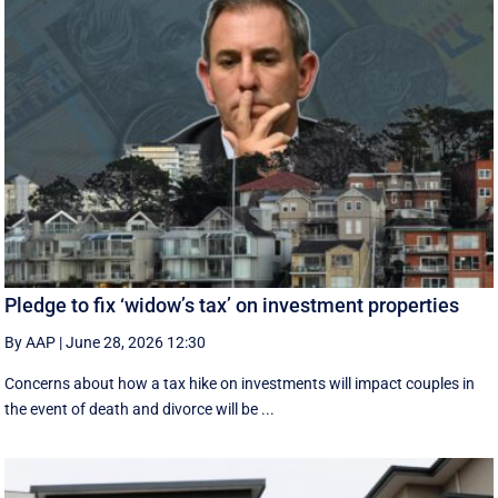
Pledge to fix ‘widow’s tax’ on investment properties
By AAP
|
June 28, 2026 12:30
Concerns about how a tax hike on investments will impact couples in
the event of death and divorce will be ...