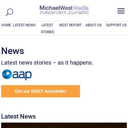
a
HOME
LATEST NEWS
LATEST
WEST REPORT
ABOUT US
SUPPORT US
STORIES
News
Latest news stories – as it happens.
Get our DAILY newsletter
Latest News