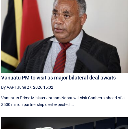
Vanuatu PM to visit as major bilateral deal awaits
By AAP
|
June 27, 2026 15:02
Vanuatu's Prime Minister Jotham Napat will visit Canberra ahead of a
$500 million partnership deal expected ...