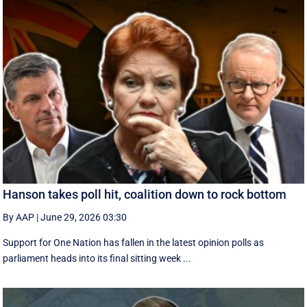
Hanson takes poll hit, coalition down to rock bottom
By AAP
|
June 29, 2026 03:30
Support for One Nation has fallen in the latest opinion polls as
parliament heads into its final sitting week ...