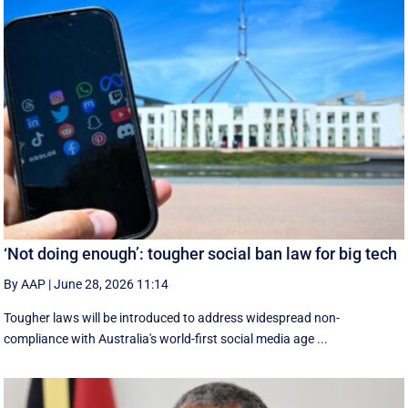
‘Not doing enough’: tougher social ban law for big tech
By AAP
|
June 28, 2026 11:14
Tougher laws will be introduced to address widespread non-
compliance with Australia's world-first social media age ...