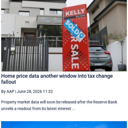
Home price data another window into tax change
fallout
By AAP
|
June 28, 2026 11:32
Property market data will soon be released after the Reserve Bank
unveils a readout from its latest interest ...