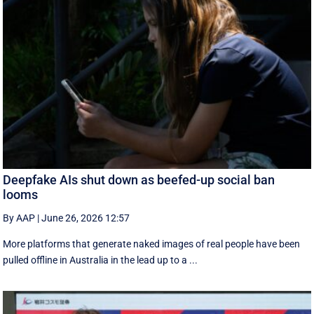
Deepfake AIs shut down as beefed-up social ban
looms
By AAP
|
June 26, 2026 12:57
More platforms that generate naked images of real people have been
pulled offline in Australia in the lead up to a ...