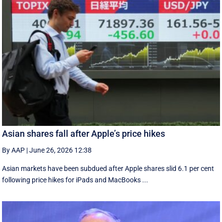
Asian shares fall after Apple’s price hikes
By AAP
|
June 26, 2026 12:38
Asian markets have been subdued after Apple shares slid 6.1 per cent
following price hikes for iPads and MacBooks ...