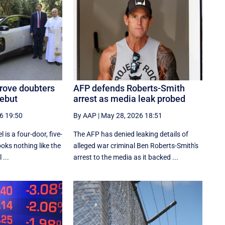
prove doubters
AFP defends Roberts-Smith
debut
arrest as media leak probed
6 19:50
By AAP
|
May 28, 2026 18:51
 is a four-door, five-
The AFP has denied leaking details of
ooks nothing like the
alleged war criminal Ben Roberts-Smith's
 ...
arrest to the media as it backed ...