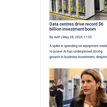
Data centres drive record $6
billion investment boom
By AAP
|
May 28, 2026 17:35
A spike in spending on equipment nee
to power AI has underpinned strong
growth in business investment, despite 