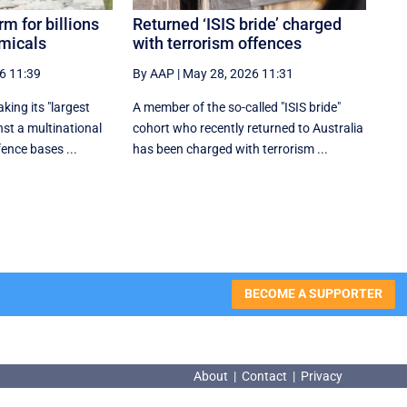
rm for billions
Returned ‘ISIS bride’ charged
emicals
with terrorism offences
6 11:39
By AAP
|
May 28, 2026 11:31
ing its "largest
A member of the so-called "ISIS bride"
nst a multinational
cohort who recently returned to Australia
ence bases ...
has been charged with terrorism ...
BECOME A SUPPORTER
About
|
Contact
|
Privacy
About
|
Contact
|
Privacy