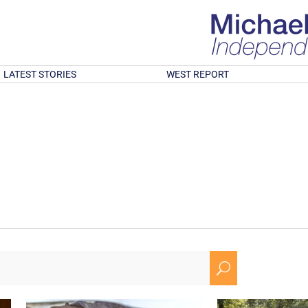
LATEST STORIES
WEST REPORT
U