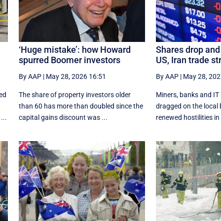
‘Huge mistake’: how Howard
Shares drop and 
spurred Boomer investors
US, Iran trade st
By AAP
|
May 28, 2026 16:51
By AAP
|
May 28, 202
ded
The share of property investors older
Miners, banks and IT
than 60 has more than doubled since the
dragged on the local 
...
capital gains discount was ...
renewed hostilities in 