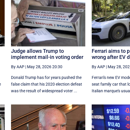
Judge allows Trump to
Ferrari aims to 
implement mail-in voting order
wrong after EV 
By AAP
|
May 28, 2026 20:30
By AAP
|
May 28, 202
Donald Trump has for years pushed the
Ferrari's new EV model
e
false claim that his 2020 election defeat
seat family car that l
was the result of widespread voter ...
Italian marque's usual