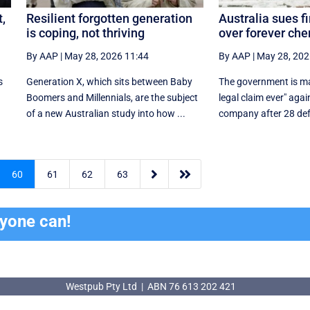
t,
Resilient forgotten generation
Australia sues fi
is coping, not thriving
over forever ch
By AAP
|
May 28, 2026 11:44
By AAP
|
May 28, 202
s
Generation X, which sits between Baby
The government is mak
r
Boomers and Millennials, are the subject
legal claim ever" agai
.
of a new Australian study into how ...
company after 28 def


60
61
62
63
ryone can!
Westpub Pty Ltd | ABN 76 613 202 421
Westpub Pty Ltd | ABN 76 613 202 421