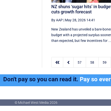
NZ shuns ‘sugar hits’ in budge
cuts growth forecast
By AAP
|
May 28, 2026 14:41
New Zealand has unveiled a bare-bone
budget with a projected surplus soone
than expected, but few incentives for ..


57
58
59
Don't pay so you can read it.
Pay so eve
© Michael West Media
2026
© Michael West Media
2026