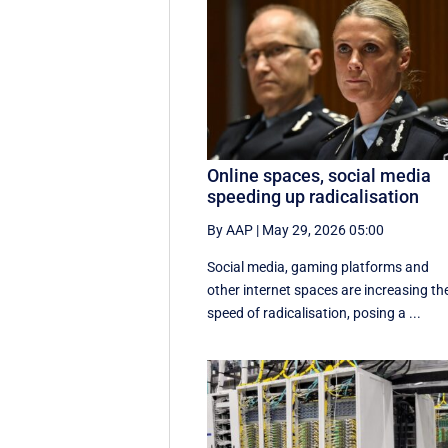
Online spaces, social media
speeding up radicalisation
By AAP
|
May 29, 2026 05:00
Social media, gaming platforms and
other internet spaces are increasing th
speed of radicalisation, posing a ...