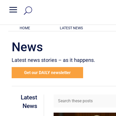
a
HOME
LATEST NEWS
News
Latest news stories – as it happens.
Get our DAILY newsletter
Latest
News