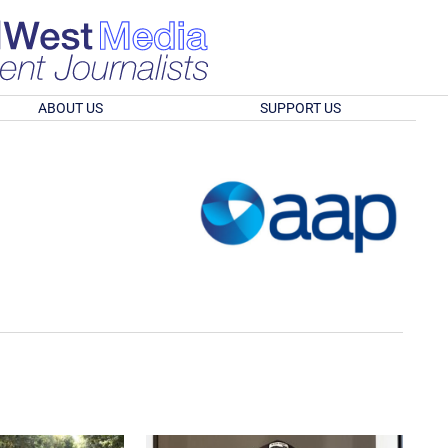
ABOUT US
SUPPORT US