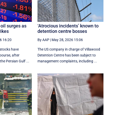
oil surges as
‘Atrocious incidents’ known to
rikes
detention centre bosses
6 16:20
By AAP
|
May 28, 2026 15:06
 stocks have
The US company in charge of Villawood
bourse, after
Detention Centre has been subject to
the Persian Gulf ...
management complaints, including ...