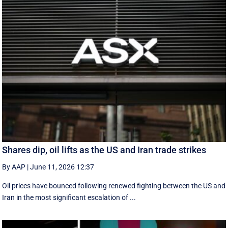
Shares dip, oil lifts as the US and Iran trade strikes
By AAP
|
June 11, 2026 12:37
Oil prices have bounced following renewed fighting between the US and
Iran in the most significant escalation of ...