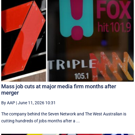
Mass job cuts at major media firm months after
merger
By AAP
|
June 11, 2026 10:31
The company behind the Seven Network and The West Australian is
cutting hundreds of jobs months after a ...