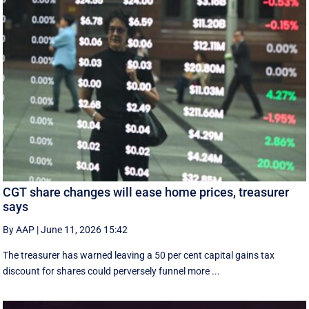
CGT share changes will ease home prices, treasurer
says
By AAP
|
June 11, 2026 15:42
The treasurer has warned leaving a 50 per cent capital gains tax
discount for shares could perversely funnel more ...