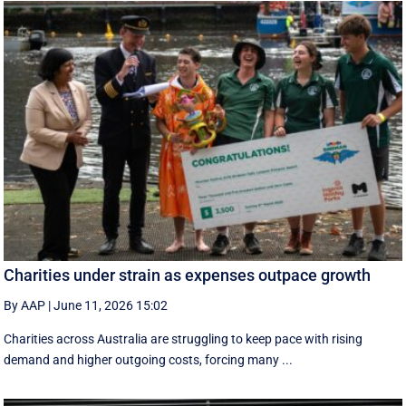
Charities under strain as expenses outpace growth
By AAP
|
June 11, 2026 15:02
Charities across Australia are struggling to keep pace with rising
demand and higher outgoing costs, forcing many ...