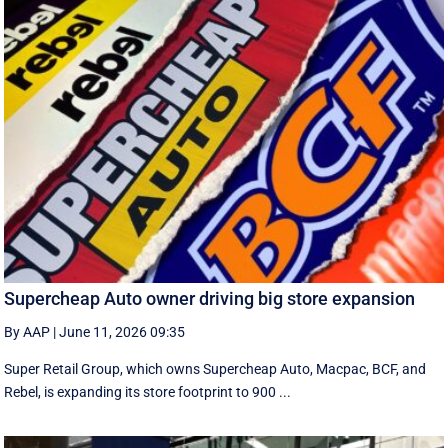
Supercheap Auto owner driving big store expansion
By AAP
|
June 11, 2026 09:35
Super Retail Group, which owns Supercheap Auto, Macpac, BCF, and
Rebel, is expanding its store footprint to 900 ...