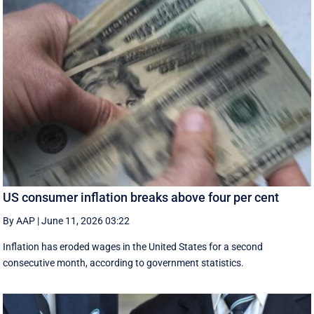
US consumer inflation breaks above four per cent
By AAP
|
June 11, 2026 03:22
Inflation has eroded wages in the United States for a second
consecutive month, according to government statistics.