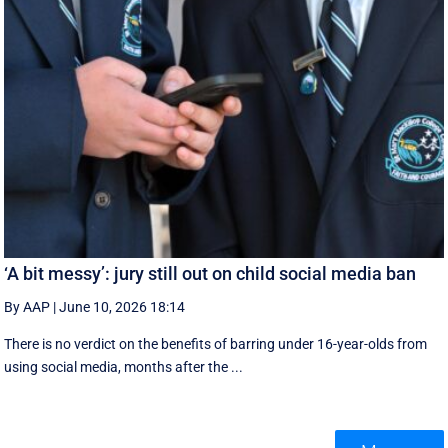
‘A bit messy’: jury still out on child social media ban
By AAP
|
June 10, 2026 18:14
There is no verdict on the benefits of barring under 16-year-olds from
using social media, months after the ...