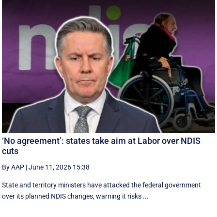
‘No agreement’: states take aim at Labor over NDIS
cuts
By AAP
|
June 11, 2026 15:38
State and territory ministers have attacked the federal government
over its planned NDIS changes, warning it risks ...