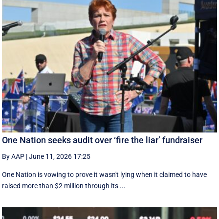
One Nation seeks audit over ‘fire the liar’ fundraiser
By AAP
|
June 11, 2026 17:25
One Nation is vowing to prove it wasn't lying when it claimed to have
raised more than $2 million through its ...