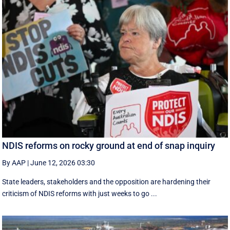
NDIS reforms on rocky ground at end of snap inquiry
By AAP
|
June 12, 2026 03:30
State leaders, stakeholders and the opposition are hardening their
criticism of NDIS reforms with just weeks to go ...