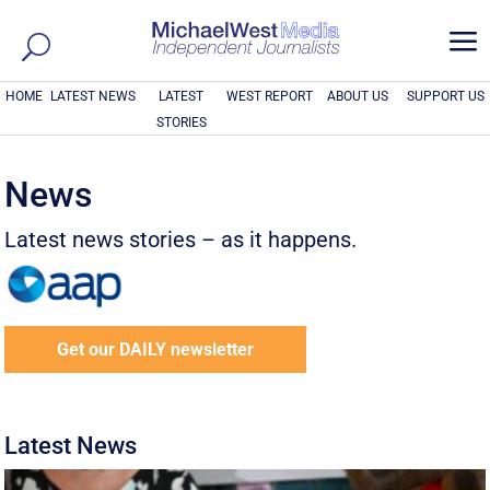
a
HOME
LATEST NEWS
LATEST
WEST REPORT
ABOUT US
SUPPORT US
STORIES
News
Latest news stories – as it happens.
Get our DAILY newsletter
Latest News