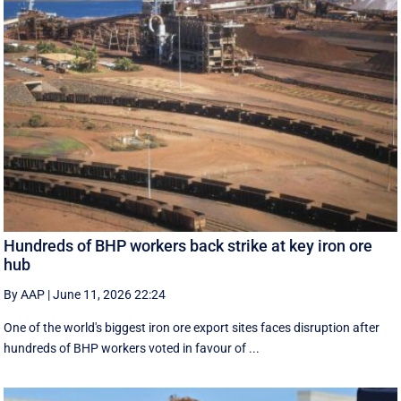
Hundreds of BHP workers back strike at key iron ore
hub
By AAP
|
June 11, 2026 22:24
One of the world's biggest iron ore export sites faces disruption after
hundreds of BHP workers voted in favour of ...