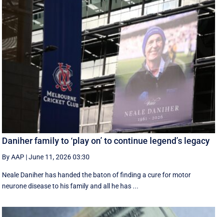
Daniher family to ‘play on’ to continue legend’s legacy
By AAP
|
June 11, 2026 03:30
Neale Daniher has handed the baton of finding a cure for motor
neurone disease to his family and all he has ...