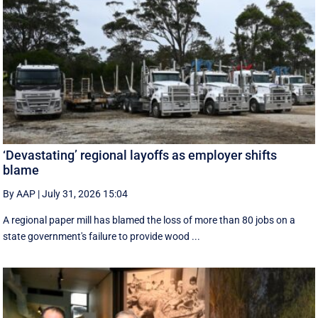
‘Devastating’ regional layoffs as employer shifts
blame
By AAP
|
July 31, 2026 15:04
A regional paper mill has blamed the loss of more than 80 jobs on a
state government's failure to provide wood ...