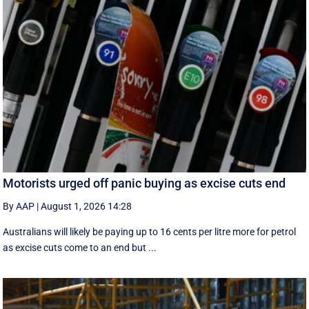
Motorists urged off panic buying as excise cuts end
By AAP
|
August 1, 2026 14:28
Australians will likely be paying up to 16 cents per litre more for petrol
as excise cuts come to an end but ...