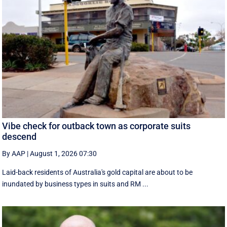
Vibe check for outback town as corporate suits
descend
By AAP
|
August 1, 2026 07:30
Laid-back residents of Australia's gold capital are about to be
inundated by business types in suits and RM ...