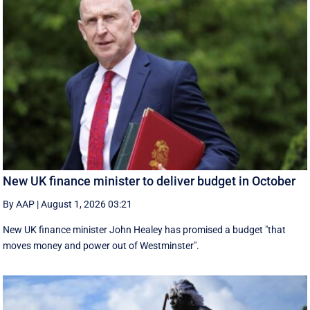
New UK finance minister to deliver budget in October
By AAP
|
August 1, 2026 03:21
New UK finance minister John Healey has promised a budget "that
moves money and power out of Westminster".