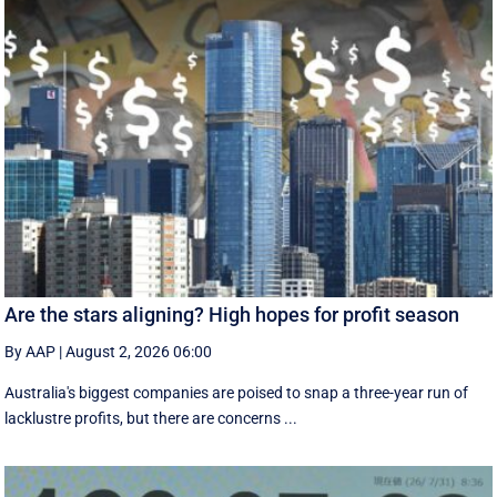
Are the stars aligning? High hopes for profit season
By AAP
|
August 2, 2026 06:00
Australia's biggest companies are poised to snap a three-year run of
lacklustre profits, but there are concerns ...