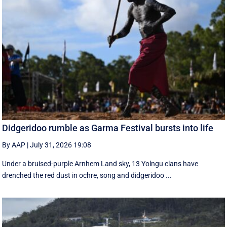
Didgeridoo rumble as Garma Festival bursts into life
By AAP
|
July 31, 2026 19:08
Under a bruised-purple Arnhem Land sky, 13 Yolngu clans have
drenched the red dust in ochre, song and didgeridoo ...