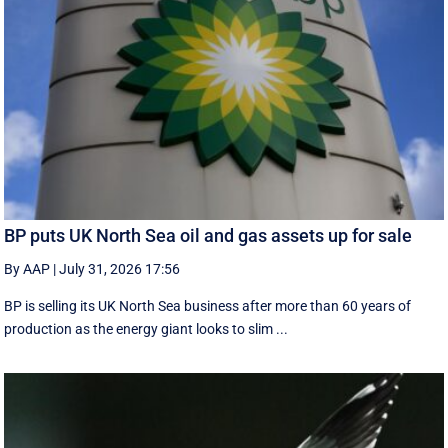
BP puts UK North Sea oil and gas assets up for sale
By AAP
|
July 31, 2026 17:56
BP is selling its UK North Sea business after more than 60 years of
production as the energy giant looks to slim ...