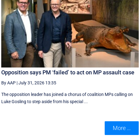
Opposition says PM ‘failed’ to act on MP assault case
By AAP
|
July 31, 2026 13:35
The opposition leader has joined a chorus of coalition MPs calling on
Luke Gosling to step aside from his special ...
More ...