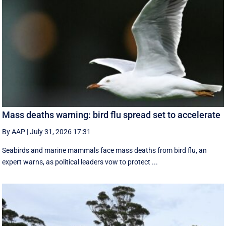
Mass deaths warning: bird flu spread set to accelerate
By AAP
|
July 31, 2026 17:31
Seabirds and marine mammals face mass deaths from bird flu, an
expert warns, as political leaders vow to protect ...