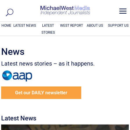
a
HOME
LATEST NEWS
LATEST
WEST REPORT
ABOUT US
SUPPORT US
STORIES
News
Latest news stories – as it happens.
Get our DAILY newsletter
Latest News