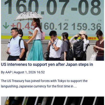
US intervenes to support yen after Japan steps in
By AAP
|
August 1, 2026 16:52
The US Treasury has joined forces with Tokyo to support the
languishing Japanese currency for the first time in ...