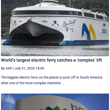
World’s largest electric ferry catches a ‘complex’ lift
By AAP
|
July 31, 2026 18:06
The biggest electric ferry on the planet is soon off to South America
after one of the most complex maritime ...