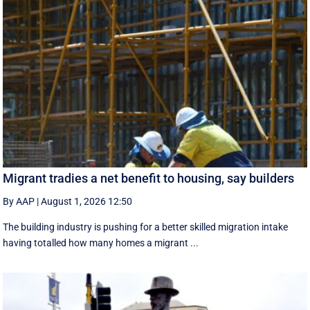
Migrant tradies a net benefit to housing, say builders
By AAP
|
August 1, 2026 12:50
The building industry is pushing for a better skilled migration intake
having totalled how many homes a migrant ...