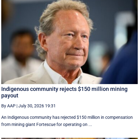
Indigenous community rejects $150 million mining
payout
By AAP
|
July 30, 2026 19:31
An Indigenous community has rejected $150 million in compensation
from mining giant Fortescue for operating on ...