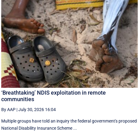
‘Breathtaking’ NDIS exploitation in remote
communities
By AAP
|
July 30, 2026 16:04
Multiple groups have told an inquiry the federal government's proposed
National Disability Insurance Scheme ...