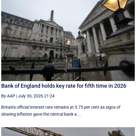
Bank of England holds key rate for fifth time in 2026
By AAP
|
July 30, 2026 21:24
Britain's official interest rate remains at 3.75 per cent as signs of
slowing inflation gave the central bank a ...