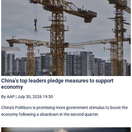
China’s top leaders pledge measures to support
economy
By AAP
|
July 30, 2026 19:50
China's Politburo is promising more government stimulus to boost the
economy following a slowdown in the second quarter.