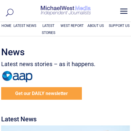
a
HOME
LATEST NEWS
LATEST
WEST REPORT
ABOUT US
SUPPORT US
STORIES
News
Latest news stories – as it happens.
Get our DAILY newsletter
Latest News