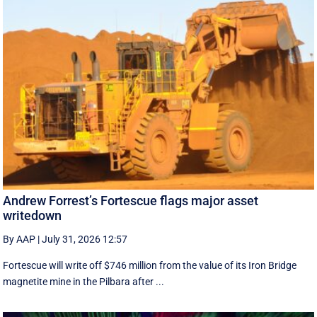
Andrew Forrest’s Fortescue flags major asset
writedown
By AAP
|
July 31, 2026 12:57
Fortescue will write off $746 million from the value of its Iron Bridge
magnetite mine in the Pilbara after ...