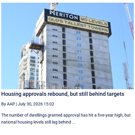
Housing approvals rebound, but still behind targets
By AAP
|
July 30, 2026 15:02
The number of dwellings granted approval has hit a five-year high, but
national housing levels still lag behind ...