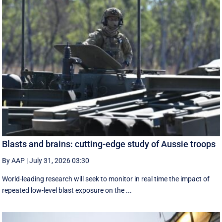
Blasts and brains: cutting-edge study of Aussie troops
By AAP
|
July 31, 2026 03:30
World-leading research will seek to monitor in real time the impact of
repeated low-level blast exposure on the ...