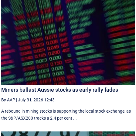
Miners ballast Aussie stocks as early rally fades
By AAP
|
July 31, 2026 12:43
A rebound in mining stocks is supporting the local stock exchange, as
the S&P/ASX200 tracks a 2.4 per cent ...