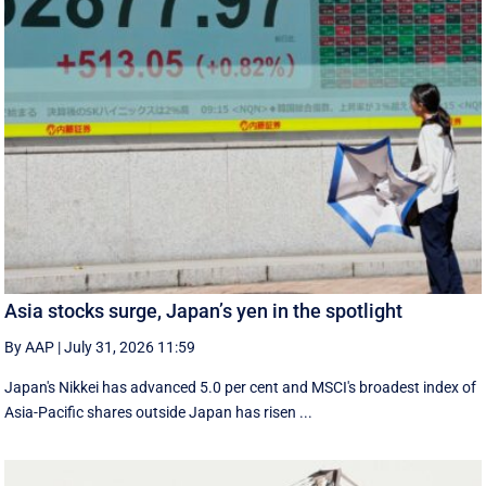
Asia stocks surge, Japan’s yen in the spotlight
By AAP
|
July 31, 2026 11:59
Japan's Nikkei has advanced 5.0 per cent and MSCI's broadest index of
Asia-Pacific shares outside Japan has risen ...