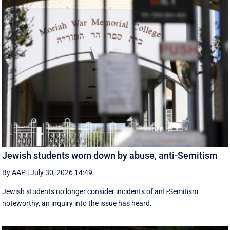
Jewish students worn down by abuse, anti-Semitism
By AAP
|
July 30, 2026 14:49
Jewish students no longer consider incidents of anti-Semitism
noteworthy, an inquiry into the issue has heard.