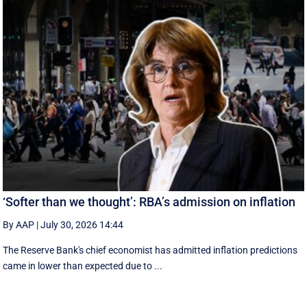
‘Softer than we thought’: RBA’s admission on inflation
By AAP
|
July 30, 2026 14:44
The Reserve Bank's chief economist has admitted inflation predictions
came in lower than expected due to ...