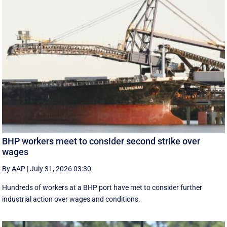
BHP workers meet to consider second strike over
wages
By AAP
|
July 31, 2026 03:30
Hundreds of workers at a BHP port have met to consider further
industrial action over wages and conditions.