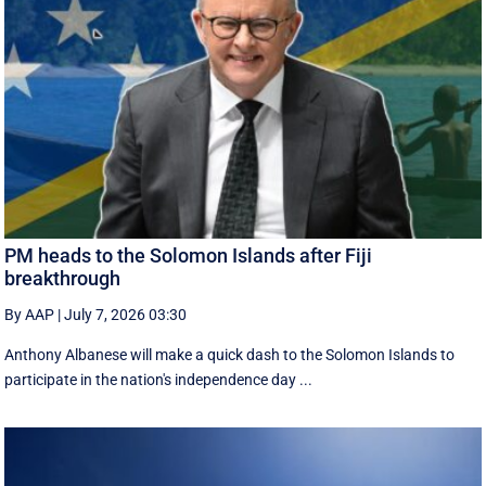
PM heads to the Solomon Islands after Fiji
breakthrough
By AAP
|
July 7, 2026 03:30
Anthony Albanese will make a quick dash to the Solomon Islands to
participate in the nation's independence day ...