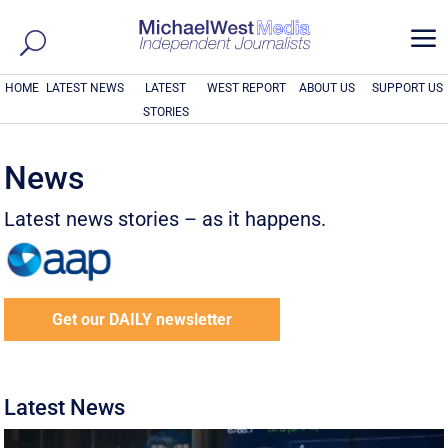
a
HOME
LATEST NEWS
LATEST
WEST REPORT
ABOUT US
SUPPORT US
STORIES
News
Latest news stories – as it happens.
Get our DAILY newsletter
Latest News