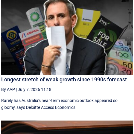
Longest stretch of weak growth since 1990s forecast
By AAP
|
July 7, 2026 11:18
Rarely has Australia's near-term economic outlook appeared so
gloomy, says Deloitte Access Economics.