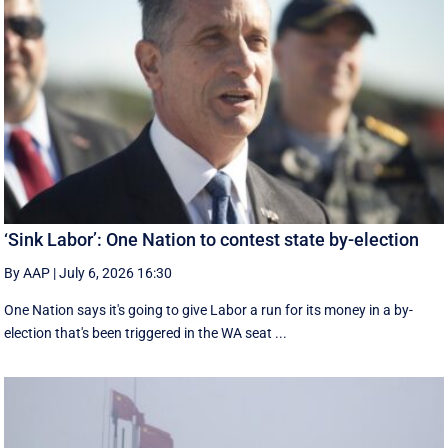
‘Sink Labor’: One Nation to contest state by-election
By AAP
|
July 6, 2026 16:30
One Nation says it's going to give Labor a run for its money in a by-
election that's been triggered in the WA seat ...