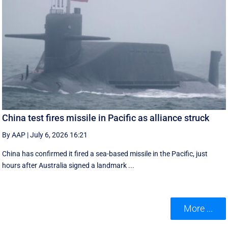
China test fires missile in Pacific as alliance struck
By AAP
|
July 6, 2026 16:21
China has confirmed it fired a sea-based missile in the Pacific, just
hours after Australia signed a landmark ...
More ...