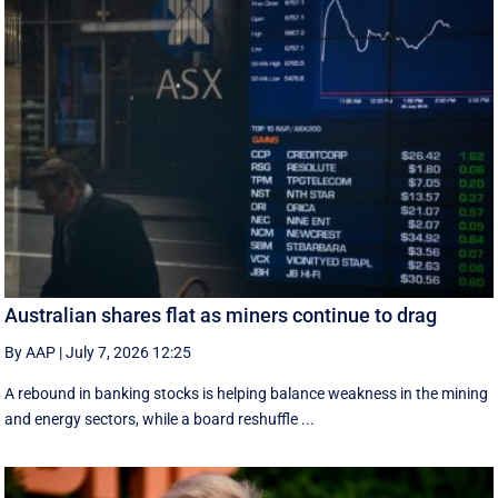
Australian shares flat as miners continue to drag
By AAP
|
July 7, 2026 12:25
A rebound in banking stocks is helping balance weakness in the mining
and energy sectors, while a board reshuffle ...