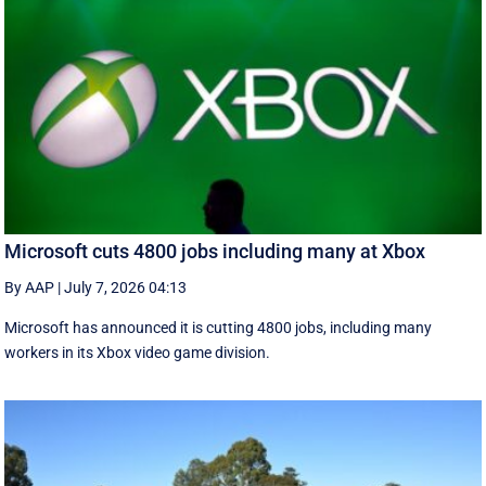
Microsoft cuts 4800 jobs including many at Xbox
By AAP
|
July 7, 2026 04:13
Microsoft has announced it is cutting 4800 jobs, including many
workers in its Xbox video game division.