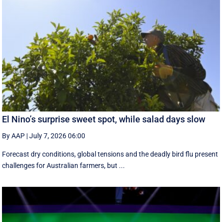
El Nino’s surprise sweet spot, while salad days slow
By AAP
|
July 7, 2026 06:00
Forecast dry conditions, global tensions and the deadly bird flu present
challenges for Australian farmers, but ...