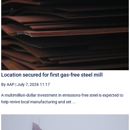
Location secured for first gas-free steel mill
By AAP
|
July 7, 2026 11:17
A multimillion-dollar investment in emissions-free steel is expected to
help revive local manufacturing and set ...