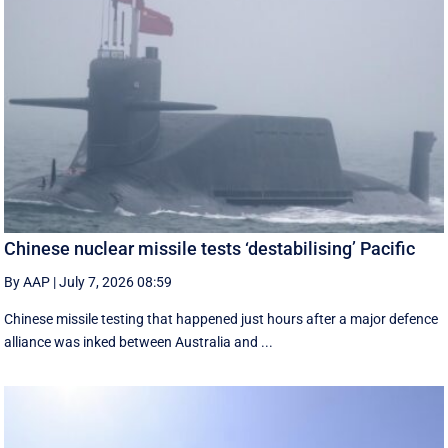
Chinese nuclear missile tests ‘destabilising’ Pacific
By AAP
|
July 7, 2026 08:59
Chinese missile testing that happened just hours after a major defence
alliance was inked between Australia and ...