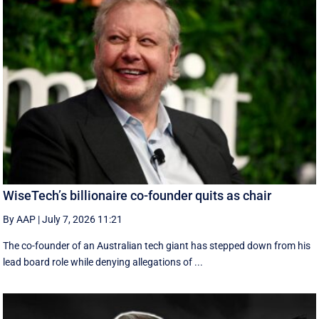
WiseTech’s billionaire co-founder quits as chair
By AAP
|
July 7, 2026 11:21
The co-founder of an Australian tech giant has stepped down from his
lead board role while denying allegations of ...