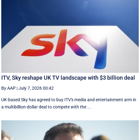
ITV, Sky reshape UK TV landscape with $3 billion deal
By AAP
|
July 7, 2026 00:42
UK-based Sky has agreed to buy ITV's media and entertainment arm in
a multibillion-dollar deal to compete with the ...