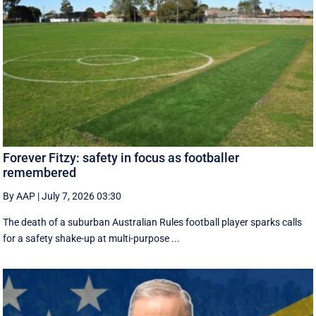
Forever Fitzy: safety in focus as footballer
remembered
By AAP
|
July 7, 2026 03:30
The death of a suburban Australian Rules football player sparks calls
for a safety shake-up at multi-purpose ...