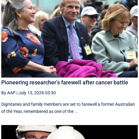
Pioneering researcher’s farewell after cancer battle
By AAP
|
July 13, 2026 03:30
Dignitaries and family members are set to farewell a former Australian
of the Year, remembered as one of the ...