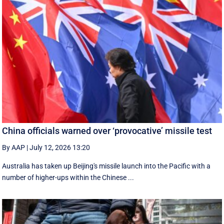
China officials warned over ‘provocative’ missile test
By AAP
|
July 12, 2026 13:20
Australia has taken up Beijing's missile launch into the Pacific with a
number of higher-ups within the Chinese ...