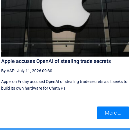
Apple accuses OpenAI of stealing trade secrets
By AAP
|
July 11, 2026 09:30
Apple on Friday accused OpenAI of stealing trade secrets as it seeks to
build its own hardware for ChatGPT
More ...