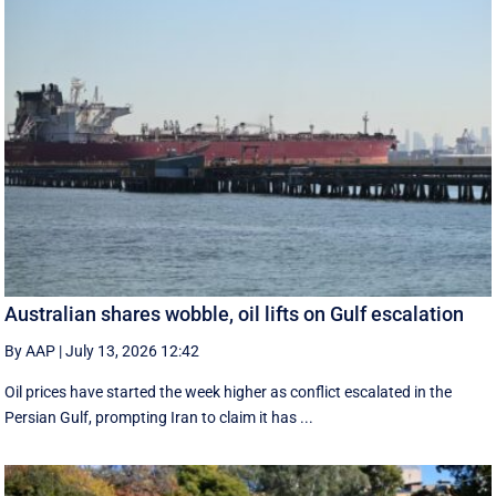
Australian shares wobble, oil lifts on Gulf escalation
By AAP
|
July 13, 2026 12:42
Oil prices have started the week higher as conflict escalated in the
Persian Gulf, prompting Iran to claim it has ...