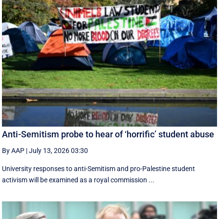
Anti-Semitism probe to hear of ‘horrific’ student abuse
By AAP
|
July 13, 2026 03:30
University responses to anti-Semitism and pro-Palestine student
activism will be examined as a royal commission ...