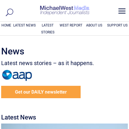
a
HOME
LATEST NEWS
LATEST
WEST REPORT
ABOUT US
SUPPORT US
STORIES
News
Latest news stories – as it happens.
Get our DAILY newsletter
Latest News