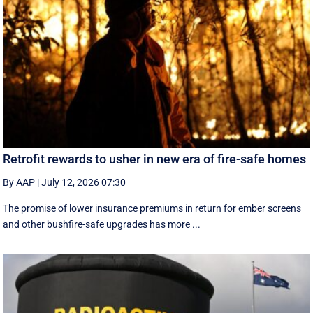
Retrofit rewards to usher in new era of fire-safe homes
By AAP
|
July 12, 2026 07:30
The promise of lower insurance premiums in return for ember screens
and other bushfire-safe upgrades has more ...