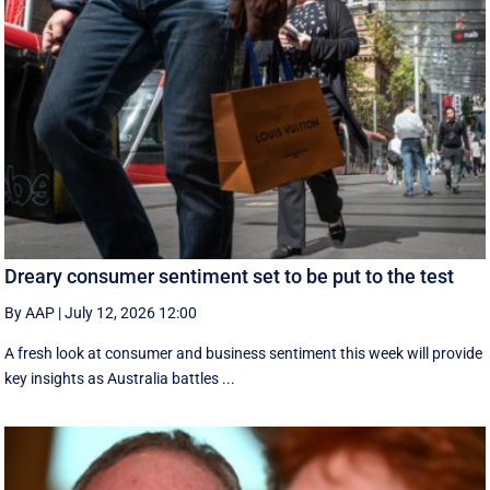
Dreary consumer sentiment set to be put to the test
By AAP
|
July 12, 2026 12:00
A fresh look at consumer and business sentiment this week will provide
key insights as Australia battles ...