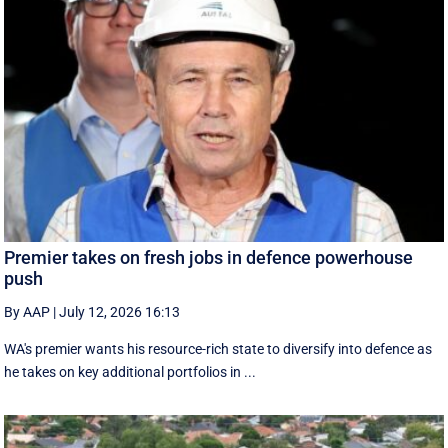
Premier takes on fresh jobs in defence powerhouse
push
By AAP
|
July 12, 2026 16:13
WA's premier wants his resource-rich state to diversify into defence as
he takes on key additional portfolios in ...