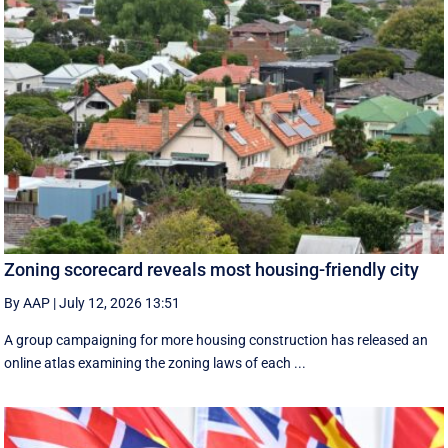
Zoning scorecard reveals most housing-friendly city
By AAP
|
July 12, 2026 13:51
A group campaigning for more housing construction has released an
online atlas examining the zoning laws of each ...