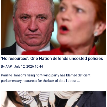
‘No resources’: One Nation defends uncosted policies
By AAP
|
July 12, 2026 10:44
Pauline Hanson's rising right-wing party has blamed deficient
parliamentary resources for the lack of detail about ...