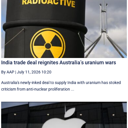
India trade deal reignites Australia’s uranium wars
By AAP
|
July 11, 2026 10:20
Australia's newly-inked deal to supply India with uranium has stoked
criticism from anti-nuclear proliferation ...