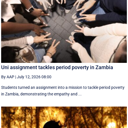
Uni assignment tackles period poverty in Zambia
By AAP
|
July 12, 2026 08:00
Students turned an assignment into a mission to tackle period poverty
in Zambia, demonstrating the empathy and ...