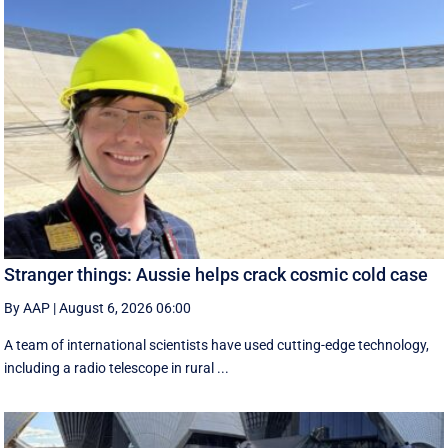
Stranger things: Aussie helps crack cosmic cold case
By AAP
|
August 6, 2026 06:00
A team of international scientists have used cutting-edge technology,
including a radio telescope in rural ...