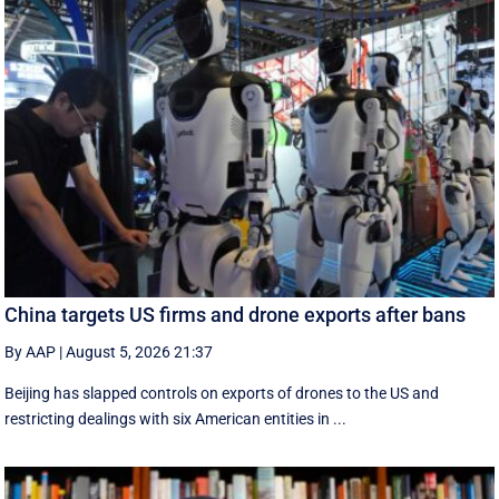
China targets US firms and drone exports after bans
By AAP
|
August 5, 2026 21:37
Beijing has slapped controls on exports of drones to the US and
restricting dealings with six American entities in ...