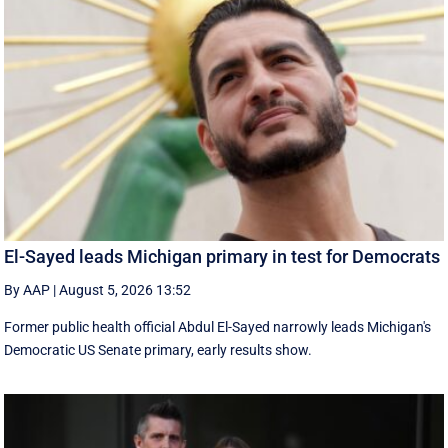
El-Sayed leads Michigan primary in test for Democrats
By AAP
|
August 5, 2026 13:52
Former public health official Abdul El-Sayed narrowly leads Michigan's
Democratic US Senate primary, early results show.