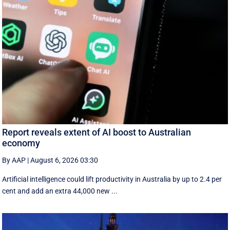
Report reveals extent of AI boost to Australian
economy
By AAP
|
August 6, 2026 03:30
Artificial intelligence could lift productivity in Australia by up to 2.4 per
cent and add an extra 44,000 new ...