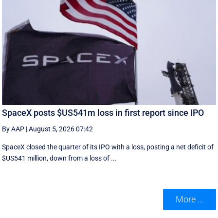
SpaceX posts $US541m loss in first report since IPO
By AAP
|
August 5, 2026 07:42
SpaceX closed the quarter of its IPO with a loss, posting a net deficit of
$US541 million, down from a loss of ...
More ...