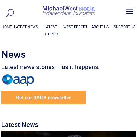
a
HOME
LATEST NEWS
LATEST
WEST REPORT
ABOUT US
SUPPORT US
STORIES
News
Latest news stories – as it happens.
Get our DAILY newsletter
Latest News