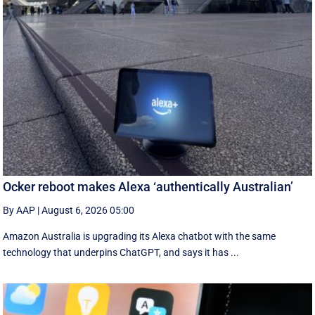
Ocker reboot makes Alexa ‘authentically Australian’
By AAP
|
August 6, 2026 05:00
Amazon Australia is upgrading its Alexa chatbot with the same
technology that underpins ChatGPT, and says it has ...