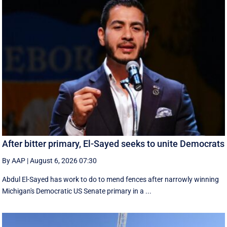
After bitter primary, El-Sayed seeks to unite Democrats
By AAP
|
August 6, 2026 07:30
Abdul El-Sayed has work to do to mend fences after narrowly winning
Michigan's Democratic US Senate primary in a ...