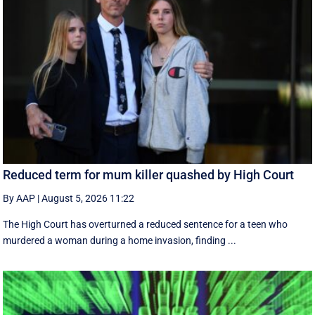
Reduced term for mum killer quashed by High Court
By AAP
|
August 5, 2026 11:22
The High Court has overturned a reduced sentence for a teen who
murdered a woman during a home invasion, finding ...