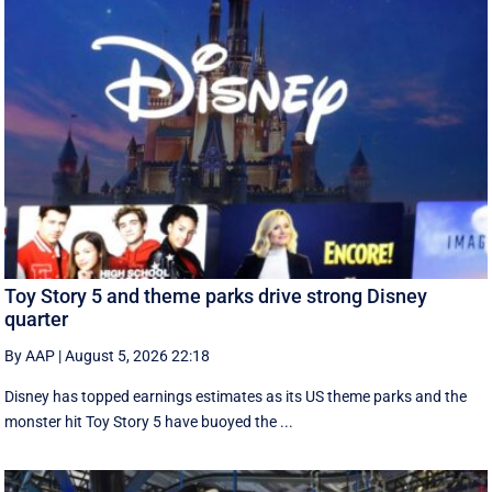
Toy Story 5 and theme parks drive strong Disney
quarter
By AAP
|
August 5, 2026 22:18
Disney has topped earnings estimates as its US theme parks and the
monster hit Toy Story 5 have buoyed the ...