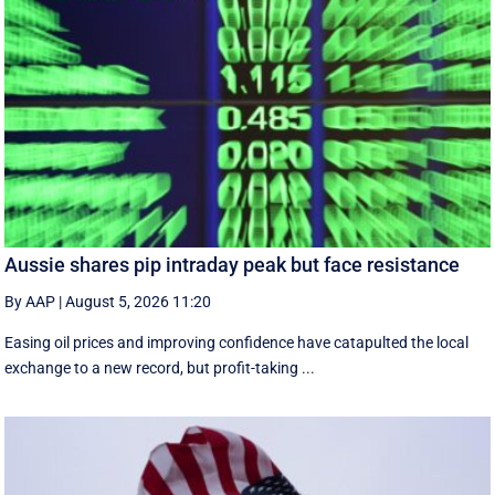
Aussie shares pip intraday peak but face resistance
By AAP
|
August 5, 2026 11:20
Easing oil prices and improving confidence have catapulted the local
exchange to a new record, but profit-taking ...