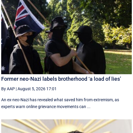
Former neo-Nazi labels brotherhood ‘a load of lies’
By AAP
|
August 5, 2026 17:01
An ex-neo-Nazi has revealed what saved him from extremism, as
experts warn online grievance movements can ...