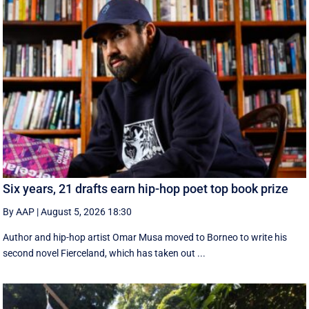
Six years, 21 drafts earn hip-hop poet top book prize
By AAP
|
August 5, 2026 18:30
Author and hip-hop artist Omar Musa moved to Borneo to write his
second novel Fierceland, which has taken out ...