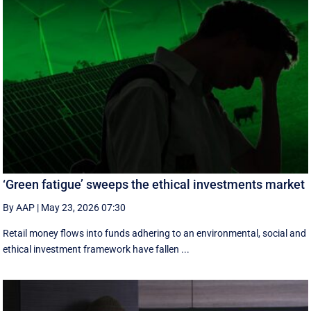
‘Green fatigue’ sweeps the ethical investments market
By AAP
|
May 23, 2026 07:30
Retail money flows into funds adhering to an environmental, social and
ethical investment framework have fallen ...