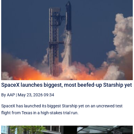
SpaceX launches biggest, most beefed-up Starship yet
By AAP
|
May 23, 2026 09:34
SpaceX has launched its biggest Starship yet on an uncrewed test
flight from Texas in a high-stakes trial run.