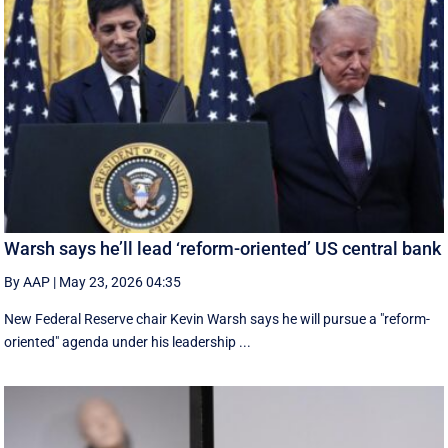
Warsh says he’ll lead ‘reform-oriented’ US central bank
By AAP
|
May 23, 2026 04:35
New ‌Federal Reserve chair Kevin ‌Warsh ‌says ⁠he ‌will ​pursue ​a "reform-
oriented" agenda ‌under his ​leadership ...