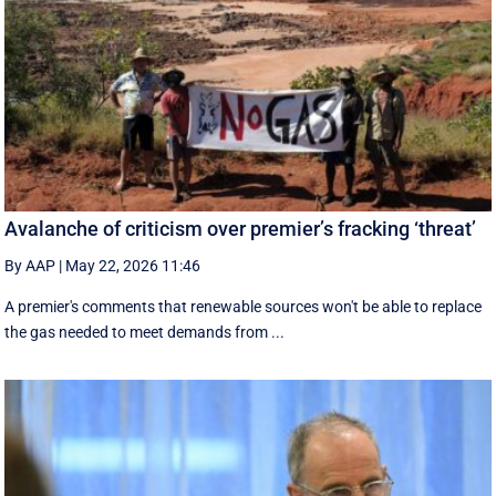
Avalanche of criticism over premier’s fracking ‘threat’
By AAP
|
May 22, 2026 11:46
A premier's comments that renewable sources won't be able to replace
the gas needed to meet demands from ...