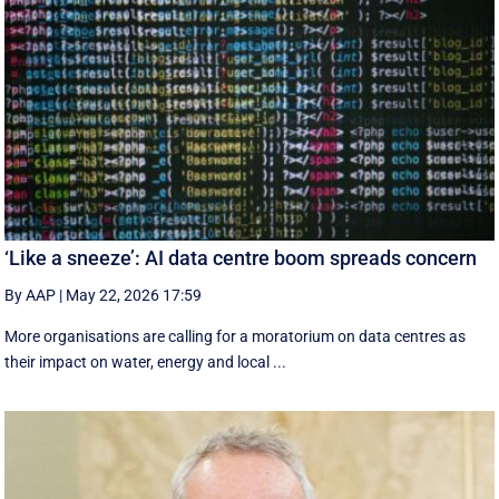
‘Like a sneeze’: AI data centre boom spreads concern
By AAP
|
May 22, 2026 17:59
More organisations are calling for a moratorium on data centres as
their impact on water, energy and local ...