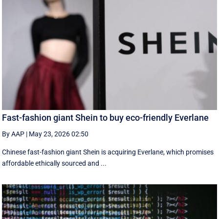
Fast-fashion giant Shein to buy eco-friendly Everlane
By AAP
|
May 23, 2026 02:50
Chinese fast-fashion giant Shein is acquiring Everlane, which promises
affordable ethically sourced and ...