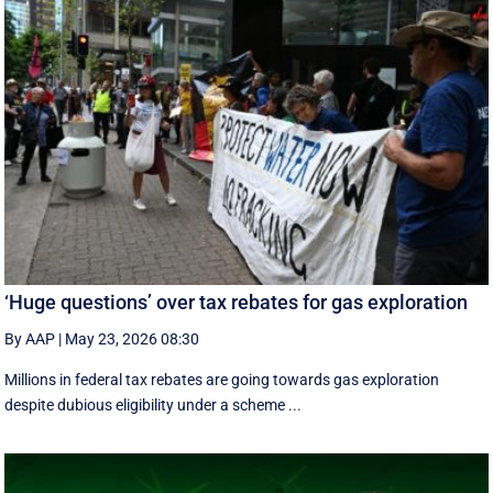
‘Huge questions’ over tax rebates for gas exploration
By AAP
|
May 23, 2026 08:30
Millions in federal tax rebates are going towards gas exploration
despite dubious eligibility under a scheme ...