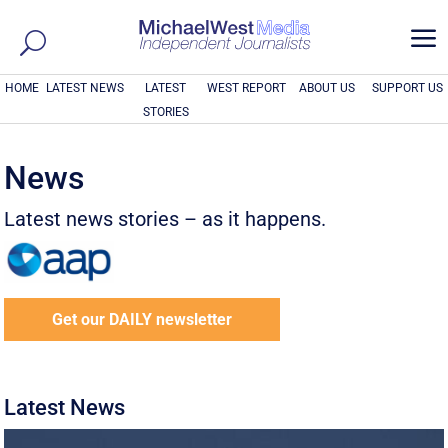
a
HOME
LATEST NEWS
LATEST
WEST REPORT
ABOUT US
SUPPORT US
STORIES
News
Latest news stories – as it happens.
Get our DAILY newsletter
Latest News