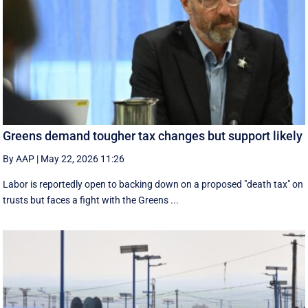
Greens demand tougher tax changes but support likely
By AAP
|
May 22, 2026 11:26
Labor is reportedly open to backing down on a proposed "death tax" on
trusts but faces a fight with the Greens ...