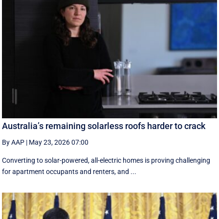
Australia’s remaining solarless roofs harder to crack
By AAP
|
May 23, 2026 07:00
Converting to solar-powered, all-electric homes is proving challenging
for apartment occupants and renters, and ...