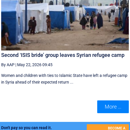
Second ‘ISIS bride’ group leaves Syrian refugee camp
By AAP
|
May 22, 2026 09:45
Women and children with ties to Islamic State have left a refugee camp
in Syria ahead of their expected return ...
More ...
Don't pay so you can read it.
BECOME A