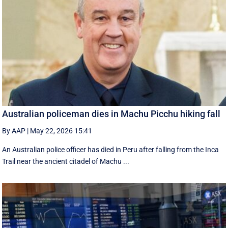
Australian policeman dies in Machu Picchu hiking fall
By AAP
|
May 22, 2026 15:41
An Australian police officer has died in Peru after falling from the Inca
Trail near the ancient citadel of Machu ...