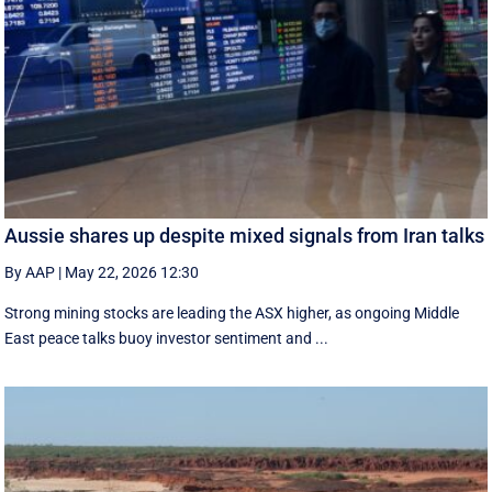
Aussie shares up despite mixed signals from Iran talks
By AAP
|
May 22, 2026 12:30
Strong mining stocks are leading the ASX higher, as ongoing Middle
East peace talks buoy investor sentiment and ...