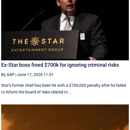
Ex-Star boss fined $700k for ignoring criminal risks
By AAP
|
June 17, 2026 11:01
Star's former chief has been hit with a $700,000 penalty after he failed
to inform the board of risks related to ...