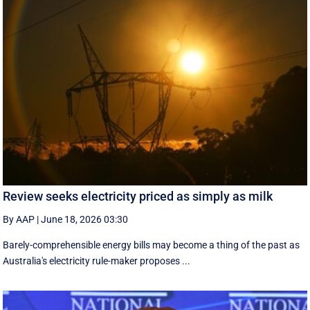
Review seeks electricity priced as simply as milk
By AAP
|
June 18, 2026 03:30
Barely-comprehensible energy bills may become a thing of the past as
Australia's electricity rule-maker proposes ...