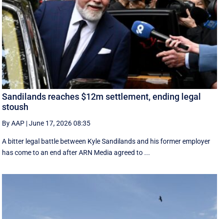
Sandilands reaches $12m settlement, ending legal
stoush
By AAP
|
June 17, 2026 08:35
A bitter legal battle between Kyle Sandilands and his former employer
has come to an end after ARN Media agreed to ...