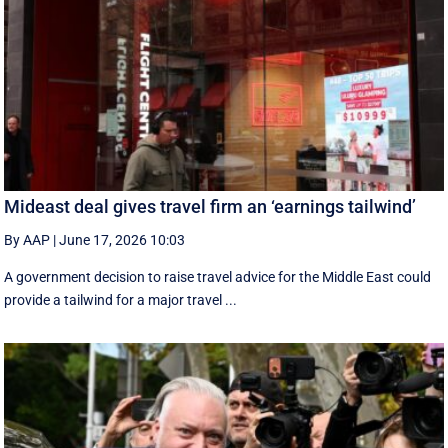
Mideast deal gives travel firm an ‘earnings tailwind’
By AAP
|
June 17, 2026 10:03
A government decision to raise travel advice for the Middle East could
provide a tailwind for a major travel ...