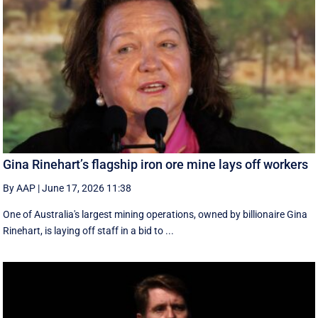
Gina Rinehart’s flagship iron ore mine lays off workers
By AAP
|
June 17, 2026 11:38
One of Australia's largest mining operations, owned by billionaire Gina
Rinehart, is laying off staff in a bid to ...