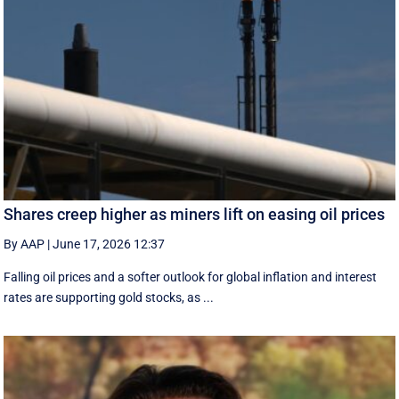
Shares creep higher as miners lift on easing oil prices
By AAP
|
June 17, 2026 12:37
Falling oil prices and a softer outlook for global inflation and interest
rates are supporting gold stocks, as ...