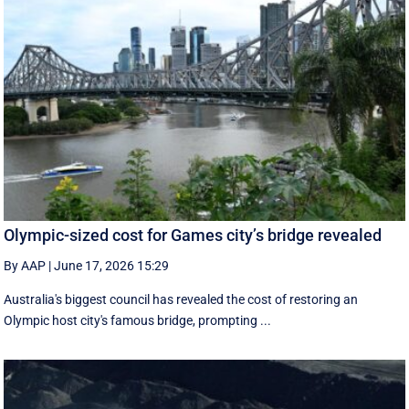
Olympic-sized cost for Games city’s bridge revealed
By AAP
|
June 17, 2026 15:29
Australia's biggest council has revealed the cost of restoring an
Olympic host city's famous bridge, prompting ...