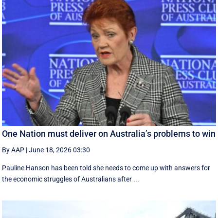
One Nation must deliver on Australia’s problems to win
By AAP
|
June 18, 2026 03:30
Pauline Hanson has been told she needs to come up with answers for
the economic struggles of Australians after ...