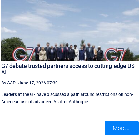
G7 debate trusted partners access to cutting-edge US
AI
By AAP
|
June 17, 2026 07:30
Leaders at the G7 have discussed a ‌path around restrictions on non-
American use of advanced AI after Anthropic ...
More ...