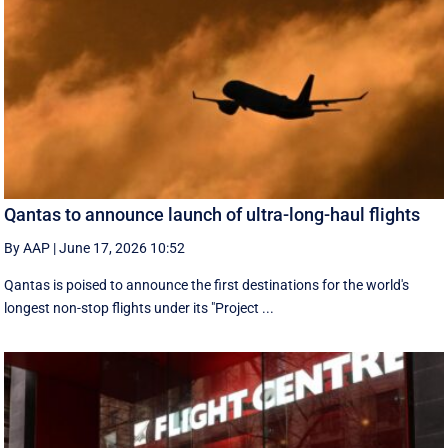
Qantas to announce launch of ultra-long-haul flights
By AAP
|
June 17, 2026 10:52
Qantas is poised to announce the first destinations for the world's
longest non-stop flights under its "Project ...