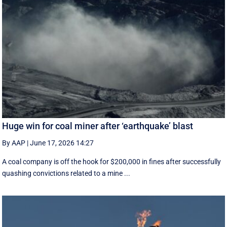
Huge win for coal miner after ‘earthquake’ blast
By AAP
|
June 17, 2026 14:27
A coal company is off the hook for $200,000 in fines after successfully
quashing convictions related to a mine ...