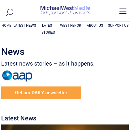
a
HOME
LATEST NEWS
LATEST
WEST REPORT
ABOUT US
SUPPORT US
STORIES
News
Latest news stories – as it happens.
Get our DAILY newsletter
Latest News