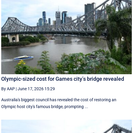
Olympic-sized cost for Games city’s bridge revealed
By AAP
|
June 17, 2026 15:29
Australia's biggest council has revealed the cost of restoring an
Olympic host city's famous bridge, prompting ...