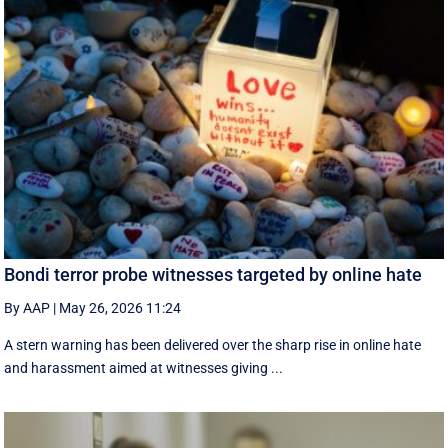
Bondi terror probe witnesses targeted by online hate
By AAP
|
May 26, 2026 11:24
A stern warning has been delivered over the sharp rise in online hate
and harassment aimed at witnesses giving ...