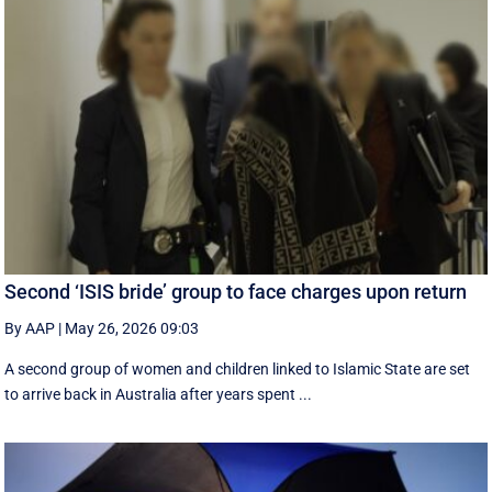
Second ‘ISIS bride’ group to face charges upon return
By AAP
|
May 26, 2026 09:03
A second group of women and children linked to Islamic State are set
to arrive back in Australia after years spent ...