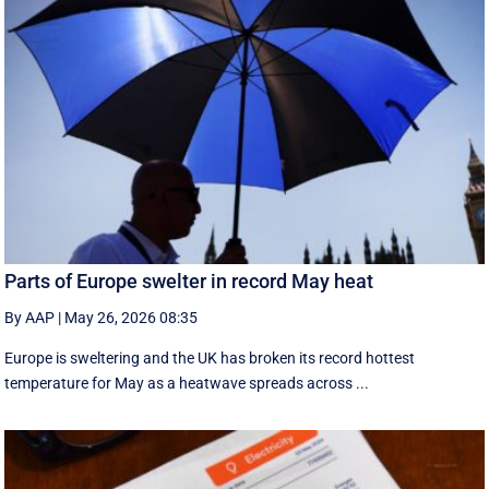
Parts of Europe swelter in record May heat
By AAP
|
May 26, 2026 08:35
Europe is sweltering and the UK has broken its record hottest
temperature for May as a heatwave spreads across ...