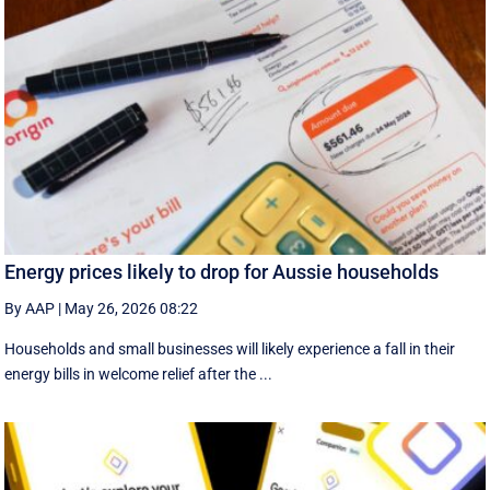
Energy prices likely to drop for Aussie households
By AAP
|
May 26, 2026 08:22
Households and small businesses will likely experience a fall in their
energy bills in welcome relief after the ...