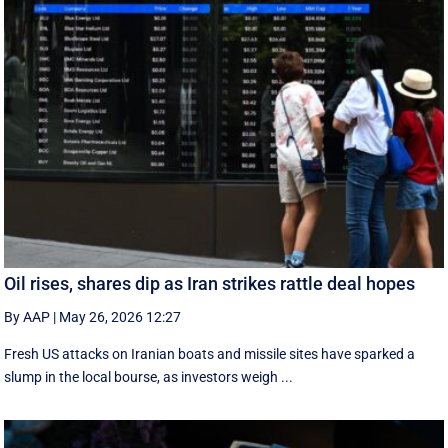
Oil rises, shares dip as Iran strikes rattle deal hopes
By AAP
|
May 26, 2026 12:27
Fresh US attacks on Iranian boats and missile sites have sparked a
slump in the local bourse, as investors weigh ...