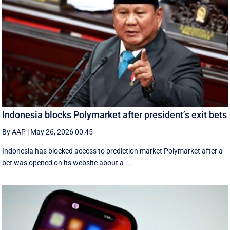
Indonesia blocks Polymarket after president’s exit bets
By AAP
|
May 26, 2026 00:45
Indonesia has blocked access to prediction market Polymarket after a
bet was opened on its website about a ...