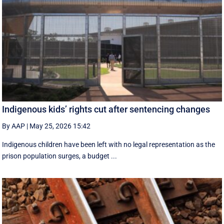
Indigenous kids’ rights cut after sentencing changes
By AAP
|
May 25, 2026 15:42
Indigenous children have been left with no legal representation as the
prison population surges, a budget ...