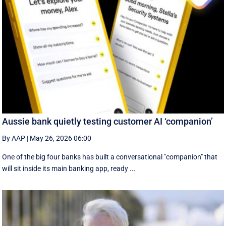
Aussie bank quietly testing customer AI ‘companion’
By AAP
|
May 26, 2026 06:00
One of the big four banks has built a conversational "companion" that
will sit inside its main banking app, ready ...