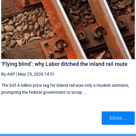
‘Flying blind’: why Labor ditched the inland rail route
By AAP
|
May 25, 2026 14:51
The $45.6 billion price tag for inland rail was only a modest estimate,
prompting the federal government to scrap ...
More ...