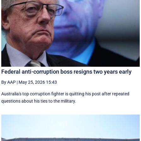
Federal anti-corruption boss resigns two years early
By AAP
|
May 25, 2026 15:43
Australia's top corruption fighter is quitting his post after repeated
questions about his ties to the military.