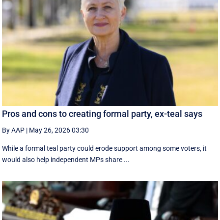
Pros and cons to creating formal party, ex-teal says
By AAP
|
May 26, 2026 03:30
While a formal teal party could erode support among some voters, it
would also help independent MPs share ...