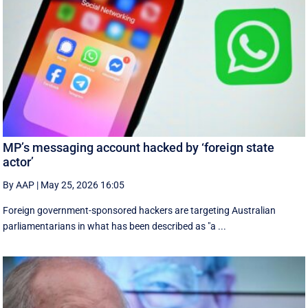
MP’s messaging account hacked by ‘foreign state
actor’
By AAP
|
May 25, 2026 16:05
Foreign government-sponsored hackers are targeting Australian
parliamentarians in what has been described as "a ...