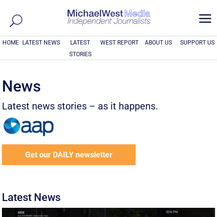
a
HOME
LATEST NEWS
LATEST
WEST REPORT
ABOUT US
SUPPORT US
STORIES
News
Latest news stories – as it happens.
Get our DAILY newsletter
Latest News