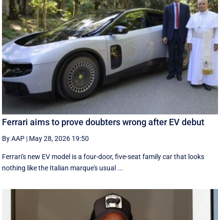
Ferrari aims to prove doubters wrong after EV debut
By AAP
|
May 28, 2026 19:50
Ferrari's new EV model is a four-door, five-seat family car that looks
nothing like the Italian marque's usual ...