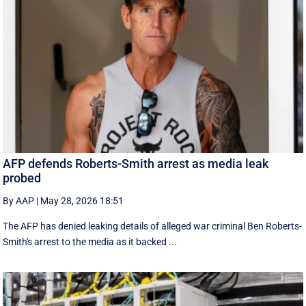
AFP defends Roberts-Smith arrest as media leak
probed
By AAP
|
May 28, 2026 18:51
The AFP has denied leaking details of alleged war criminal Ben Roberts-
Smith's arrest to the media as it backed ...