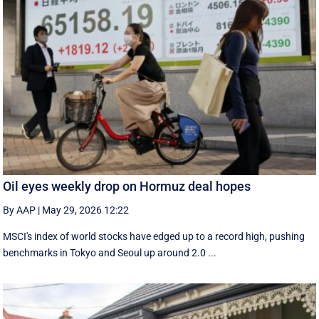
Oil eyes weekly drop on Hormuz deal hopes
By AAP
|
May 29, 2026 12:22
MSCI's index of world stocks have edged up to a record high, pushing
benchmarks in Tokyo and Seoul up around 2.0 ...