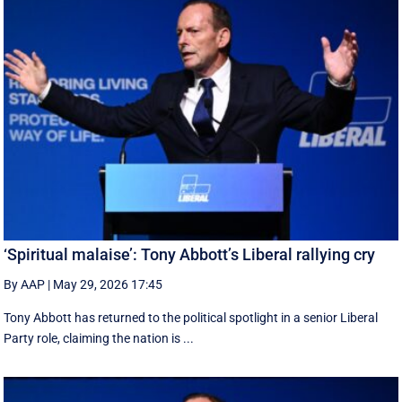
‘Spiritual malaise’: Tony Abbott’s Liberal rallying cry
By AAP
|
May 29, 2026 17:45
Tony Abbott has returned to the political spotlight in a senior Liberal
Party role, claiming the nation is ...