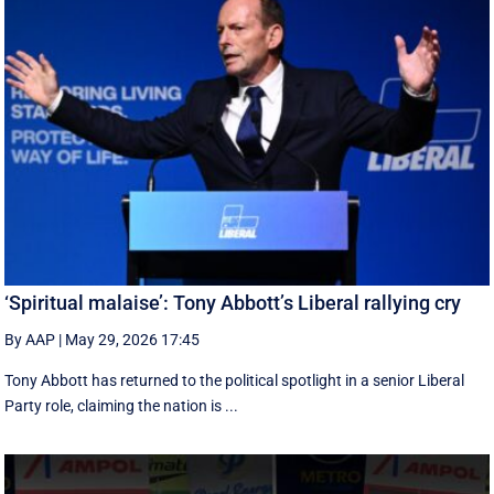
‘Spiritual malaise’: Tony Abbott’s Liberal rallying cry
By AAP
|
May 29, 2026 17:45
Tony Abbott has returned to the political spotlight in a senior Liberal
Party role, claiming the nation is ...