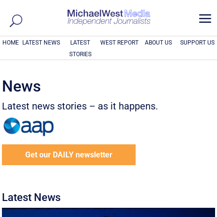
a
HOME
LATEST NEWS
LATEST
WEST REPORT
ABOUT US
SUPPORT US
STORIES
News
Latest news stories – as it happens.
Get our DAILY newsletter
Latest News