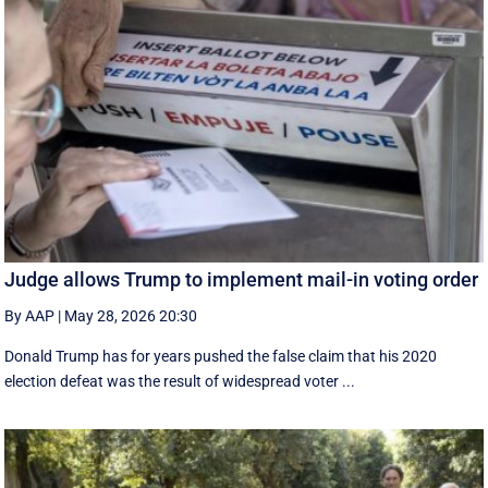
Judge allows Trump to implement mail-in voting order
By AAP
|
May 28, 2026 20:30
Donald Trump has for years pushed the false claim that his 2020
election defeat was the result of widespread voter ...