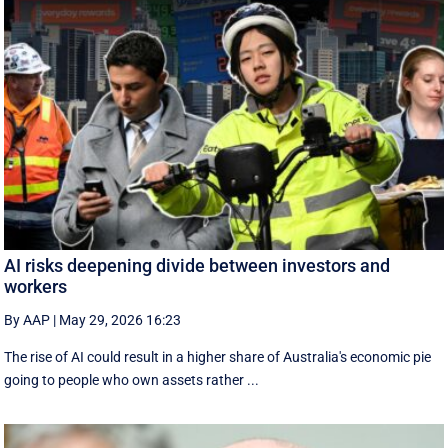
AI risks deepening divide between investors and
workers
By AAP
|
May 29, 2026 16:23
The rise of AI could result in a higher share of Australia's economic pie
going to people who own assets rather ...