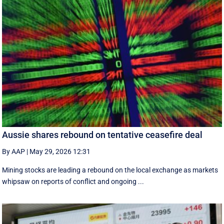
Aussie shares rebound on tentative ceasefire deal
By AAP
|
May 29, 2026 12:31
Mining stocks are leading a rebound on the local exchange as markets
whipsaw on reports of conflict and ongoing ...