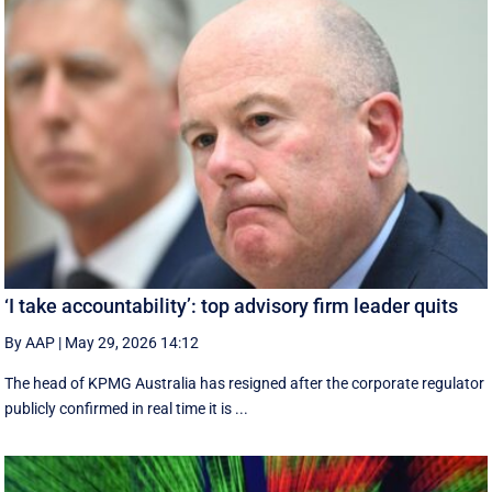
‘I take accountability’: top advisory firm leader quits
By AAP
|
May 29, 2026 14:12
The head of KPMG Australia has resigned after the corporate regulator
publicly confirmed in real time it is ...