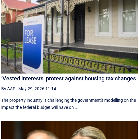
‘Vested interests’ protest against housing tax changes
By AAP
|
May 29, 2026 11:14
The property industry is challenging the government's modelling on the
impact the federal budget will have on ...