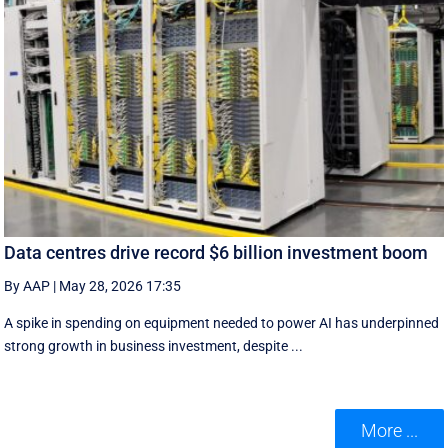
Data centres drive record $6 billion investment boom
By AAP
|
May 28, 2026 17:35
A spike in spending on equipment needed to power AI has underpinned
strong growth in business investment, despite ...
More ...