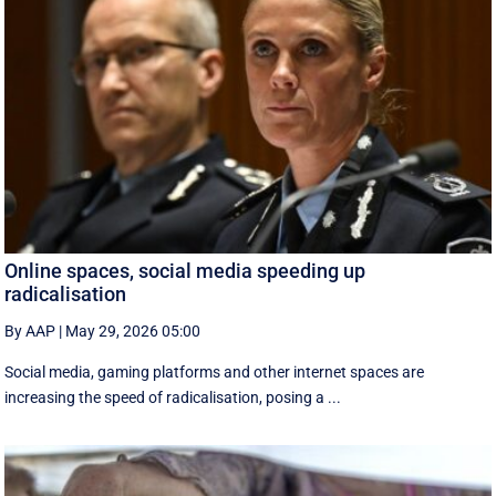
Online spaces, social media speeding up
radicalisation
By AAP
|
May 29, 2026 05:00
Social media, gaming platforms and other internet spaces are
increasing the speed of radicalisation, posing a ...