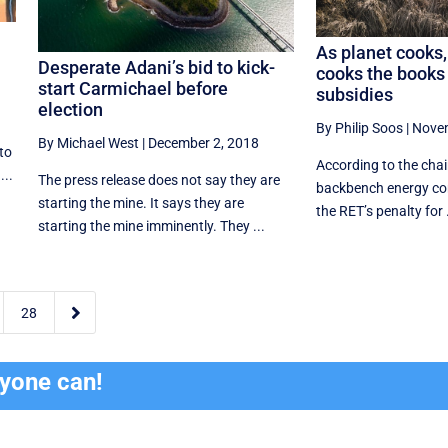
As planet cooks,
Desperate Adani’s bid to kick-
cooks the books 
start Carmichael before
subsidies
election
By Philip Soos
|
Novem
By Michael West
|
December 2, 2018
to
According to the chair
...
The press release does not say they are
backbench energy com
starting the mine. It says they are
the RET’s penalty for .
starting the mine imminently. They ...

28
ryone can!