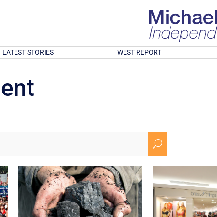
LATEST STORIES
WEST REPORT
ment
U