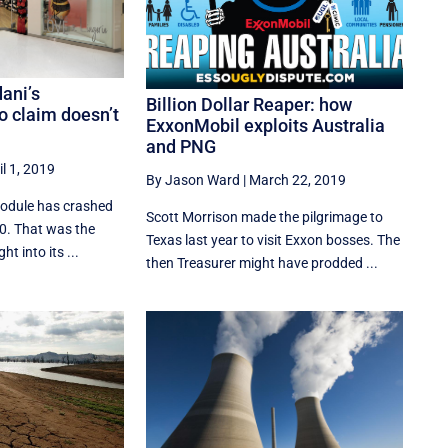
dani’s
Billion Dollar Reaper: how
 claim doesn’t
ExxonMobil exploits Australia
and PNG
il 1, 2019
By Jason Ward
|
March 22, 2019
module has crashed
Scott Morrison made the pilgrimage to
10. That was the
Texas last year to visit Exxon bosses. The
t into its ...
then Treasurer might have prodded ...