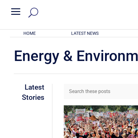
a
HOME
LATEST NEWS
Energy & Environ
Latest
Stories