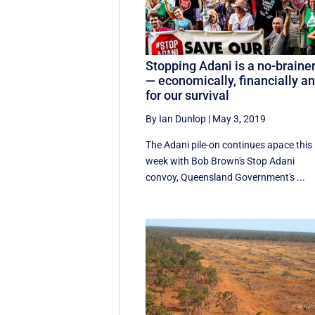
Stopping Adani is a no-braine
— economically, financially a
for our survival
By Ian Dunlop
|
May 3, 2019
The Adani pile-on continues apace this
week with Bob Brown's Stop Adani
convoy, Queensland Government's ...