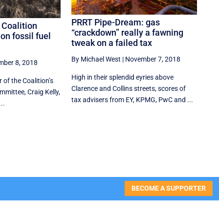
PRRT Pipe-Dream: gas
 Coalition
“crackdown” really a fawning
on fossil fuel
tweak on a failed tax
By Michael West
|
November 7, 2018
ber 8, 2018
High in their splendid eyries above
 of the Coalition’s
Clarence and Collins streets, scores of
mittee, Craig Kelly,
tax advisers from EY, KPMG, PwC and ...
..
BECOME A SUPPORTER