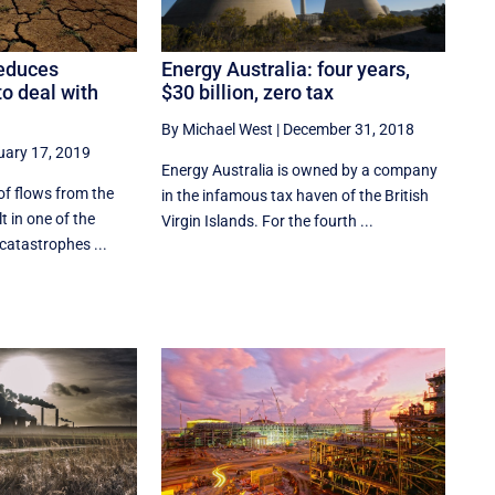
Energy Australia: four years,
educes
$30 billion, zero tax
 to deal with
By Michael West
|
December 31, 2018
uary 17, 2019
Energy Australia is owned by a company
of flows from the
in the infamous tax haven of the British
lt in one of the
Virgin Islands. For the fourth ...
catastrophes ...