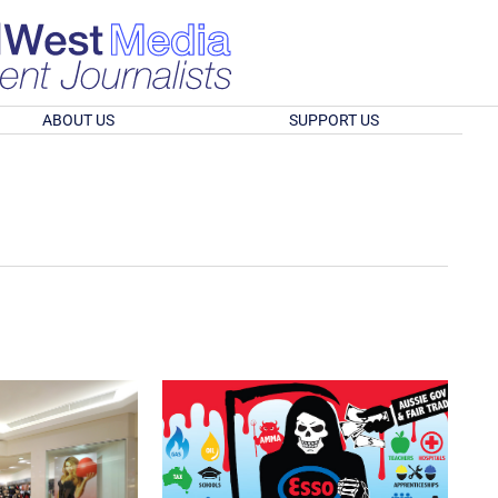
ABOUT US
SUPPORT US