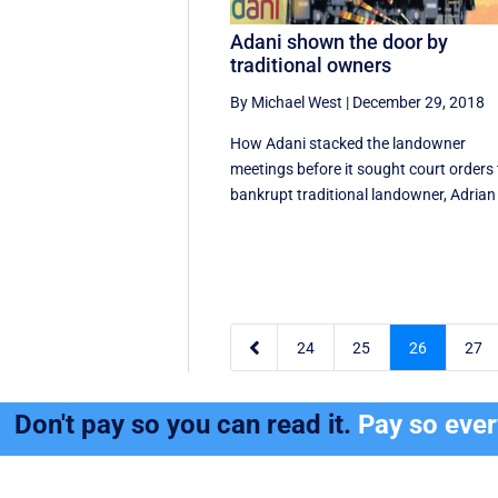
Adani shown the door by
traditional owners
By Michael West
|
December 29, 2018
How Adani stacked the landowner
meetings before it sought court orders 
bankrupt traditional landowner, Adrian 

24
25
26
27
Don't pay so you can read it.
Pay so eve