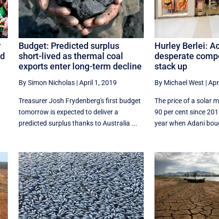
Hurley Berlei: A
r
Budget: Predicted surplus
desperate compo
nd
short-lived as thermal coal
stack up
exports enter long-term decline
By Michael West
|
Apr
By Simon Nicholas
|
April 1, 2019
The price of a solar 
Treasurer Josh Frydenberg's first budget
90 per cent since 20
tomorrow is expected to deliver a
year when Adani bough
predicted surplus thanks to Australia ...