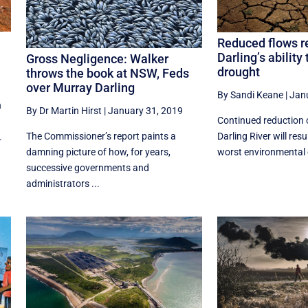
Reduced flows r
Darling’s ability
Gross Negligence: Walker
drought
throws the book at NSW, Feds
over Murray Darling
By Sandi Keane
|
Jan
n
By Dr Martin Hirst
|
January 31, 2019
Continued reduction 
The Commissioner’s report paints a
Darling River will resu
.
damning picture of how, for years,
worst environmental 
successive governments and
administrators ...