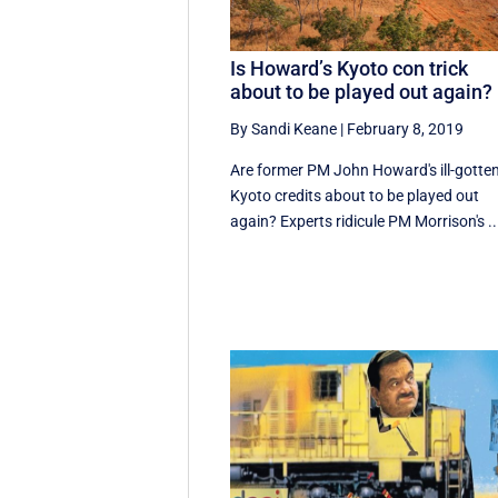
Is Howard’s Kyoto con trick
about to be played out again?
By Sandi Keane
|
February 8, 2019
Are former PM John Howard's ill-gotte
Kyoto credits about to be played out
again? Experts ridicule PM Morrison's ..