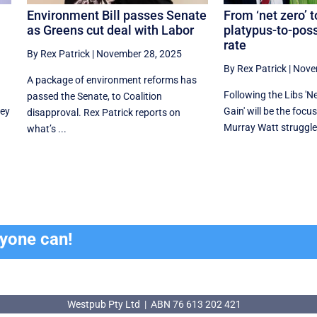
Environment Bill passes Senate
From ‘net zero’ t
as Greens cut deal with Labor
platypus-to-po
rate
By Rex Patrick
|
November 28, 2025
By Rex Patrick
|
Nove
A package of environment reforms has
Following the Libs 'Net
passed the Senate, to Coalition
hey
Gain' will be the focu
disapproval. Rex Patrick reports on
Murray Watt struggles
what’s ...
ryone can!
Westpub Pty Ltd | ABN 76 613 202 421