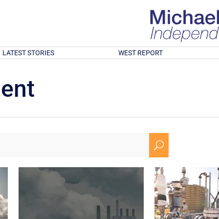
LATEST STORIES
WEST REPORT
ment
U