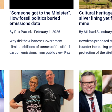
“Someone got to the Minister”.
Cultural heritag
How fossil politics buried
silver lining yet
emissions data
mine
By Rex Patrick
|
February 1, 2026
By Michael Sainsbury
Why did the Albanese Government
Bowdens proposed mi
eliminate billions of tonnes of fossil fuel
is under increasing p
carbon emissions from public view. Rex
protection of the site's
...