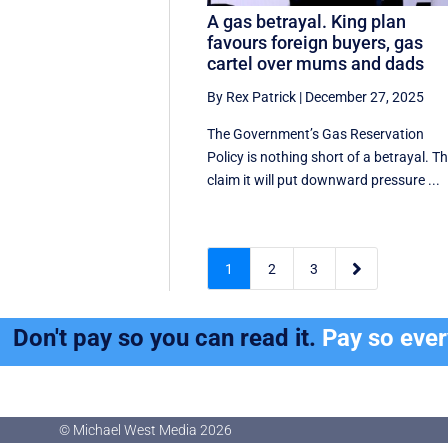
A gas betrayal. King plan
favours foreign buyers, gas
cartel over mums and dads
By Rex Patrick
|
December 27, 2025
The Government’s Gas Reservation
Policy is nothing short of a betrayal. T
claim it will put downward pressure ...

1
2
3
Don't pay so you can read it.
Pay so eve
© Michael West Media
2026