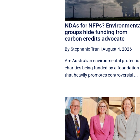
NDAs for NFPs? Environmenta
groups hide funding from
carbon credits advocate
By Stephanie Tran
|
August 4, 2026
Are Australian environmental protectio
charities being funded by a foundation
that heavily promotes controversial ...