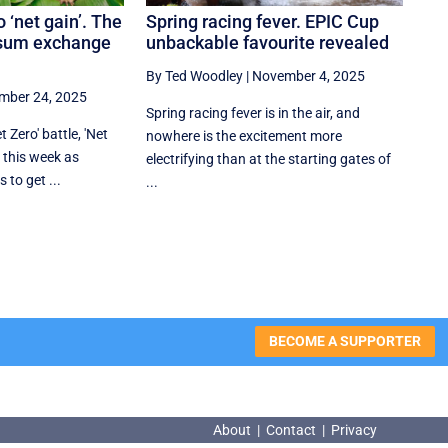
o ‘net gain’. The
Spring racing fever. EPIC Cup
ssum exchange
unbackable favourite revealed
By Ted Woodley
|
November 4, 2025
mber 24, 2025
Spring racing fever is in the air, and
 Zero' battle, 'Net
nowhere is the excitement more
s this week as
electrifying than at the starting gates of
 to get ...
...
BECOME A SUPPORTER
About
|
Contact
|
Privacy