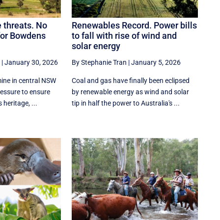
e threats. No
Renewables Record. Power bills
 for Bowdens
to fall with rise of wind and
solar energy
|
January 30, 2026
By Stephanie Tran
|
January 5, 2026
ne in central NSW
Coal and gas have finally been eclipsed
ressure to ensure
by renewable energy as wind and solar
 heritage, ...
tip in half the power to Australia's ...