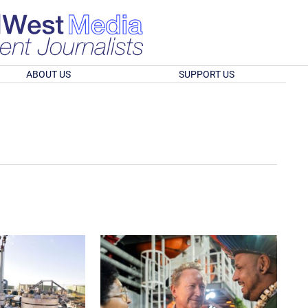
ABOUT US
SUPPORT US