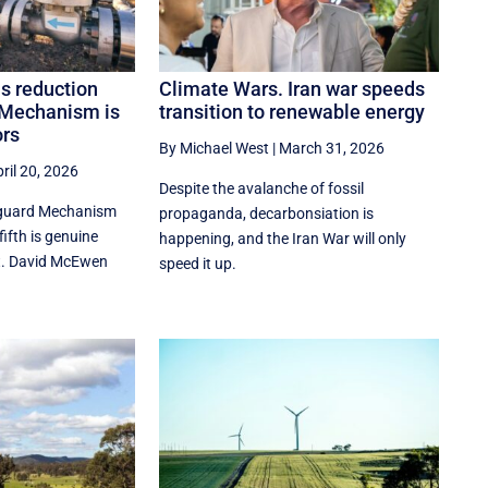
s reduction
Climate Wars. Iran war speeds
 Mechanism is
transition to renewable energy
ors
By Michael West
|
March 31, 2026
ril 20, 2026
Despite the avalanche of fossil
eguard Mechanism
propaganda, decarbonsiation is
ifth is genuine
happening, and the Iran War will only
t. David McEwen
speed it up.