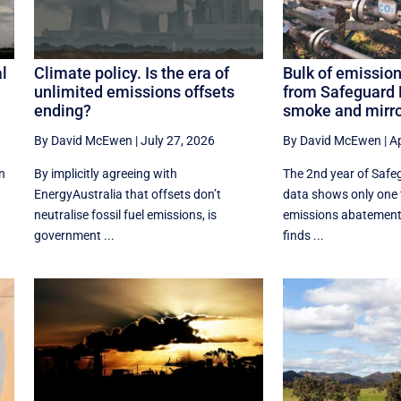
l
Climate policy. Is the era of
Bulk of emission
unlimited emissions offsets
from Safeguard
ending?
smoke and mirr
By David McEwen
|
July 27, 2026
By David McEwen
|
Ap
n
By implicitly agreeing with
The 2nd year of Saf
EnergyAustralia that offsets don’t
data shows only one f
neutralise fossil fuel emissions, is
emissions abatemen
government ...
finds ...