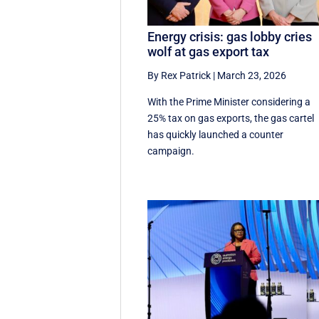
Energy crisis: gas lobby cries
wolf at gas export tax
By Rex Patrick
|
March 23, 2026
With the Prime Minister considering a
25% tax on gas exports, the gas cartel
has quickly launched a counter
campaign.