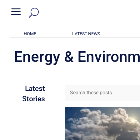
a
HOME
LATEST NEWS
Energy & Environ
Latest
Stories