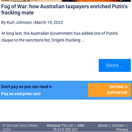
Fog of War: how Australian taxpayers enriched Putin’s
fracking mate
By Kurt Johnson
|
March 19, 2022
At long last, the Australian Government has added one of Putin's
claque to the sanctions list, Origin's fracking ...
More ...
Don't pay so you can read it.
BECOME A
SUPPORTER
Pay so everyone can!
© Michael West Media
Westpub Pty Ltd | ABN
About
|
Contact
|
2026
76 613 202 421
Privacy