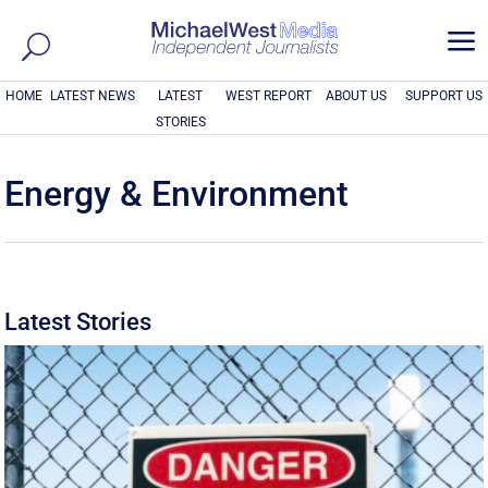
a
HOME
LATEST NEWS
LATEST
WEST REPORT
ABOUT US
SUPPORT US
STORIES
Energy & Environment
Latest Stories