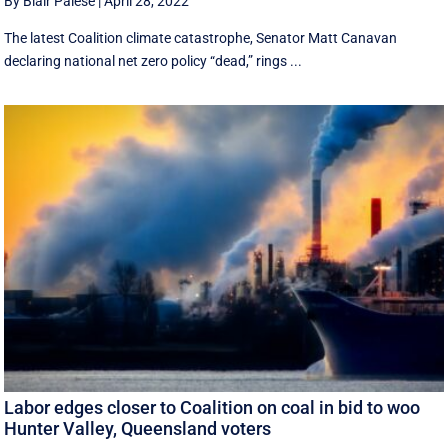
By Blair Palese
|
April 28, 2022
The latest Coalition climate catastrophe, Senator Matt Canavan
declaring national net zero policy “dead,” rings ...
Labor edges closer to Coalition on coal in bid to woo
Hunter Valley, Queensland voters