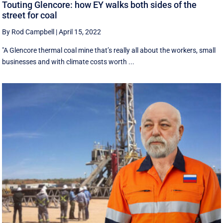
Touting Glencore: how EY walks both sides of the
street for coal
By Rod Campbell
|
April 15, 2022
"A Glencore thermal coal mine that’s really all about the workers, small
businesses and with climate costs worth ...