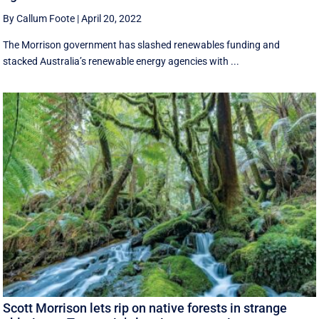
By Callum Foote
|
April 20, 2022
The Morrison government has slashed renewables funding and
stacked Australia’s renewable energy agencies with ...
Scott Morrison lets rip on native forests in strange