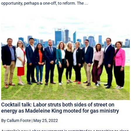
opportunity, perhaps a one-off, to reform. The ...
Cocktail talk: Labor struts both sides of street on
energy as Madeleine King mooted for gas ministry
By Callum Foote
|
May 25, 2022