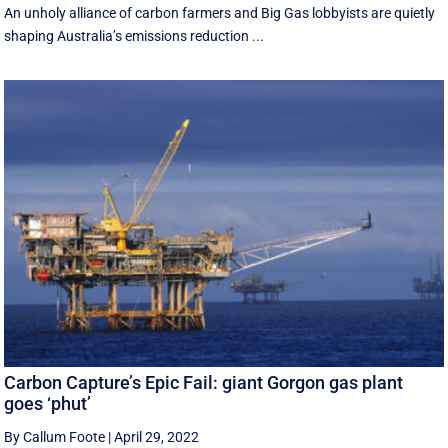
An unholy alliance of carbon farmers and Big Gas lobbyists are quietly
shaping Australia’s emissions reduction ...
Carbon Capture’s Epic Fail: giant Gorgon gas plant
goes ‘phut’
By Callum Foote
|
April 29, 2022