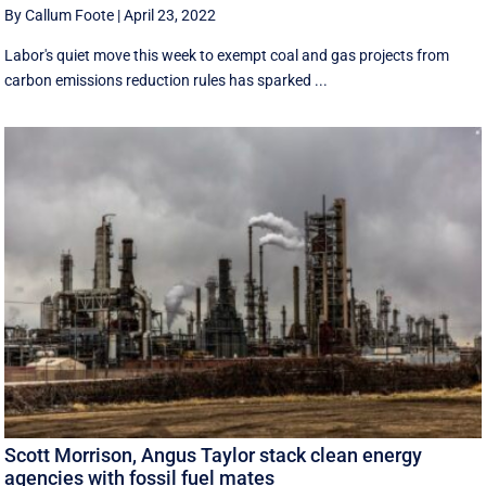
By Callum Foote
|
April 23, 2022
Labor's quiet move this week to exempt coal and gas projects from
carbon emissions reduction rules has sparked ...
Scott Morrison, Angus Taylor stack clean energy
agencies with fossil fuel mates