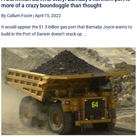
more of a crazy boondoggle than thought
By Callum Foote
|
April 15, 2022
It would appear the $1.5 billion gas port that Barnaby Joyce wants to
build in the Port of Darwin doesn’t stack up ...