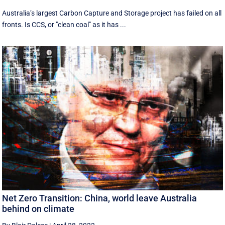
Australia’s largest Carbon Capture and Storage project has failed on all
fronts. Is CCS, or "clean coal" as it has ...
Net Zero Transition: China, world leave Australia
behind on climate