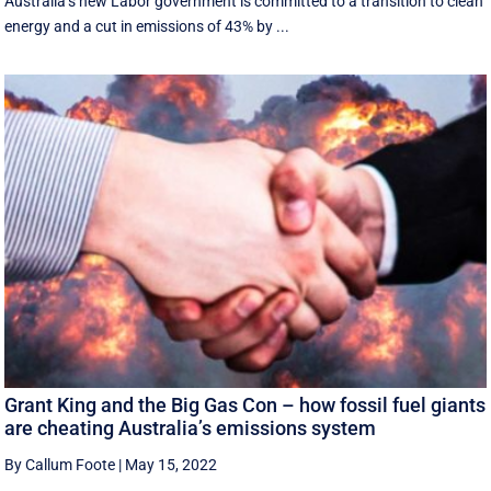
Australia’s new Labor government is committed to a transition to clean
energy and a cut in emissions of 43% by ...
Grant King and the Big Gas Con – how fossil fuel giants
are cheating Australia’s emissions system
By Callum Foote
|
May 15, 2022