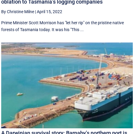
oblation to Tasmania’s logging companies
By Christine Milne
|
April 15, 2022
Prime Minister Scott Morrison has "let her rip" on the pristine native
forests of Tasmania today. It was his "This ...
A Darwinian survival story: Barnaby’s northern port is