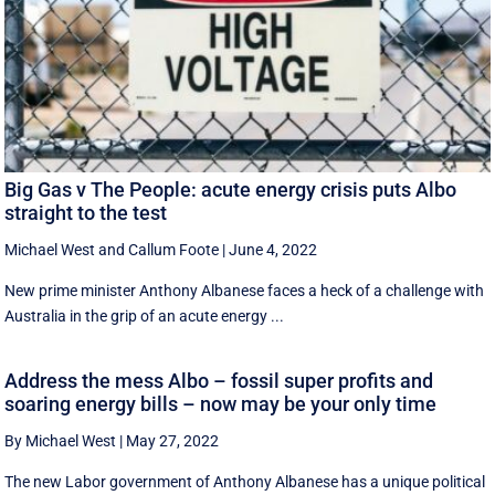
Big Gas v The People: acute energy crisis puts Albo
straight to the test
Michael West
and
Callum Foote
|
June 4, 2022
New prime minister Anthony Albanese faces a heck of a challenge with
Australia in the grip of an acute energy ...
Address the mess Albo – fossil super profits and
soaring energy bills – now may be your only time
By Michael West
|
May 27, 2022
The new Labor government of Anthony Albanese has a unique political