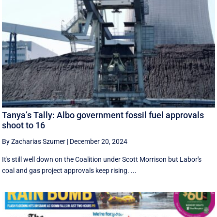
Tanya’s Tally: Albo government fossil fuel approvals
shoot to 16
By Zacharias Szumer
|
December 20, 2024
It's still well down on the Coalition under Scott Morrison but Labor's
coal and gas project approvals keep rising. ...