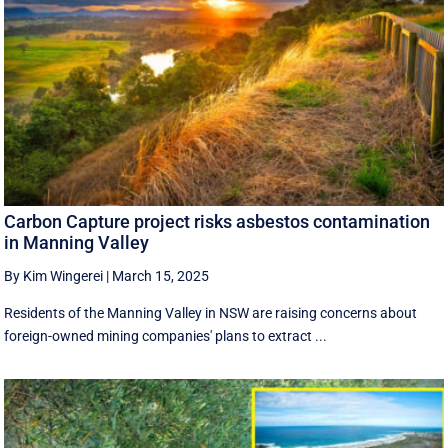
Carbon Capture project risks asbestos contamination
in Manning Valley
By Kim Wingerei
|
March 15, 2025
Residents of the Manning Valley in NSW are raising concerns about
foreign-owned mining companies' plans to extract ...