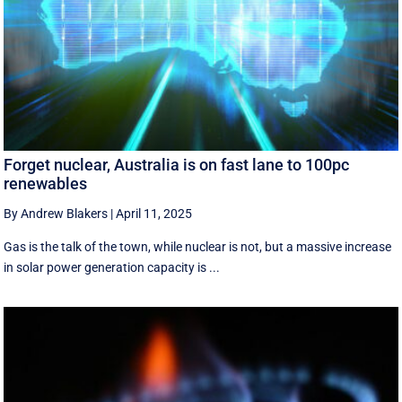
Forget nuclear, Australia is on fast lane to 100pc
renewables
By Andrew Blakers
|
April 11, 2025
Gas is the talk of the town, while nuclear is not, but a massive increase
in solar power generation capacity is ...