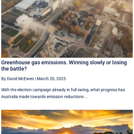
Greenhouse gas emissions. Winning slowly or losing
the battle?
By David McEwen
|
March 20, 2025
With the election campaign already in full swing, what progress has
Australia made towards emission reductions ...