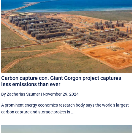
Carbon capture con. Giant Gorgon project captures
less emissions than ever
By Zacharias Szumer
|
November 29, 2024
A prominent energy economics research body says the world’s largest
carbon capture and storage project is ...