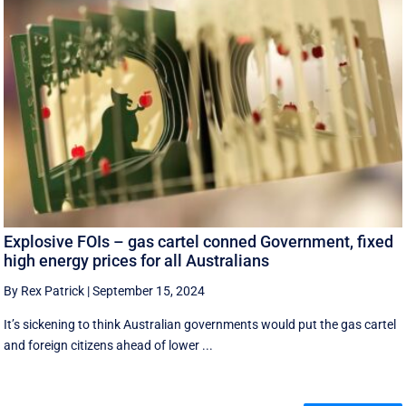
Explosive FOIs – gas cartel conned Government, fixed
high energy prices for all Australians
By Rex Patrick
|
September 15, 2024
It’s sickening to think Australian governments would put the gas cartel
and foreign citizens ahead of lower ...