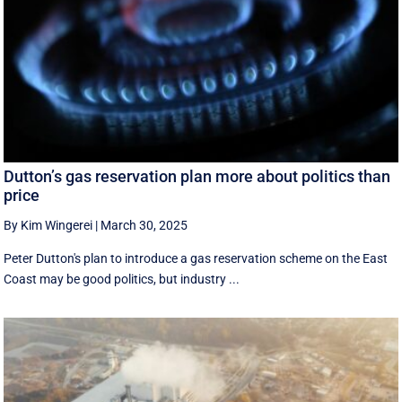
Dutton’s gas reservation plan more about politics than
price
By Kim Wingerei
|
March 30, 2025
Peter Dutton's plan to introduce a gas reservation scheme on the East
Coast may be good politics, but industry ...