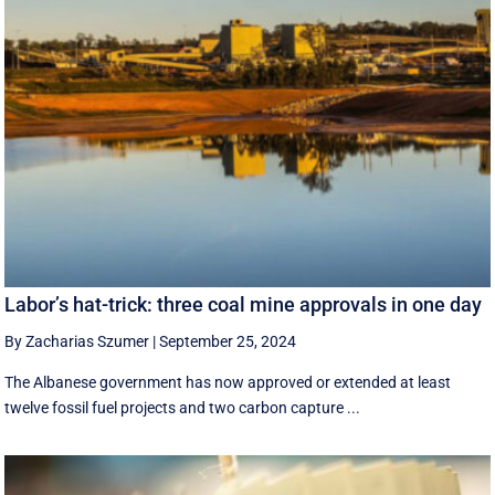
Labor’s hat-trick: three coal mine approvals in one day
By Zacharias Szumer
|
September 25, 2024
The Albanese government has now approved or extended at least
twelve fossil fuel projects and two carbon capture ...