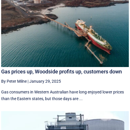
Gas prices up, Woodside profits up, customers down
By Peter Milne
|
January 29, 2025
Gas consumers in Western Australian have long enjoyed lower prices
than the Eastern states, but those days are ...