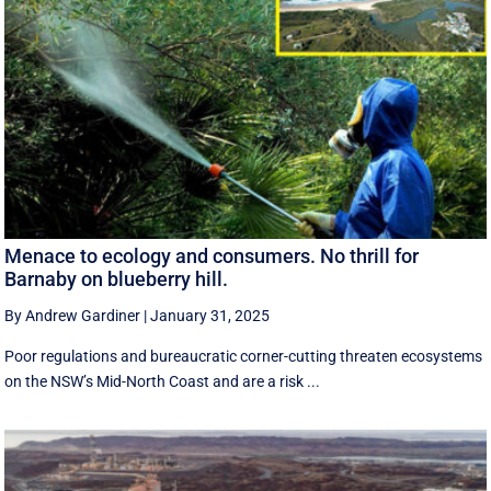
Menace to ecology and consumers. No thrill for
Barnaby on blueberry hill.
By Andrew Gardiner
|
January 31, 2025
Poor regulations and bureaucratic corner-cutting threaten ecosystems
on the NSW’s Mid-North Coast and are a risk ...