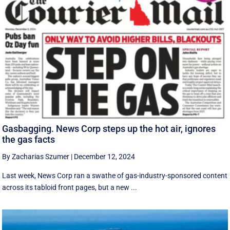
Gasbagging. News Corp steps up the hot air, ignores
the gas facts
By Zacharias Szumer
|
December 12, 2024
Last week, News Corp ran a swathe of gas-industry-sponsored content
across its tabloid front pages, but a new ...