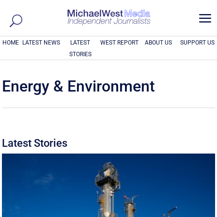
a
HOME
LATEST NEWS
LATEST
WEST REPORT
ABOUT US
SUPPORT US
STORIES
Energy & Environment
Latest Stories