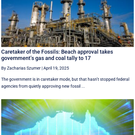
Caretaker of the Fossils: Beach approval takes
government’s gas and coal tally to 17
By Zacharias Szumer
|
April 19, 2025
The government is in caretaker mode, but that hasn’t stopped federal
agencies from quietly approving new fossil ...