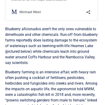
Blueberry aficionados aren’t the only ones vulnerable to
dimethoate and other chemicals. Run-off from blueberry
farms reportedly does lasting damage to the ecosystem
of waterways such as teeming-with-life Hearnes Lake
(pictured below) while chemicals leach into ground
water around Coffs Harbour and the Nambucca Valley,
say scientists.
Blueberry farming is an intensive affair, with heavy rain
often pushing a cocktail of fertilisers, pesticides,
herbicides and fungicides into creeks and rivers. Among
the impacts on aquatic life, the agronomist told
MWM
,
were a catastrophic fish kill in 2018 and, more recently,
“prawns switching genders from male to female,” linked