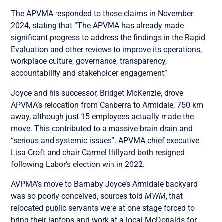
The APVMA
responded
to those claims in November
2024, stating that “The APVMA has already made
significant progress to address the findings in the Rapid
Evaluation and other reviews to improve its operations,
workplace culture, governance, transparency,
accountability and stakeholder engagement”
Joyce and his successor, Bridget McKenzie, drove
APVMA’s relocation from Canberra to Armidale, 750 km
away, although just 15 employees actually made the
move. This contributed to a massive brain drain and
“
serious and systemic issues
”. APVMA chief executive
Lisa Croft and chair Carmel Hillyard both resigned
following Labor’s election win in 2022.
AVPMA’s move to Barnaby Joyce’s Armidale backyard
was so poorly conceived, sources told
MWM
, that
relocated public servants were at one stage forced to
bring their laptops and work at a local McDonalds for