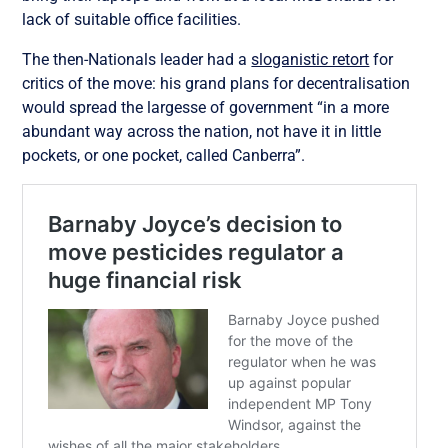
lack of suitable office facilities.
The then-Nationals leader had a
sloganistic retort
for
critics of the move: his grand plans for decentralisation
would spread the largesse of government “in a more
abundant way across the nation, not have it in little
pockets, or one pocket, called Canberra”.