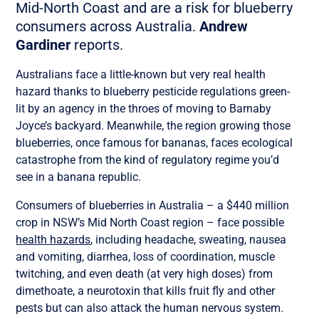
Mid-North Coast and are a risk for blueberry
consumers across Australia.
Andrew
Gardiner
reports.
Australians face a little-known but very real health
hazard thanks to blueberry pesticide regulations green-
lit by an agency in the throes of moving to Barnaby
Joyce’s backyard. Meanwhile, the region growing those
blueberries, once famous for bananas, faces ecological
catastrophe from the kind of regulatory regime you’d
see in a banana republic.
Consumers of blueberries in Australia – a $440 million
crop in NSW’s Mid North Coast region – face possible
health hazards
, including headache, sweating, nausea
and vomiting, diarrhea, loss of coordination, muscle
twitching, and even death (at very high doses) from
dimethoate, a neurotoxin that kills fruit fly and other
pests but can also attack the human nervous system.