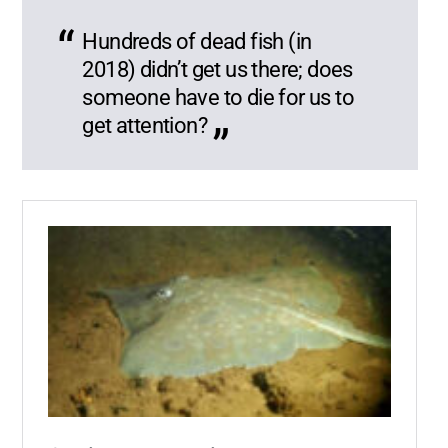
Hundreds of dead fish (in
2018) didn’t get us there; does
someone have to die for us to
get attention?