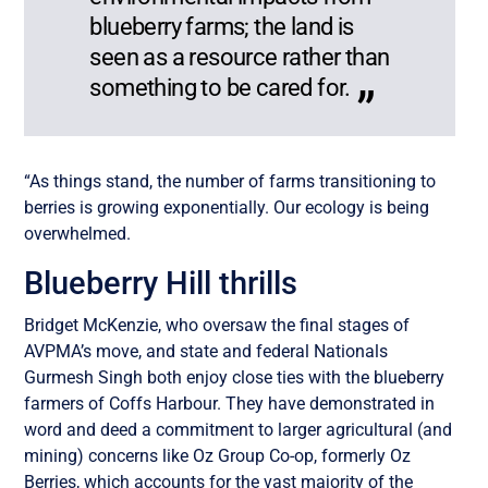
blueberry farms; the land is
seen as a resource rather than
something to be cared for.
“As things stand, the number of farms transitioning to
berries is growing exponentially. Our ecology is being
overwhelmed.
Blueberry Hill thrills
Bridget McKenzie, who oversaw the final stages of
AVPMA’s move, and state and federal Nationals
Gurmesh Singh both enjoy close ties with the blueberry
farmers of Coffs Harbour. They have demonstrated in
word and deed a commitment to larger agricultural (and
mining) concerns like Oz Group Co-op, formerly Oz
Berries, which accounts for the vast majority of the