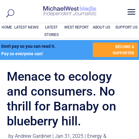
a
HOME
LATEST NEWS
LATEST
WEST REPORT
ABOUT US
SUPPORT US
STORIES
Don't pay so you can read it.
BECOME A
SUPPORTER
Pay so everyone can!
Menace to ecology
and consumers. No
thrill for Barnaby on
blueberry hill.
by
Andrew Gardiner
|
Jan 31, 2025
|
Energy &