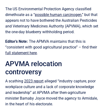
The US Environmental Protection Agency classified
dimethoate as a “
possible human carcinogen
,” but that
appears not to have bothered the Australian Pesticides
and Veterinary Medicines Authority (APVMA), which set
the one-day blueberry withholding period.
Editor’s Note:
The APMVA maintains that this is
“consistent with good agricultural practice” – find their
full statement here
.
APVMA relocation
controversy
A scathing
2023 report
alleged “industry capture, poor
workplace culture and a lack of corporate knowledge
and leadership” at APVMA after then-agriculture
minister Barnaby Joyce moved the agency to Armidale,
in the heart of his electorate.