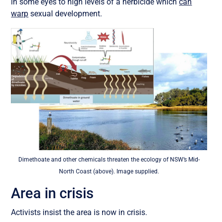
in some eyes to high levels of a herbicide which
can
warp
sexual development.
Dimethoate and other chemicals threaten the ecology of NSW’s Mid-
North Coast (above). Image supplied.
Area in crisis
Activists insist the area is now in crisis.