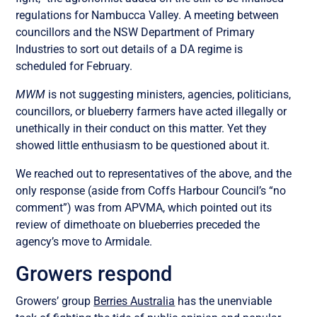
regulations for Nambucca Valley. A meeting between
councillors and the NSW Department of Primary
Industries to sort out details of a DA regime is
scheduled for February.
MWM
is not suggesting ministers, agencies, politicians,
councillors, or blueberry farmers have acted illegally or
unethically in their conduct on this matter. Yet they
showed little enthusiasm to be questioned about it.
We reached out to representatives of the above, and the
only response (aside from Coffs Harbour Council’s “no
comment”) was from APVMA, which pointed out its
review of dimethoate on blueberries preceded the
agency’s move to Armidale.
Growers respond
Growers’ group
Berries Australia
has the unenviable