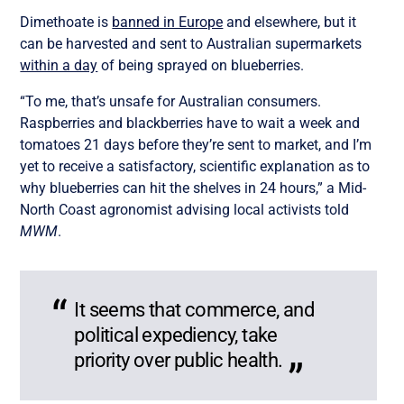
Dimethoate is
banned in Europe
and elsewhere, but
it
can be harvested and sent to Australian supermarkets
within a day
of
being sprayed on blueberries.
“To me, that’s unsafe for Australian consumers.
Raspberries and blackberries have to wait a week and
tomatoes 21 days before they’re sent to market, and I’m
yet to receive a satisfactory, scientific explanation as to
why blueberries can hit the shelves in 24 hours,” a Mid-
North Coast agronomist advising local activists told
MWM
.
It seems that commerce, and
political expediency, take
priority over public health.