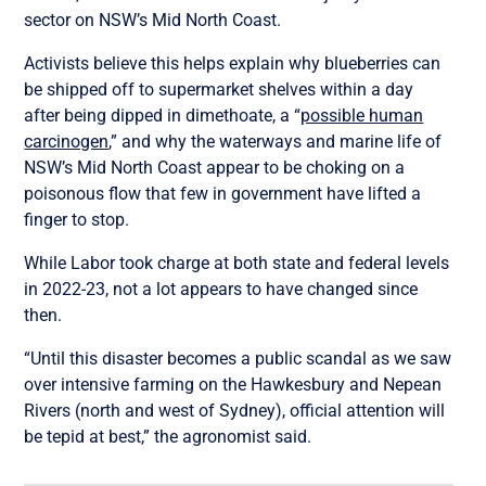
sector on NSW’s Mid North Coast.
Activists believe this helps explain why blueberries can
be shipped off to supermarket shelves within a day
after being dipped in dimethoate, a “
possible human
carcinogen
,” and why the waterways and marine life of
NSW’s Mid North Coast appear to be choking on a
poisonous flow that few in government have lifted a
finger to stop.
While Labor took charge at both state and federal levels
in 2022-23, not a lot appears to have changed since
then.
“Until this disaster becomes a public scandal as we saw
over intensive farming on the Hawkesbury and Nepean
Rivers (north and west of Sydney), official attention will
be tepid at best,” the agronomist said.