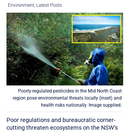
Environment
,
Latest Posts
Poorly-regulated pesticides in the Mid North Coast
region pose environmental threats locally (inset) and
health risks nationally. Image supplied.
Poor regulations and bureaucratic corner-
cutting threaten ecosystems on the NSW’s