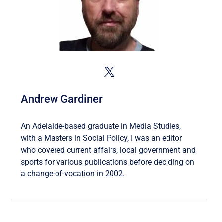
Andrew Gardiner
An Adelaide-based graduate in Media Studies,
with a Masters in Social Policy, I was an editor
who covered current affairs, local government and
sports for various publications before deciding on
a change-of-vocation in 2002.