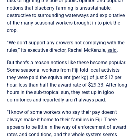
task of fighting the tide of public opinion and popular
notions that blueberry farming is unsustainable,
destructive to surrounding waterways and exploitative
of the many seasonal workers brought in to pick the
crop.
“We don’t support any growers not complying with the
rules,” its executive director, Rachel McKenzie,
said
.
But there’s a reason notions like these become popular.
Some seasonal workers from Fiji told local activists
they were paid the equivalent (per kg) of just $12 per
hour, less than half the
award rate
of $29.33. After long
hours in the sub-tropical sun, they rest up in igloo
dormitories and reportedly aren’t always paid.
“I know of some workers who say their pay doesn’t
always make it home to their families in Fiji. There
appears to be little in the way of enforcement of award
rates and conditions, and the whole system seems