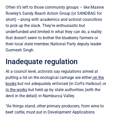
Often it’s left to those community groups – like Maxine
Rowley’s Sandy Beach Action Group (or SANDBAG for
short) –along with academics and activist councillors
to pick up the slack. They’re enthusiastic but
underfunded and limited in what they can do, a reality
that doesn’t seem to bother the blueberry farmers or
their local state member, National Party deputy leader
Gurmesh Singh.
Inadequate regulation
At a council level, activists say regulations aimed at
putting a lid on the ecological carnage are either
on the
books
but not adequately enforced (in Coffs Harbour) or
in the works
but held up by state authorities (with the
devil in the detail) in Nambucca Valley.
“As things stand, other primary producers, from wine to
beef cattle, must put in Development Applications