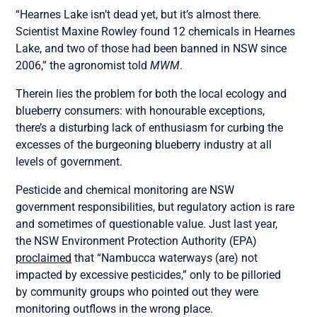
“Hearnes Lake isn’t dead yet, but it’s almost there.
Scientist Maxine Rowley found 12 chemicals in Hearnes
Lake, and two of those had been banned in NSW since
2006,” the agronomist told
MWM
.
Therein lies the problem for both the local ecology and
blueberry consumers: with honourable exceptions,
there’s a disturbing lack of enthusiasm for curbing the
excesses of the burgeoning blueberry industry at all
levels of government.
Pesticide and chemical monitoring are NSW
government responsibilities, but regulatory action is rare
and sometimes of questionable value. Just last year,
the NSW Environment Protection Authority (EPA)
proclaimed
that “Nambucca waterways (are) not
impacted by excessive pesticides,” only to be pilloried
by community groups who pointed out they were
monitoring outflows in the wrong place.