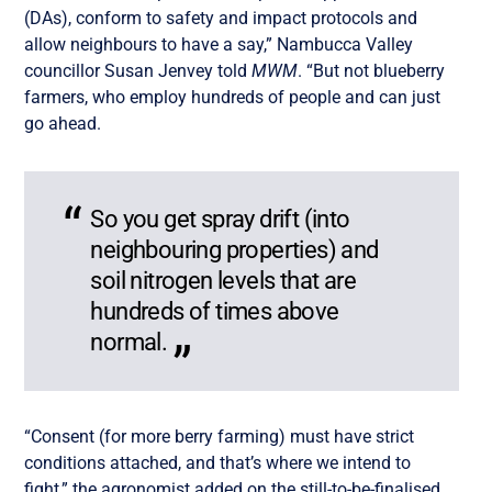
(DAs), conform to safety and impact protocols and
allow neighbours to have a say,” Nambucca Valley
councillor Susan Jenvey told
MWM
. “But not blueberry
farmers, who employ hundreds of people and can just
go ahead.
So you get spray drift (into
neighbouring properties) and
soil nitrogen levels that are
hundreds of times above
normal.
“Consent (for more berry farming) must have strict
conditions attached, and that’s where we intend to
fight,” the agronomist added on the still-to-be-finalised