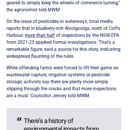
geared to simply keep the wheels of commerce turning,”
the agronomist told
MWM
.
On the issue of pesticides in waterways, local media
reports that in blueberry-rich Woolgoolga, north of Coffs
Harbour,
more than half
of inspections by the NSW EPA
from 2021-23 sparked formal investigations. That’s a
remarkable figure, said a source for this story, indicating
widespread flaunting of the rules.
While offending farms were forced to lift their game on
wastewater capture, irrigation systems or pesticide
storage, activists say there are plenty more simply
slipping through the cracks and that more inspections
are a must. Councillor Jenvey told MWM:
There’s a history of
environmental impacts from