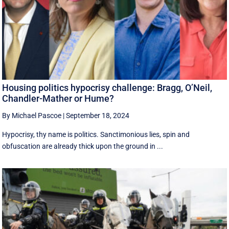
Housing politics hypocrisy challenge: Bragg, O’Neil,
Chandler-Mather or Hume?
By Michael Pascoe
|
September 18, 2024
Hypocrisy, thy name is politics. Sanctimonious lies, spin and
obfuscation are already thick upon the ground in ...