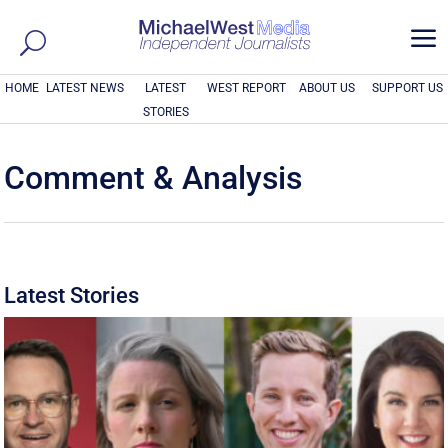
a
HOME
LATEST NEWS
LATEST
WEST REPORT
ABOUT US
SUPPORT US
STORIES
Comment & Analysis
Latest Stories