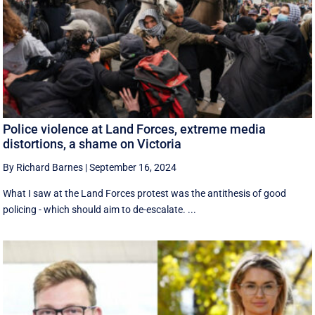
Police violence at Land Forces, extreme media
distortions, a shame on Victoria
By Richard Barnes
|
September 16, 2024
What I saw at the Land Forces protest was the antithesis of good
policing - which should aim to de-escalate. ...