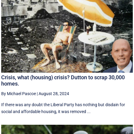
Crisis, what (housing) crisis? Dutton to scrap 30,000
homes.
By Michael Pascoe
|
August 28, 2024
If there was any doubt the Liberal Party has nothing but disdain for
social and affordable housing, it was removed ...