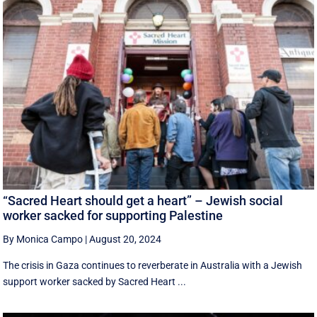
“Sacred Heart should get a heart” – Jewish social
worker sacked for supporting Palestine
By Monica Campo
|
August 20, 2024
The crisis in Gaza continues to reverberate in Australia with a Jewish
support worker sacked by Sacred Heart ...