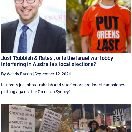
Just ‘Rubbish & Rates’, or is the Israel war lobby
interfering in Australia’s local elections?
By Wendy Bacon
|
September 12, 2024
Is it really just about 'rubbish and rates' or are pro-Israel campaigners
plotting against the Greens in Sydney's ...