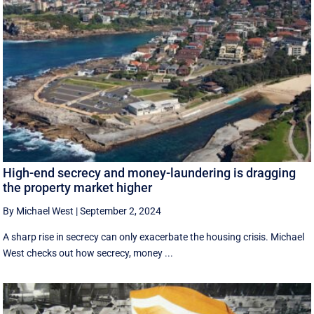
High-end secrecy and money-laundering is dragging
the property market higher
By Michael West
|
September 2, 2024
A sharp rise in secrecy can only exacerbate the housing crisis. Michael
West checks out how secrecy, money ...