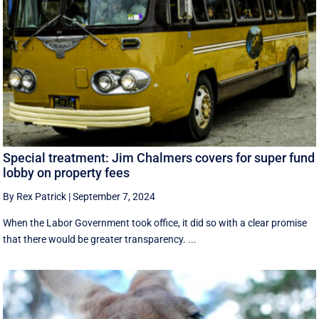
Special treatment: Jim Chalmers covers for super fund
lobby on property fees
By Rex Patrick
|
September 7, 2024
When the Labor Government took office, it did so with a clear promise
that there would be greater transparency. ...