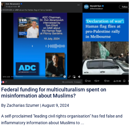
Federal funding for multiculturalism spent on
misinformation about Muslims?
By Zacharias Szumer
|
August 9, 2024
A self-proclaimed "leading civil rights organisation" has fed false and
inflammatory information about Muslims to ...