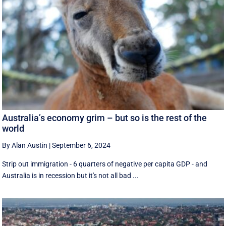
Australia’s economy grim – but so is the rest of the
world
By Alan Austin
|
September 6, 2024
Strip out immigration - 6 quarters of negative per capita GDP - and
Australia is in recession but it's not all bad ...