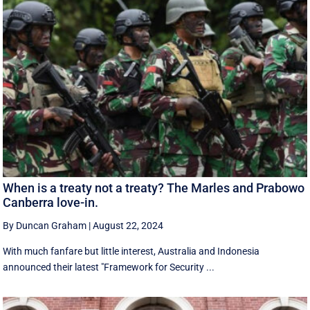
When is a treaty not a treaty? The Marles and Prabowo
Canberra love-in.
By Duncan Graham
|
August 22, 2024
With much fanfare but little interest, Australia and Indonesia
announced their latest "Framework for Security ...