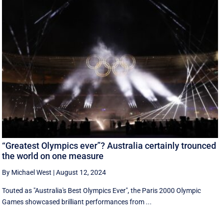
“Greatest Olympics ever”? Australia certainly trounced
the world on one measure
By Michael West
|
August 12, 2024
Touted as "Australia's Best Olympics Ever", the Paris 2000 Olympic
Games showcased brilliant performances from ...