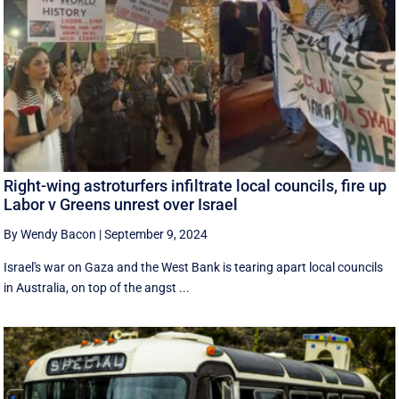
Right-wing astroturfers infiltrate local councils, fire up
Labor v Greens unrest over Israel
By Wendy Bacon
|
September 9, 2024
Israel's war on Gaza and the West Bank is tearing apart local councils
in Australia, on top of the angst ...