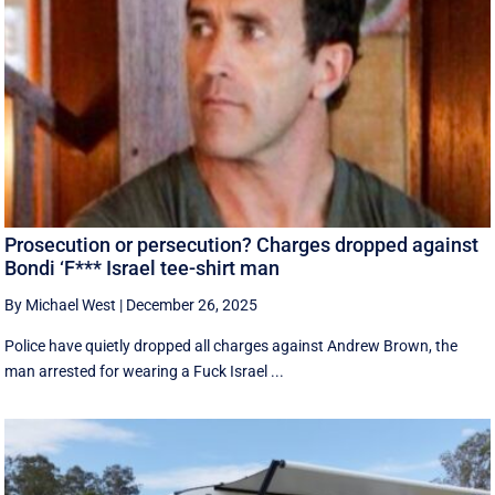
Prosecution or persecution? Charges dropped against
Bondi ‘F*** Israel tee-shirt man
By Michael West
|
December 26, 2025
Police have quietly dropped all charges against Andrew Brown, the
man arrested for wearing a Fuck Israel ...