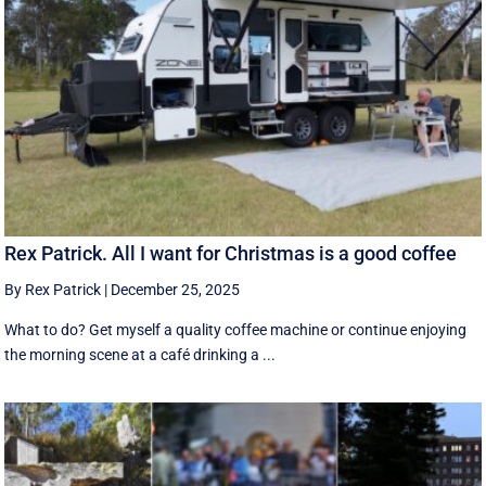
Rex Patrick. All I want for Christmas is a good coffee
By Rex Patrick
|
December 25, 2025
What to do? Get myself a quality coffee machine or continue enjoying
the morning scene at a café drinking a ...