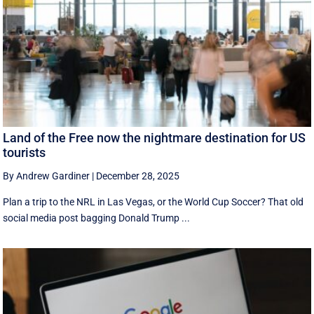
Land of the Free now the nightmare destination for US
tourists
By Andrew Gardiner
|
December 28, 2025
Plan a trip to the NRL in Las Vegas, or the World Cup Soccer? That old
social media post bagging Donald Trump ...