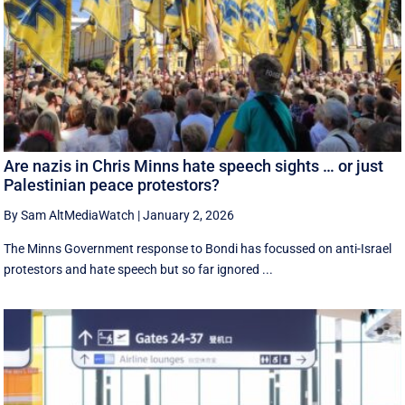
Are nazis in Chris Minns hate speech sights … or just
Palestinian peace protestors?
By Sam AltMediaWatch
|
January 2, 2026
The Minns Government response to Bondi has focussed on anti-Israel
protestors and hate speech but so far ignored ...