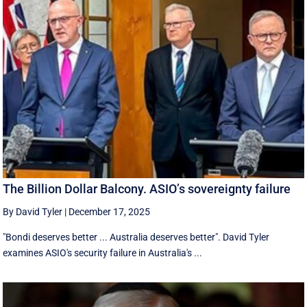
The Billion Dollar Balcony. ASIO’s sovereignty failure
By David Tyler
|
December 17, 2025
"Bondi deserves better ... Australia deserves better". David Tyler
examines ASIO's security failure in Australia's ...