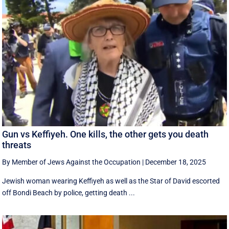
Gun vs Keffiyeh. One kills, the other gets you death
threats
By Member of Jews Against the Occupation
|
December 18, 2025
Jewish woman wearing Keffiyeh as well as the Star of David escorted
off Bondi Beach by police, getting death ...