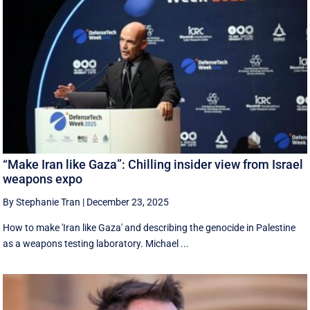
“Make Iran like Gaza”: Chilling insider view from Israel
weapons expo
By Stephanie Tran
|
December 23, 2025
How to make 'Iran like Gaza' and describing the genocide in Palestine
as a weapons testing laboratory. Michael ...