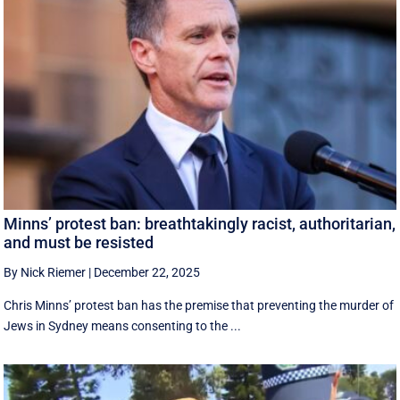
Minns’ protest ban: breathtakingly racist, authoritarian,
and must be resisted
By Nick Riemer
|
December 22, 2025
Chris Minns’ protest ban has the premise that preventing the murder of
Jews in Sydney means consenting to the ...