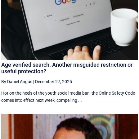
Age verified search. Another misguided restriction or
useful protection?
By Daniel Angus
|
December 27, 2025
Hot on the heels of the youth social media ban, the Online Safety Code
comes into effect next week, compelling ...