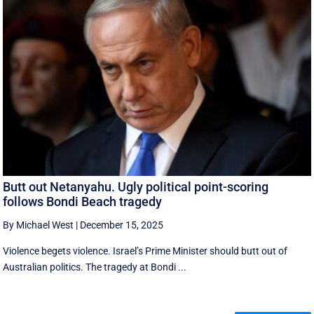
Butt out Netanyahu. Ugly political point-scoring
follows Bondi Beach tragedy
By Michael West
|
December 15, 2025
Violence begets violence. Israel’s Prime Minister should butt out of
Australian politics. The tragedy at Bondi ...