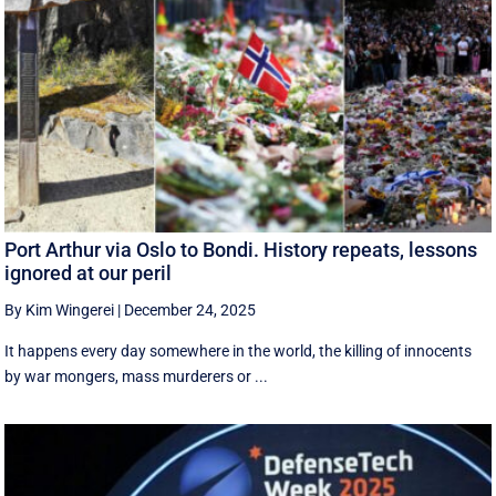
Port Arthur via Oslo to Bondi. History repeats, lessons
ignored at our peril
By Kim Wingerei
|
December 24, 2025
It happens every day somewhere in the world, the killing of innocents
by war mongers, mass murderers or ...