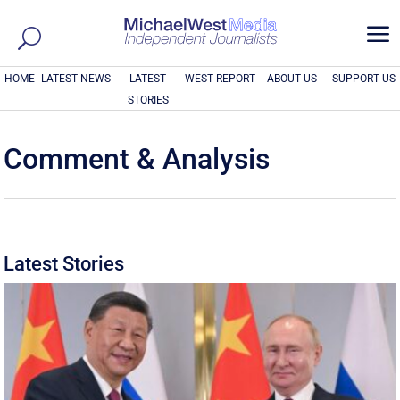
a
HOME
LATEST NEWS
LATEST
WEST REPORT
ABOUT US
SUPPORT US
STORIES
Comment & Analysis
Latest Stories