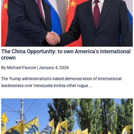
The China Opportunity: to own America’s international
crown
By Michael Pascoe
|
January 4, 2026
The Trump administration’s naked demonstration of international
lawlessness over Venezuela invites other rogue ...