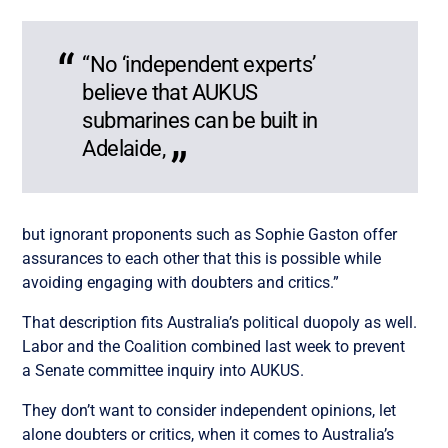
“No ‘independent experts’
believe that AUKUS
submarines can be built in
Adelaide,
but ignorant proponents such as Sophie Gaston offer
assurances to each other that this is possible while
avoiding engaging with doubters and critics.”
That description fits Australia’s political duopoly as well.
Labor and the Coalition combined last week to prevent
a Senate committee inquiry into AUKUS.
They don’t want to consider independent opinions, let
alone doubters or critics, when it comes to Australia’s