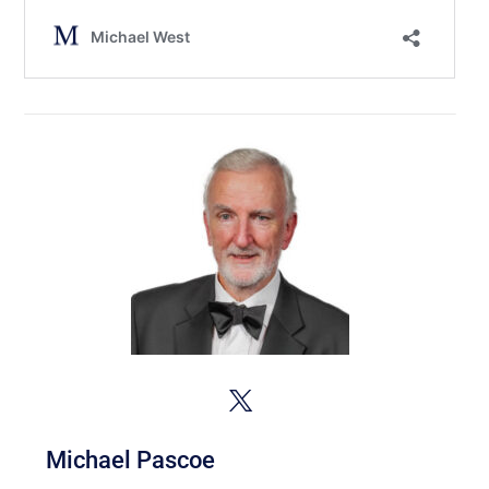
Michael Pascoe