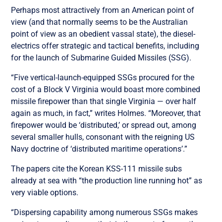
Perhaps most attractively from an American point of
view (and that normally seems to be the Australian
point of view as an obedient vassal state), the diesel-
electrics offer strategic and tactical benefits, including
for the launch of Submarine Guided Missiles (SSG).
“Five vertical-launch-equipped SSGs procured for the
cost of a Block V Virginia would boast more combined
missile firepower than that single Virginia — over half
again as much, in fact,” writes Holmes. “Moreover, that
firepower would be ‘distributed,’ or spread out, among
several smaller hulls, consonant with the reigning US
Navy doctrine of ‘distributed maritime operations’.”
The papers cite the Korean KSS-111 missile subs
already at sea with “the production line running hot” as
very viable options.
“Dispersing capability among numerous SSGs makes