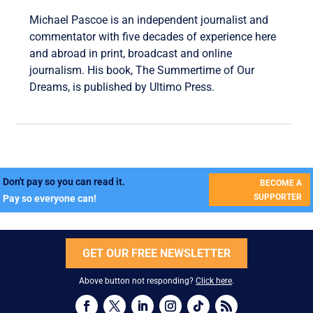
Michael Pascoe is an independent journalist and
commentator with five decades of experience here
and abroad in print, broadcast and online
journalism. His book, The Summertime of Our
Dreams, is published by Ultimo Press.
Don't pay so you can read it.
BECOME A
SUPPORTER
Pay so everyone can!
GET OUR FREE NEWSLETTER
Above button not responding?
Click here
.