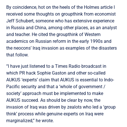
By coincidence, hot on the heels of the Holmes article I
received some thoughts on groupthink from economist
Jeff Schubert, someone who has extensive experience
in Russia and China, among other places, as an analyst
and teacher. He cited the groupthink of Western
academics on Russian reform in the early 1990s and
the neocons’ Iraq invasion as examples of the disasters
that follow.
“I have just listened to a Times Radio broadcast in
which PR hack Sophie Gaston and other so-called
AUKUS ‘experts’ claim that AUKUS is essential to Indo-
Pacific security and that a ‘whole of government /
society’ approach must be implemented to make
AUKUS succeed. As should be clear by now, the
invasion of Iraq was driven by zealots who led a ‘group
think’ process while genuine experts on Iraq were
marginalized,” he wrote.