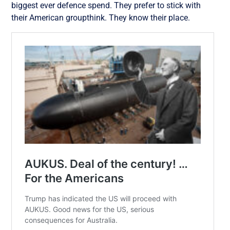
biggest ever defence spend. They prefer to stick with
their American groupthink. They know their place.