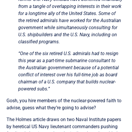
from a tangle of overlapping interests in their work
for a longtime ally of the United States. Some of
the retired admirals have worked for the Australian
government while simultaneously consulting for
U.S. shipbuilders and the U.S. Navy, including on
classified programs.
“One of the six retired U.S. admirals had to resign
this year as a part-time submarine consultant to
the Australian government because of a potential
conflict of interest over his full-time job as board
chairman of a U.S. company that builds nuclear-
powered subs.”
Gosh, you hire members of the nuclear-powered faith to
advise, guess what they’re going to advise?
The Holmes article draws on two Naval Institute papers
by heretical US Navy lieutenant commanders pushing