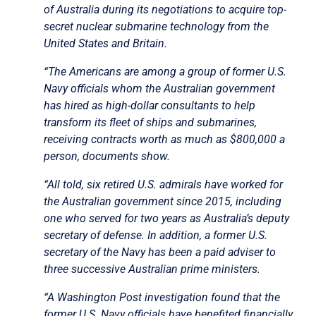
of Australia during its negotiations to acquire top-
secret nuclear submarine technology from the
United States and Britain.
“The Americans are among a group of former U.S.
Navy officials whom the Australian government
has hired as high-dollar consultants to help
transform its fleet of ships and submarines,
receiving contracts worth as much as $800,000 a
person, documents show.
“All told, six retired U.S. admirals have worked for
the Australian government since 2015, including
one who served for two years as Australia’s deputy
secretary of defense. In addition, a former U.S.
secretary of the Navy has been a paid adviser to
three successive Australian prime ministers.
“A Washington Post investigation found that the
former U.S. Navy officials have benefited financially