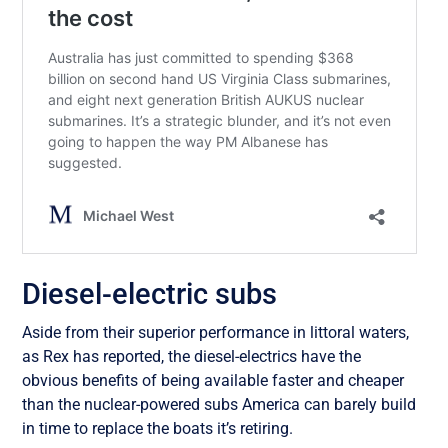
Diesel-electric subs
Aside from their superior performance in littoral waters,
as Rex has reported, the diesel-electrics have the
obvious benefits of being available faster and cheaper
than the nuclear-powered subs America can barely build
in time to replace the boats it’s retiring.