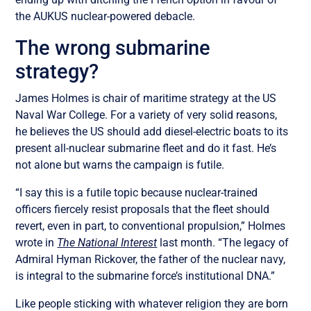
the AUKUS nuclear-powered debacle.
The wrong submarine
strategy?
James Holmes is chair of maritime strategy at the US
Naval War College. For a variety of very solid reasons,
he believes the US should add diesel-electric boats to its
present all-nuclear submarine fleet and do it fast. He’s
not alone but warns the campaign is futile.
“I say this is a futile topic because nuclear-trained
officers fiercely resist proposals that the fleet should
revert, even in part, to conventional propulsion,” Holmes
wrote in
The National Interest
last month. “The legacy of
Admiral Hyman Rickover, the father of the nuclear navy,
is integral to the submarine force’s institutional DNA.”
Like people sticking with whatever religion they are born