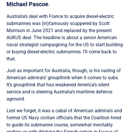
Michael Pascoe
.
Australia’s deal with France to acquire diesel-electric
submarines was (in)famously scuppered by Scott
Morrison in June 2021 and replaced by the present
AUKUS deal. The headline is about a senior American
naval strategist campaigning for the US to start building
or buying diesel-electric submarines. I’ll come back to
that.
Just as important for Australia, though, is his nailing of
American admirals’ groupthink when it comes to subs.
It’s groupthink that has weakened America’s silent
service and is steering Australia’s maritime defence
aground.
Lest we forget, it was a cabal of American admirals and
former US Navy civilian officials that the Coalition hired
to guide its submarine course, somewhat inevitably
ending up with ditching the French option in favour of