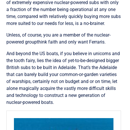
of extremely expensive nuclear-powered subs with only
a fraction of the number being operational at any one
time, compared with relatively quickly buying more subs
more suited to our needs for less, is a no-brainer.
Unless, of course, you are a member of the nuclear-
powered groupthink faith and only want Ferraris.
And beyond the US boats, if you believe in unicorns and
the tooth fairy, lies the idea of yet-to-be-designed bigger
British subs to be built in Adelaide. That’s the Adelaide
that can barely build your common-or-garden varieties
of warships, certainly not on budget and or on time, let
alone magically acquire the vastly more difficult skills
and technology to construct a new generation of
nuclear-powered boats.