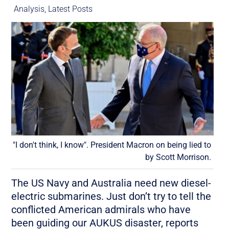
Analysis
,
Latest Posts
"I don't think, I know". President Macron on being lied to
by Scott Morrison.
The US Navy and Australia need new diesel-
electric submarines. Just don’t try to tell the
conflicted American admirals who have
been guiding our AUKUS disaster, reports