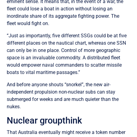
eminent sense. It means that, in the event of a war, the
fleet could lose a boat in action without losing an
inordinate share of its aggregate fighting power. The
fleet would fight on.
“Just as importantly, five different SSGs could be at five
different places on the nautical chart, whereas one SSN
can only be in one place. Control of more geographic
space is an invaluable commodity. A distributed fleet
would empower naval commanders to scatter missile
boats to vital maritime passages.”
And before anyone shouts “snorkel”, the new air-
independent propulsion non-nuclear subs can stay
submerged for weeks and are much quieter than the
nukes.
Nuclear groupthink
That Australia eventually might receive a token number