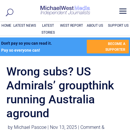
a
HOME
LATEST NEWS
LATEST
WEST REPORT
ABOUT US
SUPPORT US
STORIES
Don't pay so you can read it.
BECOME A
SUPPORTER
Pay so everyone can!
Wrong subs? US
Admirals’ groupthink
running Australia
aground
by
Michael Pascoe
|
Nov 13, 2025
|
Comment &