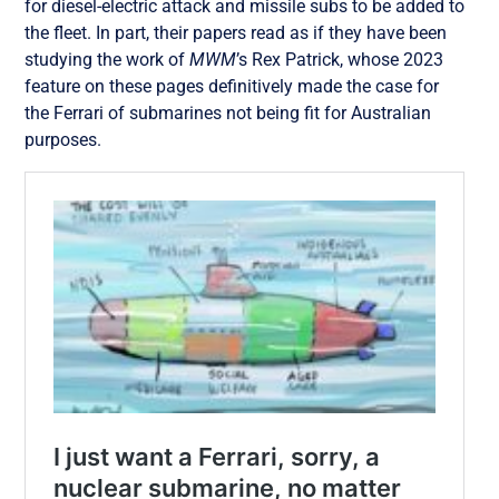
for diesel-electric attack and missile subs to be added to
the fleet. In part, their papers read as if they have been
studying the work of
MWM
’s Rex Patrick, whose 2023
feature on these pages definitively made the case for
the Ferrari of submarines not being fit for Australian
purposes.