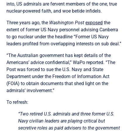
into, US admirals are fervent members of the one, true
nuclear-powered faith, and woe betide infidels.
Three years ago, the
Washington Post
exposed
the
extent of former US Navy personnel advising Canberra
to go nuclear under the headline “Former US Navy
leaders profited from overlapping interests on sub deal.”
“The Australian government has kept details of the
Americans’ advice confidential,” WaPo reported. “The
Post was forced to sue the U.S. Navy and State
Department under the Freedom of Information Act
(FOIA) to obtain documents that shed light on the
admirals’ involvement.”
To refresh:
“Two retired U.S. admirals and three former U.S.
Navy civilian leaders are playing critical but
secretive roles as paid advisers to the government