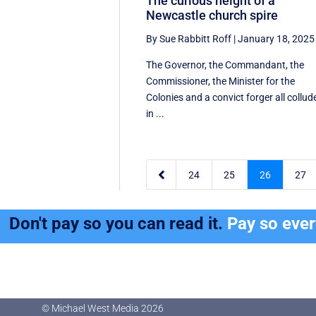
The curious height of a
Newcastle church spire
By Sue Rabbitt Roff
|
January 18, 2025
The Governor, the Commandant, the
Commissioner, the Minister for the
Colonies and a convict forger all collud
in ...

24
25
26
27
Don't pay so you can read it.
Pay so eve
© Michael West Media
2026
© Michael West Media
2026