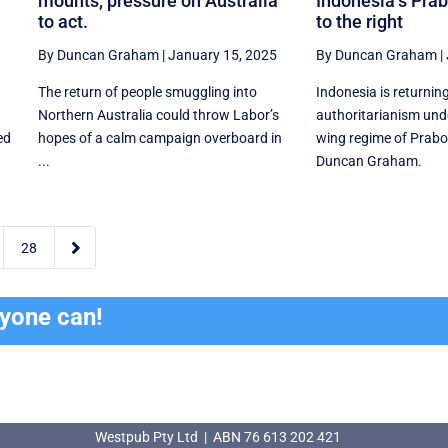
mounts, pressure on Australia
Indonesia’s Prab
to act.
to the right
By Duncan Graham
|
January 15, 2025
By Duncan Graham
|
The return of people smuggling into
Indonesia is returning
Northern Australia could throw Labor’s
authoritarianism unde
ed
hopes of a calm campaign overboard in
wing regime of Prabo
...
Duncan Graham.

28
ryone can!
Westpub Pty Ltd | ABN 76 613 202 421
Westpub Pty Ltd | ABN 76 613 202 421