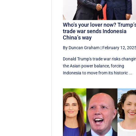
Who’s your lover now? Trump’
trade war sends Indonesia
China’s way
By Duncan Graham
|
February 12, 202
Donald Trump's trade war risks changi
the Asian power balance, forcing
Indonesia to move from its historic ...