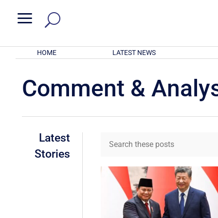
a
HOME
LATEST NEWS
Comment & Analys
Latest
Stories