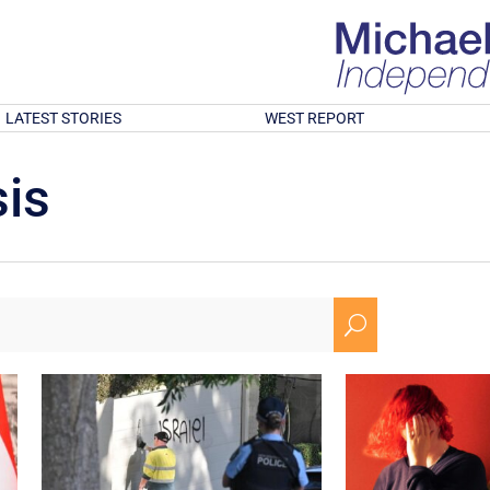
LATEST STORIES
WEST REPORT
is
U