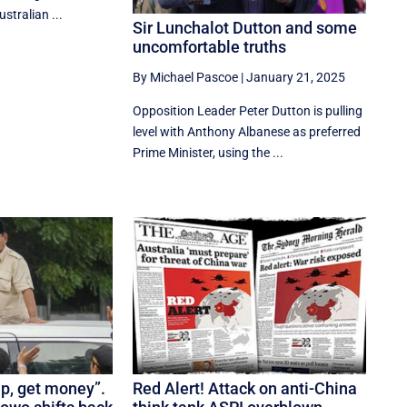
ustralian ...
Sir Lunchalot Dutton and some
uncomfortable truths
By Michael Pascoe
|
January 21, 2025
Opposition Leader Peter Dutton is pulling
level with Anthony Albanese as preferred
Prime Minister, using the ...
up, get money”.
Red Alert! Attack on anti-China