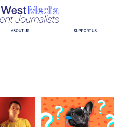
ABOUT US
SUPPORT US