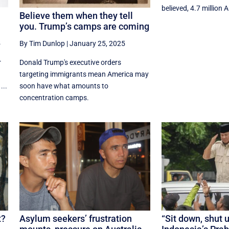
believed, 4.7 million A
Believe them when they tell
you. Trump’s camps are coming
5
By Tim Dunlop
|
January 25, 2025
r
Donald Trump's executive orders
targeting immigrants mean America may
...
soon have what amounts to
concentration camps.
t?
Asylum seekers’ frustration
“Sit down, shut 