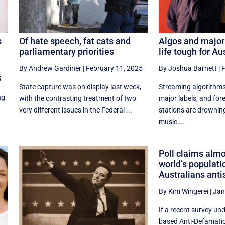
s
Of hate speech, fat cats and
Algos and major
parliamentary priorities
life tough for A
By Andrew Gardiner
|
February 11, 2025
By Joshua Barnett
|
F
5
State capture was on display last week,
Streaming algorithms
ng
with the contrasting treatment of two
major labels, and fo
very different issues in the Federal ...
stations are drowni
music ...
Poll claims almo
world’s populati
Australians anti
By Kim Wingerei
|
Jan
If a recent survey un
based Anti-Defamatio