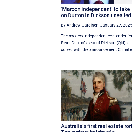
‘Maroon independent’ to take
on Dutton in Dickson unveiled
By Andrew Gardiner
|
January 27, 202
The mystery independent contender fo
Peter Dutton’s seat of Dickson (Qld) is
solved with the announcement Climate 
Australia’s first real estate ror