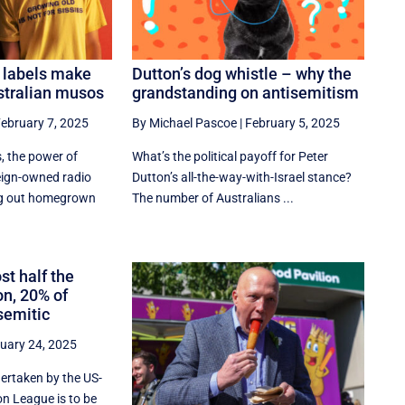
 labels make
Dutton’s dog whistle – why the
ustralian musos
grandstanding on antisemitism
ebruary 7, 2025
By Michael Pascoe
|
February 5, 2025
, the power of
What’s the political payoff for Peter
reign-owned radio
Dutton’s all-the-way-with-Israel stance?
ng out homegrown
The number of Australians ...
st half the
on, 20% of
semitic
uary 24, 2025
dertaken by the US-
n League is to be