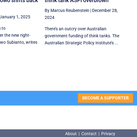
owo shifts back
think tank ASPI overblown
By Marcus Reubenstein
|
December 28,
January 1, 2025
2024
 to
There’s an outcry over Australian
r the new right-
government funding of think tanks. The
wo Subianto, writes
Australian Strategic Policy Institute’s ...
BECOME A SUPPORTER
About
|
Contact
|
Privacy
About
|
Contact
|
Privacy