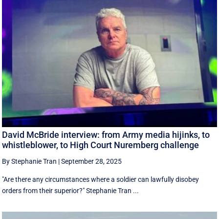
David McBride interview: from Army media hijinks, to
whistleblower, to High Court Nuremberg challenge
By Stephanie Tran
|
September 28, 2025
"Are there any circumstances where a soldier can lawfully disobey
orders from their superior?" Stephanie Tran ...