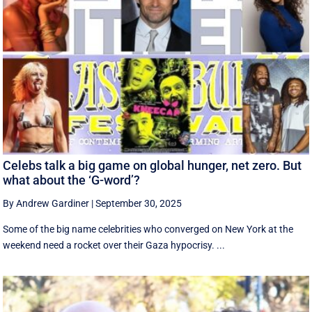
Celebs talk a big game on global hunger, net zero. But
what about the ‘G-word’?
By Andrew Gardiner
|
September 30, 2025
Some of the big name celebrities who converged on New York at the
weekend need a rocket over their Gaza hypocrisy. ...