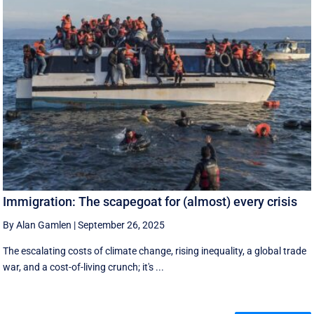
Immigration: The scapegoat for (almost) every crisis
By Alan Gamlen
|
September 26, 2025
The escalating costs of climate change, rising inequality, a global trade
war, and a cost-of-living crunch; it's ...