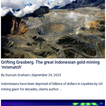
Grifting Grasberg. The great Indonesian gold-mining
‘mismatch’
By Duncan Graham
|
September 29, 2025
Indonesians have been deprived of billions of dollars in royalties by US
mining giant for decades, claims author ...