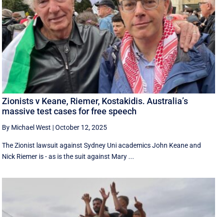
Zionists v Keane, Riemer, Kostakidis. Australia’s
massive test cases for free speech
By Michael West
|
October 12, 2025
The Zionist lawsuit against Sydney Uni academics John Keane and
Nick Riemer is - as is the suit against Mary ...