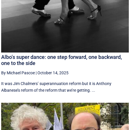
Albo’s super dance: one step forward, one backward,
one to the side
By Michael Pascoe
|
October 14, 2025
It was Jim Chalmers’ superannuation reform but it is Anthony
Albanese’s reform of the reform that we’re getting. ...