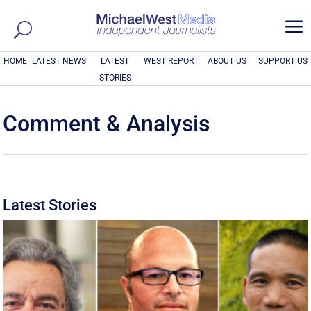
a
HOME
LATEST NEWS
LATEST
WEST REPORT
ABOUT US
SUPPORT US
STORIES
Comment & Analysis
Latest Stories