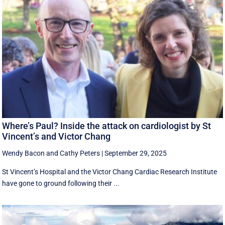
Where’s Paul? Inside the attack on cardiologist by St
Vincent’s and Victor Chang
Wendy Bacon
and
Cathy Peters
|
September 29, 2025
St Vincent’s Hospital and the Victor Chang Cardiac Research Institute
have gone to ground following their ...