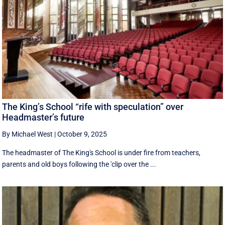
The King’s School “rife with speculation” over
Headmaster’s future
By Michael West
|
October 9, 2025
The headmaster of The King's School is under fire from teachers,
parents and old boys following the 'clip over the ...