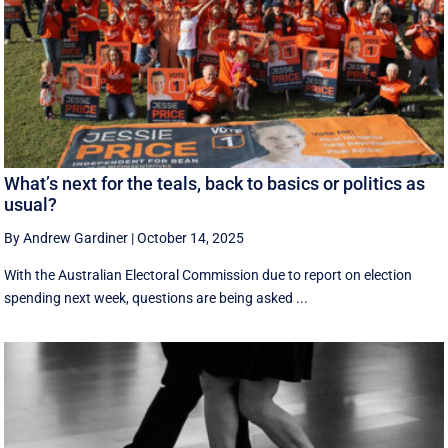
What’s next for the teals, back to basics or politics as
usual?
By Andrew Gardiner
|
October 14, 2025
With the Australian Electoral Commission due to report on election
spending next week, questions are being asked ...