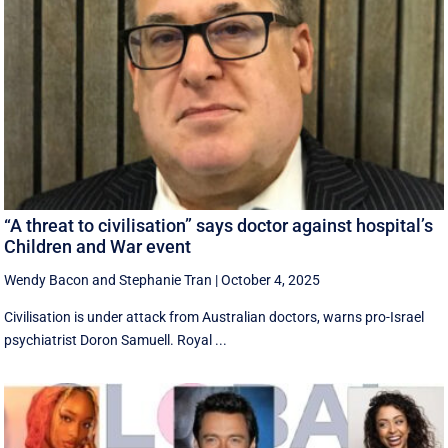
“A threat to civilisation” says doctor against hospital’s
Children and War event
Wendy Bacon
and
Stephanie Tran
|
October 4, 2025
Civilisation is under attack from Australian doctors, warns pro-Israel
psychiatrist Doron Samuell. Royal ...