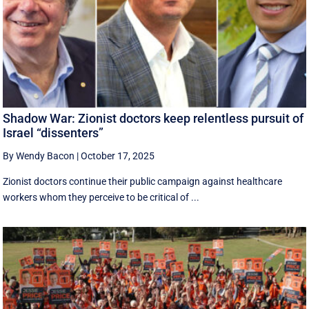
Shadow War: Zionist doctors keep relentless pursuit of
Israel “dissenters”
By Wendy Bacon
|
October 17, 2025
Zionist doctors continue their public campaign against healthcare
workers whom they perceive to be critical of ...