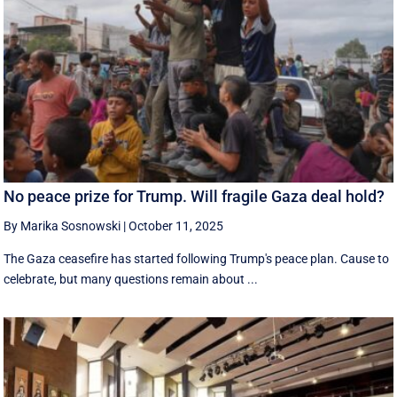
No peace prize for Trump. Will fragile Gaza deal hold?
By Marika Sosnowski
|
October 11, 2025
The Gaza ceasefire has started following Trump's peace plan. Cause to
celebrate, but many questions remain about ...