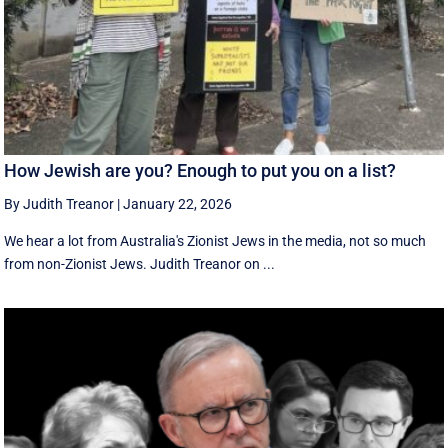
How Jewish are you? Enough to put you on a list?
By Judith Treanor
|
January 22, 2026
We hear a lot from Australia's Zionist Jews in the media, not so much
from non-Zionist Jews. Judith Treanor on ...