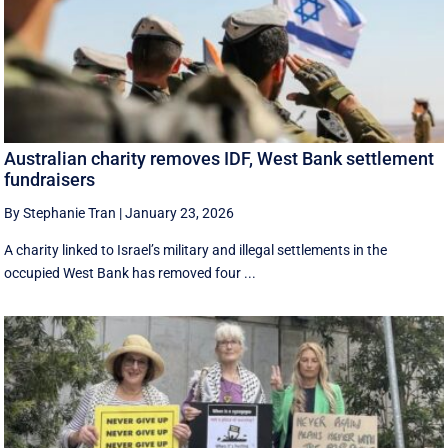
Australian charity removes IDF, West Bank settlement
fundraisers
By Stephanie Tran
|
January 23, 2026
A charity linked to Israel’s military and illegal settlements in the
occupied West Bank has removed four ...