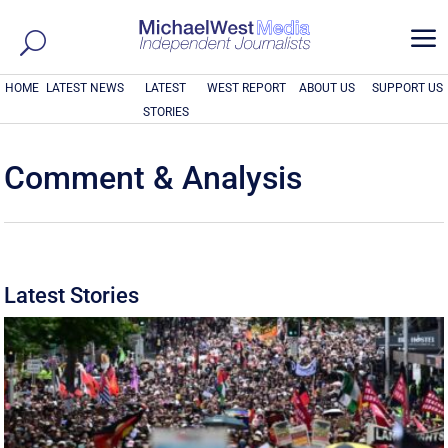
a
HOME
LATEST NEWS
LATEST
WEST REPORT
ABOUT US
SUPPORT US
STORIES
Comment & Analysis
Latest Stories