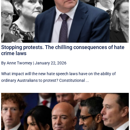
Stopping protests. The chilling consequences of hate
crime laws
By Anne Twomey
|
January 22, 2026
What impact will the new hate speech laws have on the ability of
ordinary Australians to protest? Constitutional ...