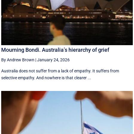
Mourning Bondi. Australia’s hierarchy of grief
By Andrew Brown
|
January 24, 2026
Australia does not suffer from a lack of empathy. It suffers from
selective empathy. And nowhere is that clearer ...