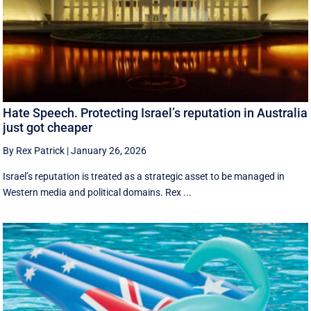
Hate Speech. Protecting Israel’s reputation in Australia
just got cheaper
By Rex Patrick
|
January 26, 2026
Israel’s reputation is treated as a strategic asset to be managed in
Western media and political domains. Rex ...