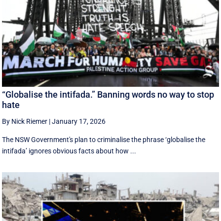
“Globalise the intifada.” Banning words no way to stop
hate
By Nick Riemer
|
January 17, 2026
The NSW Government's plan to criminalise the phrase ‘globalise the
intifada’ ignores obvious facts about how ...