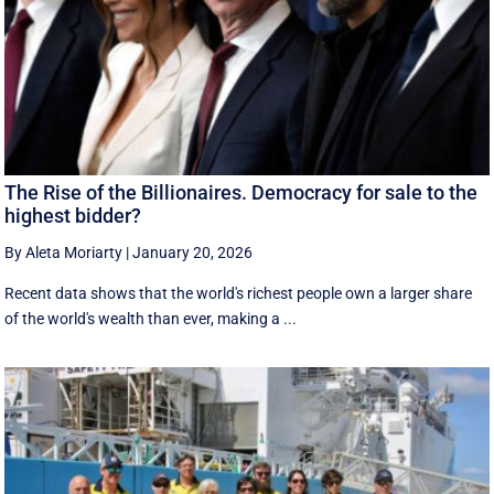
The Rise of the Billionaires. Democracy for sale to the
highest bidder?
By Aleta Moriarty
|
January 20, 2026
Recent data shows that the world's richest people own a larger share
of the world's wealth than ever, making a ...