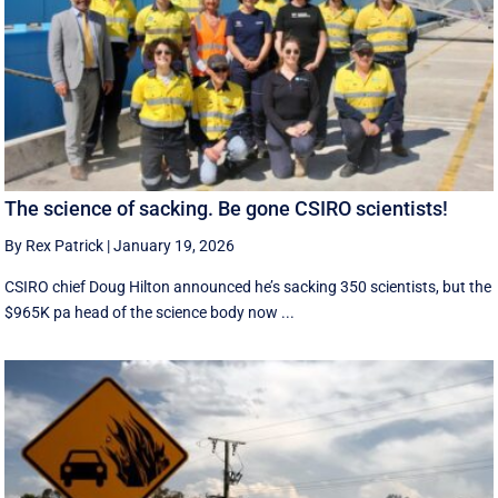
The science of sacking. Be gone CSIRO scientists!
By Rex Patrick
|
January 19, 2026
CSIRO chief Doug Hilton announced he’s sacking 350 scientists, but the
$965K pa head of the science body now ...