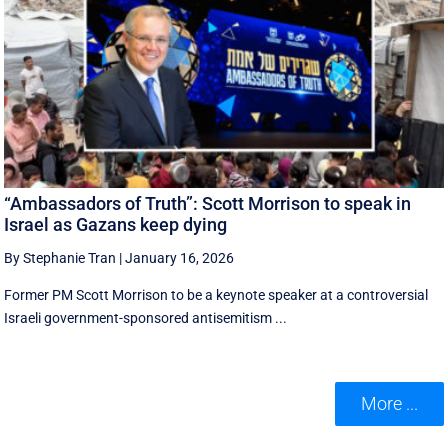
“Ambassadors of Truth”: Scott Morrison to speak in
Israel as Gazans keep dying
By Stephanie Tran
|
January 16, 2026
Former PM Scott Morrison to be a keynote speaker at a controversial
Israeli government-sponsored antisemitism ...
More ...