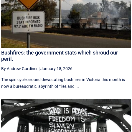
Bushfires: the government stats which shroud our
peril.
By Andrew Gardiner
|
January 18, 2026
The spin cycle around devastating bushfires in Victoria this month is
now a bureaucratic labyrinth of “lies and ...