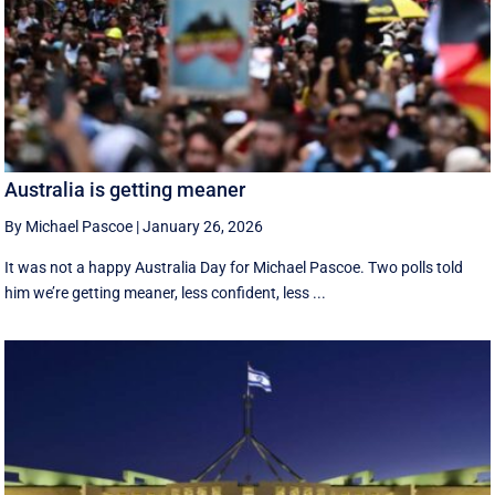
Australia is getting meaner
By Michael Pascoe
|
January 26, 2026
It was not a happy Australia Day for Michael Pascoe. Two polls told
him we’re getting meaner, less confident, less ...