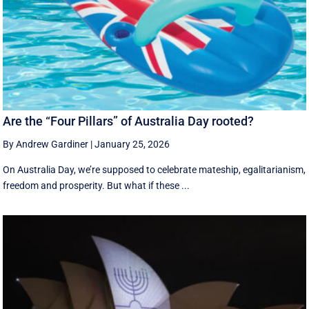
Are the “Four Pillars” of Australia Day rooted?
By Andrew Gardiner
|
January 25, 2026
On Australia Day, we’re supposed to celebrate mateship, egalitarianism,
freedom and prosperity. But what if these ...