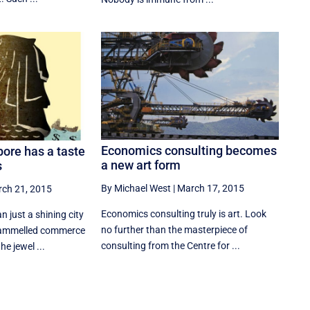
Economics consulting becomes
pore has a taste
a new art form
s
By Michael West
|
March 17, 2015
ch 21, 2015
Economics consulting truly is art. Look
n just a shining city
no further than the masterpiece of
trammelled commerce
consulting from the Centre for ...
he jewel ...