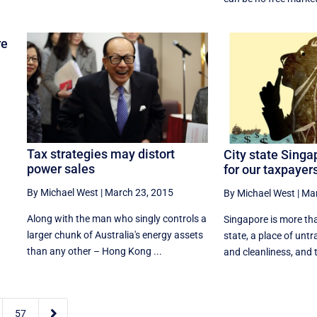
re
Tax strategies may distort
City state Singa
power sales
for our taxpayer
By Michael West
|
March 23, 2015
By Michael West
|
Mar
Along with the man who singly controls a
Singapore is more tha
larger chunk of Australia's energy assets
state, a place of un
than any other – Hong Kong ...
and cleanliness, and t

57