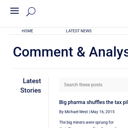
a
HOME
LATEST NEWS
Comment & Analys
Latest
Stories
Big pharma shuffles the tax pil
By Michael West
|
May 16, 2015
The big miners were sprung for