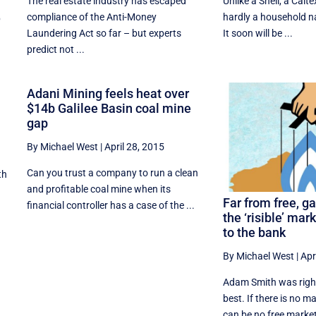
The real estate industry has escaped
Unlike a Shell, a Calt
compliance of the Anti-Money
hardly a household na
p
Laundering Act so far – but experts
It soon will be ...
predict not ...
Adani Mining feels heat over
$14b Galilee Basin coal mine
gap
By Michael West
|
April 28, 2015
Can you trust a company to run a clean
th
and profitable coal mine when its
Far from free, g
financial controller has a case of the ...
the ‘risible’ mar
to the bank
By Michael West
|
Apr
Adam Smith was right,
best. If there is no m
can be no free market