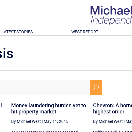
LATEST STORIES
WEST REPORT
is
U
l
Money laundering burden yet to
Chevron: A horn
hit property market
highest order
By Michael West
|
May 11, 2015
By Michael West
|
May