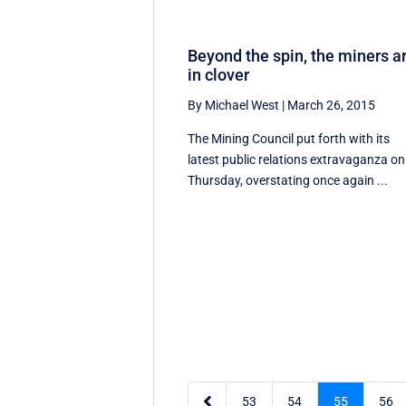
Beyond the spin, the miners a
in clover
By Michael West
|
March 26, 2015
The Mining Council put forth with its
latest public relations extravaganza on
Thursday, overstating once again ...

53
54
55
56