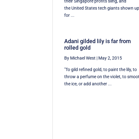
their Singapore profits sling, and
the United States tech giants shown u
for ...
Adani gilded lily is far from
rolled gold
By Michael West
|
May 2, 2015
"To gild refined gold, to paint the lily, to
throw a perfume on the violet, to smoo
the ice, or add another ...