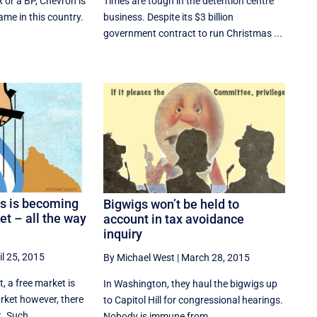
ex or a BP, Chevron is
Times are tough in the detention centre
me in this country.
business. Despite its $3 billion
government contract to run Christmas ...
as is becoming
Bigwigs won’t be held to
ket – all the way
account in tax avoidance
inquiry
il 25, 2015
By Michael West
|
March 28, 2015
 a free market is
In Washington, they haul the bigwigs up
arket however, there
to Capitol Hill for congressional hearings.
. Such ...
Nobody is immune from ...