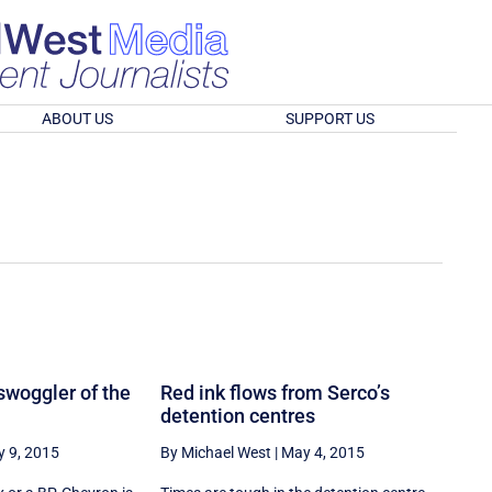
ABOUT US
SUPPORT US
swoggler of the
Red ink flows from Serco’s
detention centres
 9, 2015
By Michael West
|
May 4, 2015