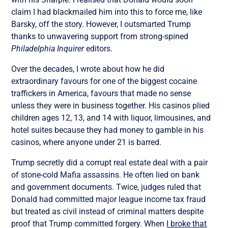
claim I had blackmailed him into this to force me, like
Barsky, off the story. However, I outsmarted Trump
thanks to unwavering support from strong-spined
Philadelphia Inquirer
editors.
Over the decades, I wrote about how he did
extraordinary favours for one of the biggest cocaine
traffickers in America, favours that made no sense
unless they were in business together. His casinos plied
children ages 12, 13, and 14 with liquor, limousines, and
hotel suites because they had money to gamble in his
casinos, where anyone under 21 is barred.
Trump secretly did a corrupt real estate deal with a pair
of stone-cold Mafia assassins. He often lied on bank
and government documents. Twice, judges ruled that
Donald had committed major league income tax fraud
but treated as civil instead of criminal matters despite
proof that Trump committed forgery. When
I broke that