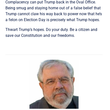
Complacency can put Trump back in the Oval Office.
Being smug and staying home out of a false belief that
Trump cannot claw his way back to power now that he’s
a felon on Election Day is precisely what Trump hopes.
Thwart Trump’s hopes. Do your duty. Be a citizen and
save our Constitution and our freedoms.