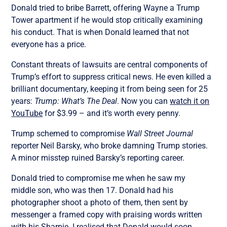
Donald tried to bribe Barrett, offering Wayne a Trump
Tower apartment if he would stop critically examining
his conduct. That is when Donald learned that not
everyone has a price.
Constant threats of lawsuits are central components of
Trump’s effort to suppress critical news. He even killed a
brilliant documentary, keeping it from being seen for 25
years:
Trump: What’s The Deal
. Now you can
watch it on
YouTube
for $3.99 – and it’s worth every penny.
Trump schemed to compromise
Wall Street Journal
reporter Neil Barsky, who broke damning Trump stories.
A minor misstep ruined Barsky’s reporting career.
Donald tried to compromise me when he saw my
middle son, who was then 17. Donald had his
photographer shoot a photo of them, then sent by
messenger a framed copy with praising words written
with his Sharpie. I realised that Donald would soon