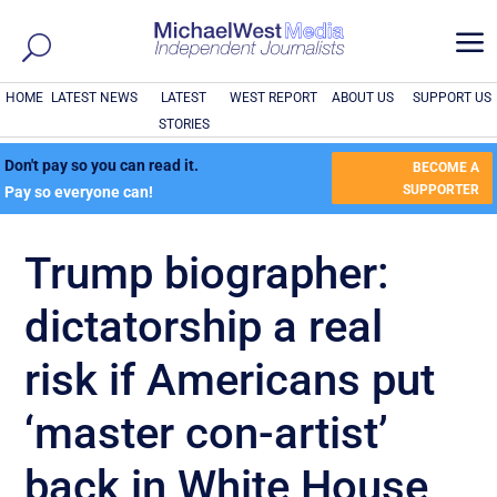
a
HOME
LATEST NEWS
LATEST
WEST REPORT
ABOUT US
SUPPORT US
STORIES
Don't pay so you can read it.
BECOME A
SUPPORTER
Pay so everyone can!
Trump biographer:
dictatorship a real
risk if Americans put
‘master con-artist’
back in White House