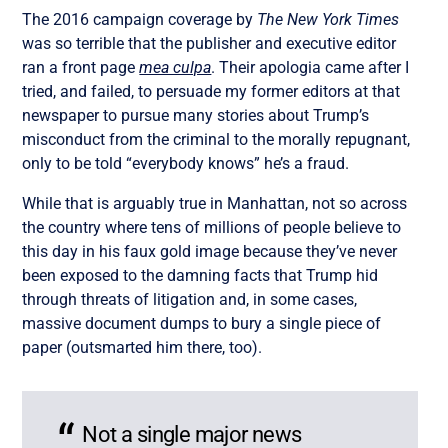
The 2016 campaign coverage by
The New York Times
was so terrible that the publisher and executive editor
ran a front page
mea culpa
. Their apologia came after I
tried, and failed, to persuade my former editors at that
newspaper to pursue many stories about Trump’s
misconduct from the criminal to the morally repugnant,
only to be told “everybody knows” he’s a fraud.
While that is arguably true in Manhattan, not so across
the country where tens of millions of people believe to
this day in his faux gold image because they’ve never
been exposed to the damning facts that Trump hid
through threats of litigation and, in some cases,
massive document dumps to bury a single piece of
paper (outsmarted him there, too).
Not a single major news