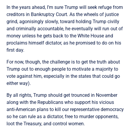
In the years ahead, I’m sure Trump will seek refuge from
creditors in Bankruptcy Court. As the wheels of justice
grind, agonisingly slowly, toward holding Trump civilly
and criminally accountable, he eventually will run out of
money unless he gets back to the White House and
proclaims himself dictator, as he promised to do on his
first day.
For now, though, the challenge is to get the truth about
Trump out to enough people to motivate a majority to
vote against him, especially in the states that could go
either way).
By all rights, Trump should get trounced in November
along with the Republicans who support his vicious
anti-American plans to kill our representative democracy
so he can rule as a dictator, free to murder opponents,
loot the Treasury, and control women.