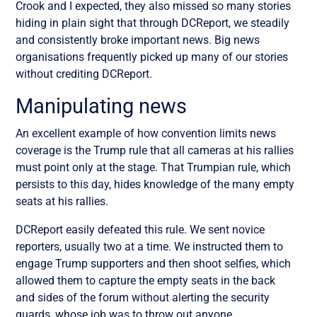
Crook and I expected, they also missed so many stories
hiding in plain sight that through DCReport, we steadily
and consistently broke important news. Big news
organisations frequently picked up many of our stories
without crediting DCReport.
Manipulating news
An excellent example of how convention limits news
coverage is the Trump rule that all cameras at his rallies
must point only at the stage. That Trumpian rule, which
persists to this day, hides knowledge of the many empty
seats at his rallies.
DCReport easily defeated this rule. We sent novice
reporters, usually two at a time. We instructed them to
engage Trump supporters and then shoot selfies, which
allowed them to capture the empty seats in the back
and sides of the forum without alerting the security
guards, whose job was to throw out anyone