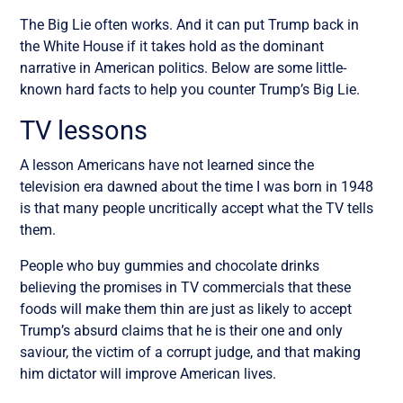
The Big Lie often works. And it can put Trump back in
the White House if it takes hold as the dominant
narrative in American politics. Below are some little-
known hard facts to help you counter Trump’s Big Lie.
TV lessons
A lesson Americans have not learned since the
television era dawned about the time I was born in 1948
is that many people uncritically accept what the TV tells
them.
People who buy gummies and chocolate drinks
believing the promises in TV commercials that these
foods will make them thin are just as likely to accept
Trump’s absurd claims that he is their one and only
saviour, the victim of a corrupt judge, and that making
him dictator will improve American lives.