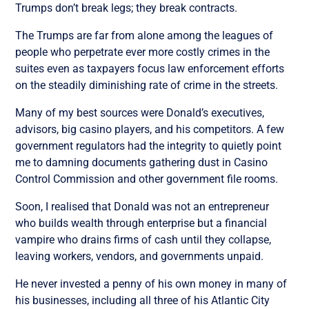
Trumps don’t break legs; they break contracts.
The Trumps are far from alone among the leagues of
people who perpetrate ever more costly crimes in the
suites even as taxpayers focus law enforcement efforts
on the steadily diminishing rate of crime in the streets.
Many of my best sources were Donald’s executives,
advisors, big casino players, and his competitors. A few
government regulators had the integrity to quietly point
me to damning documents gathering dust in Casino
Control Commission and other government file rooms.
Soon, I realised that Donald was not an entrepreneur
who builds wealth through enterprise but a financial
vampire who drains firms of cash until they collapse,
leaving workers, vendors, and governments unpaid.
He never invested a penny of his own money in many of
his businesses, including all three of his Atlantic City