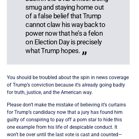
smug and staying home out
of a false belief that Trump
cannot claw his way back to
power now that he’s a felon
on Election Day is precisely
what Trump hopes.
You should be troubled about the spin in news coverage
of Trump’s conviction because it’s already going badly
for truth, justice, and the American way.
Please don’t make the mistake of believing it’s curtains
for Trump’s candidacy now that a jury has found him
guilty of conspiring to pay off a porn star to hide this
one example from his life of despicable conduct. It
won’t be over until the last vote is cast and counted—