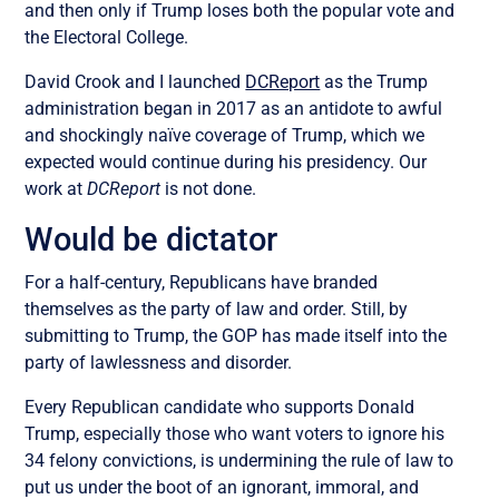
and then only if Trump loses both the popular vote and
the Electoral College.
David Crook and I launched
DCReport
as the Trump
administration began in 2017 as an antidote to awful
and shockingly naïve coverage of Trump, which we
expected would continue during his presidency. Our
work at
DCReport
is not done.
Would be dictator
For a half-century, Republicans have branded
themselves as the party of law and order. Still, by
submitting to Trump, the GOP has made itself into the
party of lawlessness and disorder.
Every Republican candidate who supports Donald
Trump, especially those who want voters to ignore his
34 felony convictions, is undermining the rule of law to
put us under the boot of an ignorant, immoral, and