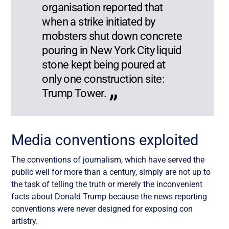
organisation reported that
when a strike initiated by
mobsters shut down concrete
pouring in New York City liquid
stone kept being poured at
only one construction site:
Trump Tower.
Media conventions exploited
The conventions of journalism, which have served the
public well for more than a century, simply are not up to
the task of telling the truth or merely the inconvenient
facts about Donald Trump because the news reporting
conventions were never designed for exposing con
artistry.