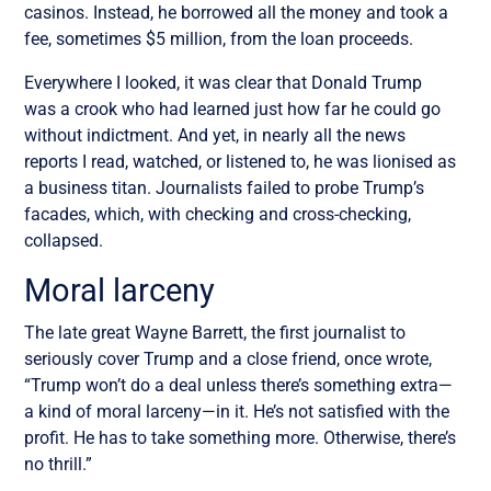
casinos. Instead, he borrowed all the money and took a
fee, sometimes $5 million, from the loan proceeds.
Everywhere I looked, it was clear that Donald Trump
was a crook who had learned just how far he could go
without indictment. And yet, in nearly all the news
reports I read, watched, or listened to, he was lionised as
a business titan. Journalists failed to probe Trump’s
facades, which, with checking and cross-checking,
collapsed.
Moral larceny
The late great Wayne Barrett, the first journalist to
seriously cover Trump and a close friend, once wrote,
“Trump won’t do a deal unless there’s something extra—
a kind of moral larceny—in it. He’s not satisfied with the
profit. He has to take something more. Otherwise, there’s
no thrill.”