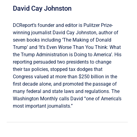
David Cay Johnston
DCReport’s founder and editor is Pulitzer Prize-
winning journalist David Cay Johnston, author of
seven books including ‘The Making of Donald
Trump’ and ‘It’s Even Worse Than You Think: What
the Trump Administration is Doing to America’. His
reporting persuaded two presidents to change
their tax policies, stopped tax dodges that
Congress valued at more than $250 billion in the
first decade alone, and promoted the passage of
many federal and state laws and regulations. The
Washington Monthly calls David “one of America’s
most important journalists.”