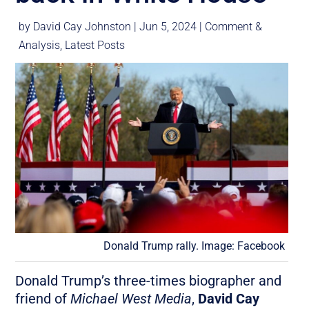
by
David Cay Johnston
|
Jun 5, 2024
|
Comment &
Analysis
,
Latest Posts
Donald Trump rally. Image: Facebook
Donald Trump’s three-times biographer and
friend of
Michael West Media
,
David Cay