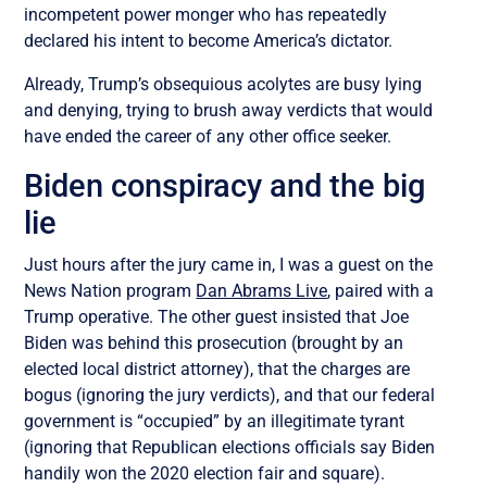
incompetent power monger who has repeatedly
declared his intent to become America’s dictator.
Already, Trump’s obsequious acolytes are busy lying
and denying, trying to brush away verdicts that would
have ended the career of any other office seeker.
Biden conspiracy and the big
lie
Just hours after the jury came in, I was a guest on the
News Nation program
Dan Abrams Live
, paired with a
Trump operative. The other guest insisted that Joe
Biden was behind this prosecution (brought by an
elected local district attorney), that the charges are
bogus (ignoring the jury verdicts), and that our federal
government is “occupied” by an illegitimate tyrant
(ignoring that Republican elections officials say Biden
handily won the 2020 election fair and square).