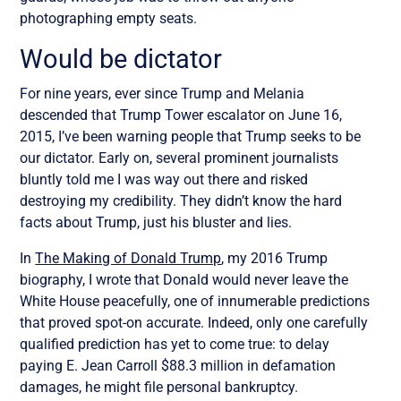
photographing empty seats.
Would be dictator
For nine years, ever since Trump and Melania
descended that Trump Tower escalator on June 16,
2015, I’ve been warning people that Trump seeks to be
our dictator. Early on, several prominent journalists
bluntly told me I was way out there and risked
destroying my credibility. They didn’t know the hard
facts about Trump, just his bluster and lies.
In
The Making of Donald Trump
, my 2016 Trump
biography, I wrote that Donald would never leave the
White House peacefully, one of innumerable predictions
that proved spot-on accurate. Indeed, only one carefully
qualified prediction has yet to come true: to delay
paying E. Jean Carroll $88.3 million in defamation
damages, he might file personal bankruptcy.