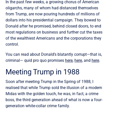
In the past few weeks, a growing chorus of American
oligarchs, many of whom had distanced themselves
from Trump, are now pouring hundreds of millions of
dollars into his presidential campaign. They bowed to
Donald after he promised, behind closed doors, to end
most regulations on business and further cut the taxes
of the wealthiest Americans and the corporations they
control.
You can read about Donald’s blatantly corrupt—that is,
criminal— quid pro quo promises
here
,
here
, and
here
.
Meeting Trump in 1988
Soon after meeting Trump in the Spring of 1988, I
realised that while Trump sold the illusion of a modern
Midas with the golden touch, he was, in fact, a crime
boss, the third generation ahead of what is now a four-
generation white-collar crime family.