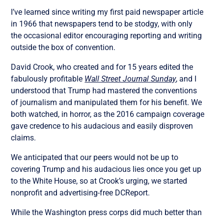
I’ve learned since writing my first paid newspaper article
in 1966 that newspapers tend to be stodgy, with only
the occasional editor encouraging reporting and writing
outside the box of convention.
David Crook, who created and for 15 years edited the
fabulously profitable
Wall Street Journal Sunday
, and I
understood that Trump had mastered the conventions
of journalism and manipulated them for his benefit. We
both watched, in horror, as the 2016 campaign coverage
gave credence to his audacious and easily disproven
claims.
We anticipated that our peers would not be up to
covering Trump and his audacious lies once you get up
to the White House, so at Crook’s urging, we started
nonprofit and advertising-free DCReport.
While the Washington press corps did much better than