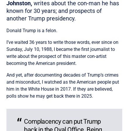
Johnston,
writes about the con-man he has
known for 30 years; and prospects of
another Trump presidency.
Donald Trump is a felon.
I’ve waited 36 years to write those words, ever since on
Sunday, July 10, 1988, I became the first journalist to
write about the prospect of this master con-artist
becoming the American president.
And yet, after documenting decades of Trump’s crimes
and misconduct, I watched as the American people put
him in the White House in 2017. If they are believed,
polls show he may get back there in 2025.
Complacency can put Trump
back in the Oval Office. Being