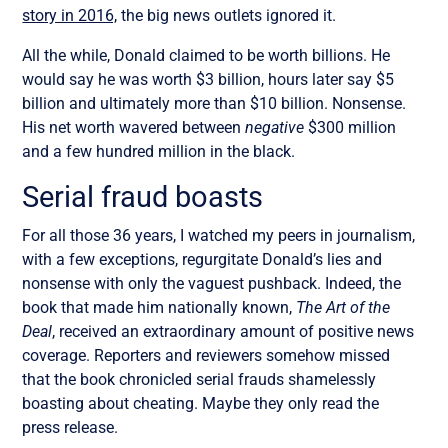
story in 2016,
the big news outlets ignored it.
All the while, Donald claimed to be worth billions. He
would say he was worth $3 billion, hours later say $5
billion and ultimately more than $10 billion. Nonsense.
His net worth wavered between
negative
$300 million
and a few hundred million in the black.
Serial fraud boasts
For all those 36 years, I watched my peers in journalism,
with a few exceptions, regurgitate Donald’s lies and
nonsense with only the vaguest pushback. Indeed, the
book that made him nationally known,
The Art of the
Deal
, received an extraordinary amount of positive news
coverage. Reporters and reviewers somehow missed
that the book chronicled serial frauds shamelessly
boasting about cheating. Maybe they only read the
press release.