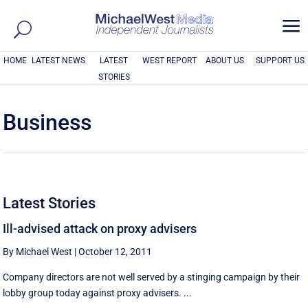
a
HOME
LATEST NEWS
LATEST
WEST REPORT
ABOUT US
SUPPORT US
STORIES
Business
Latest Stories
Ill-advised attack on proxy advisers
By Michael West
|
October 12, 2011
Company directors are not well served by a stinging campaign by their
lobby group today against proxy advisers. ...