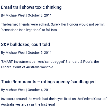
Email trail shows toxic thinking
By Michael West
|
October 8, 2011
The learned friends were aghast. Surely Her Honour would not permit
"sensationalist allegations" to fall into ...
S&P bulldozed, court told
By Michael West
|
October 5, 2011
''SMART'' investment bankers ''sandbagged'' Standard & Poor's, the
Federal Court of Australia was told ...
Toxic Rembrandts – ratings agency ‘sandbagged’
By Michael West
|
October 4, 2011
Investors around the world had their eyes fixed on the Federal Court of
Australia yesterday as the first legal ...