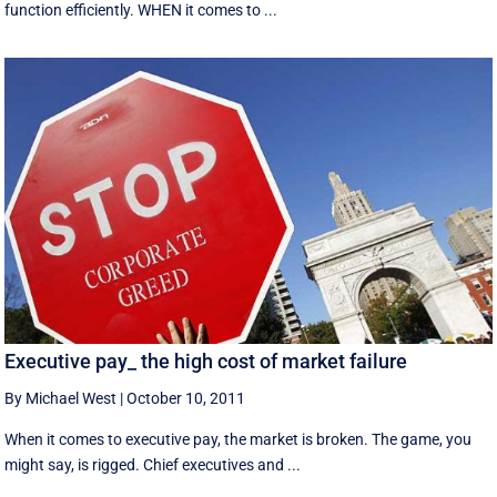
function efficiently. WHEN it comes to ...
Executive pay_ the high cost of market failure
By Michael West
|
October 10, 2011
When it comes to executive pay, the market is broken. The game, you
might say, is rigged. Chief executives and ...