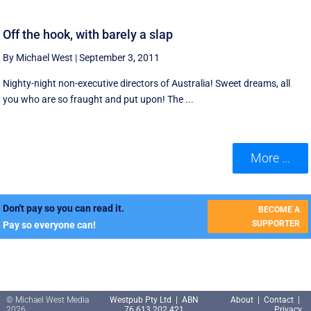
Off the hook, with barely a slap
By Michael West
|
September 3, 2011
Nighty-night non-executive directors of Australia! Sweet dreams, all
you who are so fraught and put upon! The ...
More ...
Don't pay so you can read it.
BECOME A
SUPPORTER
Pay so everyone can!
© Michael West Media
Westpub Pty Ltd | ABN
About
|
Contact
|
2026
76 613 202 421
Privacy