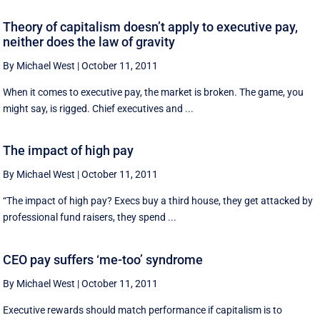
Theory of capitalism doesn’t apply to executive pay,
neither does the law of gravity
By Michael West
|
October 11, 2011
When it comes to executive pay, the market is broken. The game, you
might say, is rigged. Chief executives and ...
The impact of high pay
By Michael West
|
October 11, 2011
“The impact of high pay? Execs buy a third house, they get attacked by
professional fund raisers, they spend ...
CEO pay suffers ‘me-too’ syndrome
By Michael West
|
October 11, 2011
Executive rewards should match performance if capitalism is to