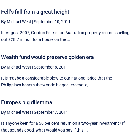
Fell’s fall from a great height
By Michael West
|
September 10, 2011
In August 2007, Gordon Fell set an Australian property record, shelling
out $28.7 million for a house on the ...
Wealth fund would preserve golden era
By Michael West
|
September 8, 2011
It is maybe a considerable blow to our national pride that the
Philippines boasts the world's biggest crocodile, ...
Europe’s big dilemma
By Michael West
|
September 7, 2011
Is anyone keen for a 50 per cent return on a two-year investment? If
that sounds good, what would you say if this ...