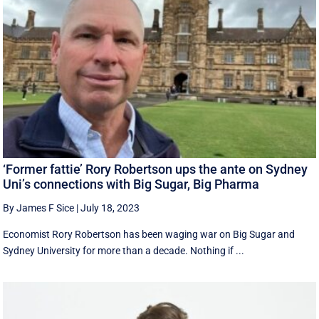
‘Former fattie’ Rory Robertson ups the ante on Sydney
Uni’s connections with Big Sugar, Big Pharma
By James F Sice
|
July 18, 2023
Economist Rory Robertson has been waging war on Big Sugar and
Sydney University for more than a decade. Nothing if ...