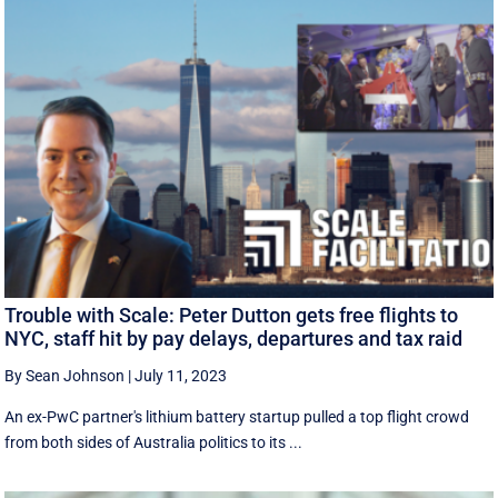
Trouble with Scale: Peter Dutton gets free flights to
NYC, staff hit by pay delays, departures and tax raid
By Sean Johnson
|
July 11, 2023
An ex-PwC partner's lithium battery startup pulled a top flight crowd
from both sides of Australia politics to its ...