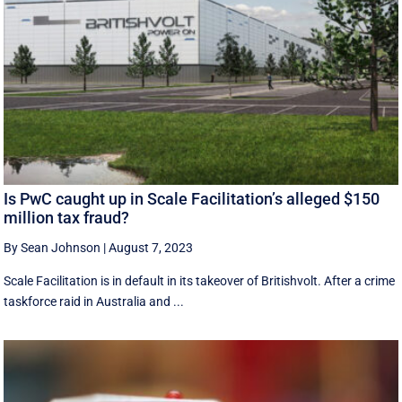
Is PwC caught up in Scale Facilitation’s alleged $150
million tax fraud?
By Sean Johnson
|
August 7, 2023
Scale Facilitation is in default in its takeover of Britishvolt. After a crime
taskforce raid in Australia and ...