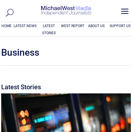
a
HOME
LATEST NEWS
LATEST
WEST REPORT
ABOUT US
SUPPORT US
STORIES
Business
Latest Stories