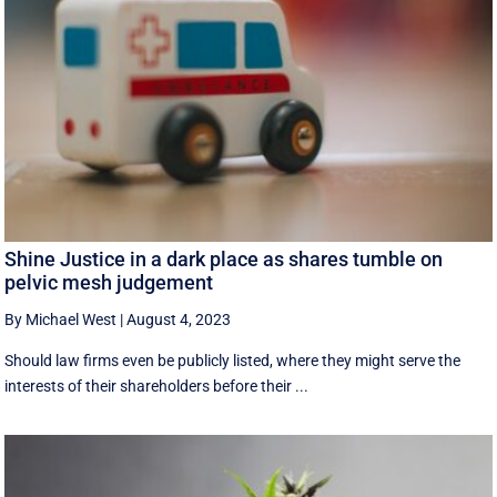
Shine Justice in a dark place as shares tumble on
pelvic mesh judgement
By Michael West
|
August 4, 2023
Should law firms even be publicly listed, where they might serve the
interests of their shareholders before their ...