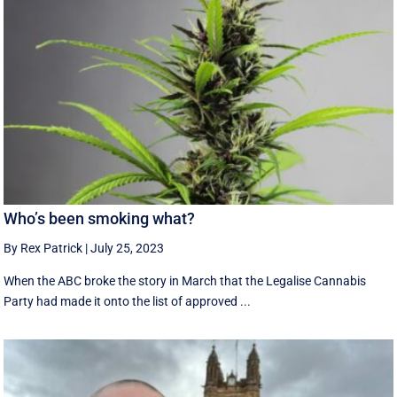
Who’s been smoking what?
By Rex Patrick
|
July 25, 2023
When the ABC broke the story in March that the Legalise Cannabis
Party had made it onto the list of approved ...