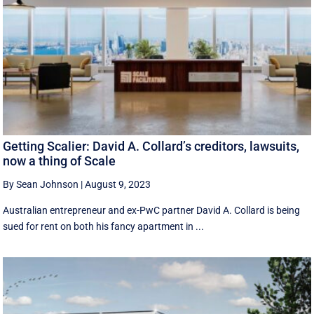
Getting Scalier: David A. Collard’s creditors, lawsuits,
now a thing of Scale
By Sean Johnson
|
August 9, 2023
Australian entrepreneur and ex-PwC partner David A. Collard is being
sued for rent on both his fancy apartment in ...