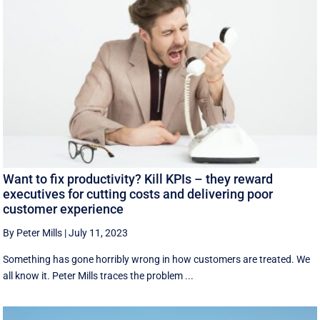
Want to fix productivity? Kill KPIs – they reward
executives for cutting costs and delivering poor
customer experience
By Peter Mills
|
July 11, 2023
Something has gone horribly wrong in how customers are treated. We
all know it. Peter Mills traces the problem ...