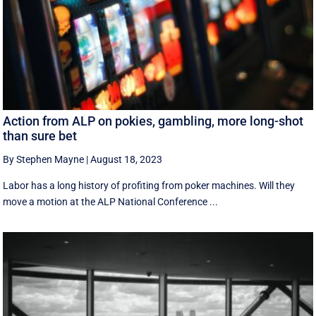
Action from ALP on pokies, gambling, more long-shot
than sure bet
By Stephen Mayne
|
August 18, 2023
Labor has a long history of profiting from poker machines. Will they
move a motion at the ALP National Conference ...