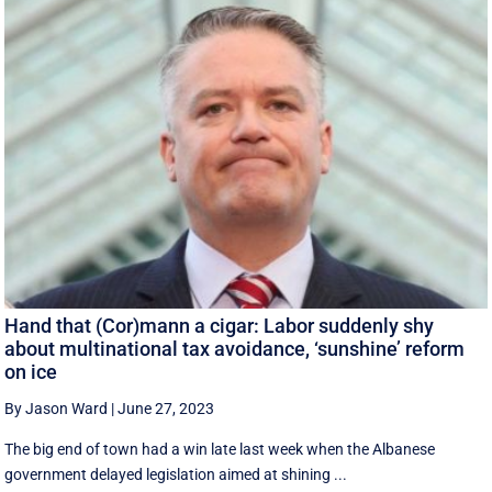
Hand that (Cor)mann a cigar: Labor suddenly shy
about multinational tax avoidance, ‘sunshine’ reform
on ice
By Jason Ward
|
June 27, 2023
The big end of town had a win late last week when the Albanese
government delayed legislation aimed at shining ...