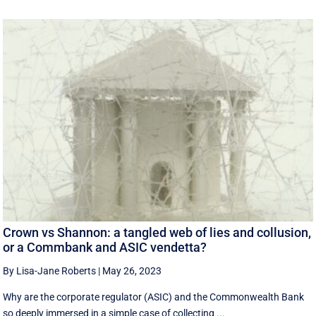
Crown vs Shannon: a tangled web of lies and collusion,
or a Commbank and ASIC vendetta?
By Lisa-Jane Roberts
|
May 26, 2023
Why are the corporate regulator (ASIC) and the Commonwealth Bank
so deeply immersed in a simple case of collecting ...