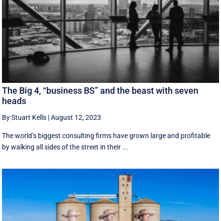
The Big 4, “business BS” and the beast with seven
heads
By Stuart Kells
|
August 12, 2023
The world’s biggest consulting firms have grown large and profitable
by walking all sides of the street in their ...