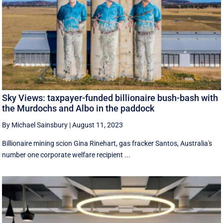
Sky Views: taxpayer-funded billionaire bush-bash with
the Murdochs and Albo in the paddock
By Michael Sainsbury
|
August 11, 2023
Billionaire mining scion Gina Rinehart, gas fracker Santos, Australia's
number one corporate welfare recipient ...