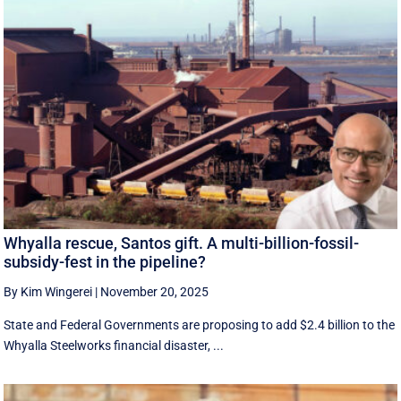
Whyalla rescue, Santos gift. A multi-billion-fossil-
subsidy-fest in the pipeline?
By Kim Wingerei
|
November 20, 2025
State and Federal Governments are proposing to add $2.4 billion to the
Whyalla Steelworks financial disaster, ...