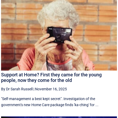
Support at Home? First they came for the young
people, now they come for the old
By Dr Sarah Russell
|
November 16, 2025
"Self-management a best kept secret". Investigation of the
government's new Home Care package finds 'ka-ching' for ...