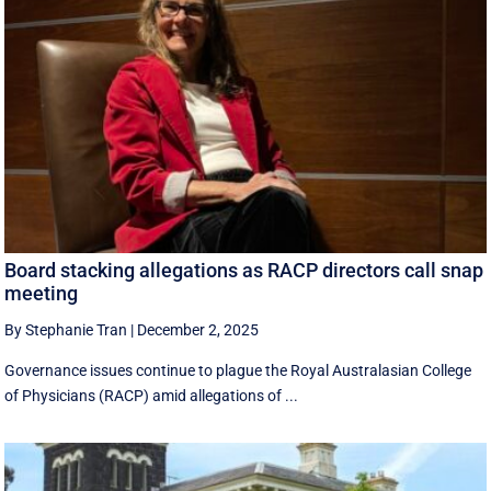
Board stacking allegations as RACP directors call snap
meeting
By Stephanie Tran
|
December 2, 2025
Governance issues continue to plague the Royal Australasian College
of Physicians (RACP) amid allegations of ...