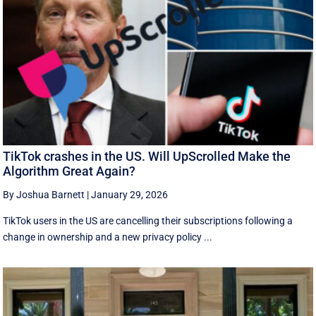
TikTok crashes in the US. Will UpScrolled Make the
Algorithm Great Again?
By Joshua Barnett
|
January 29, 2026
TikTok users in the US are cancelling their subscriptions following a
change in ownership and a new privacy policy ...