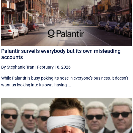
Palantir surveils everybody but its own misleading
accounts
By Stephanie Tran
|
February 18, 2026
While Palantir is busy poking its nose in everyone’s business, it doesn’t
want us looking into its own, having ...