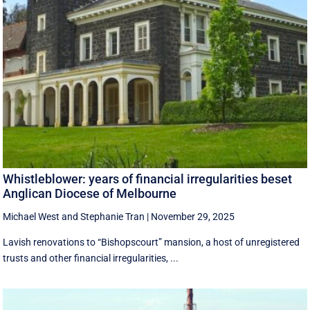
Whistleblower: years of financial irregularities beset
Anglican Diocese of Melbourne
Michael West
and
Stephanie Tran
|
November 29, 2025
Lavish renovations to “Bishopscourt” mansion, a host of unregistered
trusts and other financial irregularities, ...