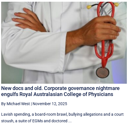
New docs and old. Corporate governance nightmare
engulfs Royal Australasian College of Physicians
By Michael West
|
November 12, 2025
Lavish spending, a board-room brawl, bullying allegations and a court
stoush, a suite of EGMs and doctored ...