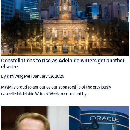
Constellations to rise as Adelaide writers get another
chance
By Kim Wingerei
|
January 29, 2026
MWM is proud to announce our sponsorship of the previously
cancelled Adelaide Writers' Week, resurrected by ...