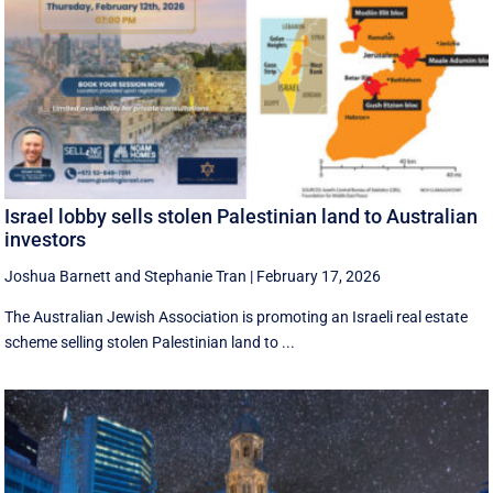
Israel lobby sells stolen Palestinian land to Australian
investors
Joshua Barnett
and
Stephanie Tran
|
February 17, 2026
The Australian Jewish Association is promoting an Israeli real estate
scheme selling stolen Palestinian land to ...