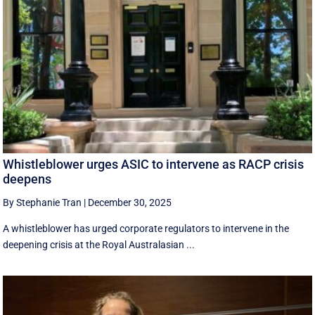
Whistleblower urges ASIC to intervene as RACP crisis
deepens
By Stephanie Tran
|
December 30, 2025
A whistleblower has urged corporate regulators to intervene in the
deepening crisis at the Royal Australasian ...