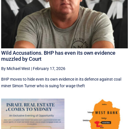
Wild Accusations. BHP has even its own evidence
muzzled by Court
By Michael West
|
February 17, 2026
BHP moves to hide even its own evidence in its defence against coal
miner Simon Turner who is suing for wage theft