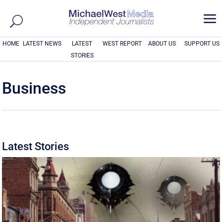
a
HOME
LATEST NEWS
LATEST
WEST REPORT
ABOUT US
SUPPORT US
STORIES
Business
Latest Stories