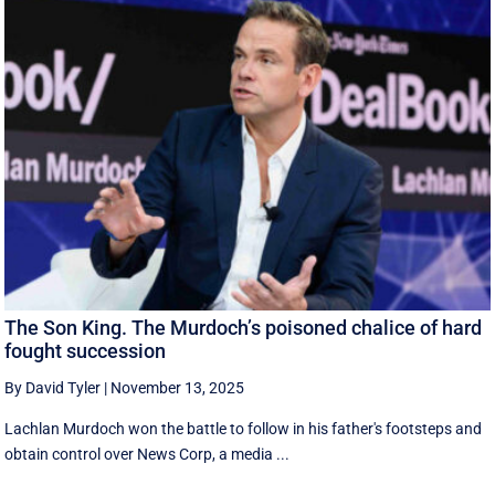
The Son King. The Murdoch’s poisoned chalice of hard
fought succession
By David Tyler
|
November 13, 2025
Lachlan Murdoch won the battle to follow in his father's footsteps and
obtain control over News Corp, a media ...