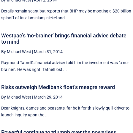
By Michael West
|
April 2, 2014
Details remain scant but reports that BHP may be mooting a $20 billion
spinoff of its aluminium, nickel and ...
Westpac’s ‘no-brainer’ brings financial advice debate
to mind
By Michael West
|
March 31, 2014
Raymond Tatnell's financial adviser told him the investment was ''a no-
brainer''. He was right. Tatnell lost ...
Risks outweigh Medibank float’s meagre reward
By Michael West
|
March 29, 2014
Dear knights, dames and peasants, far be it for this lowly quill-driver to
launch inquiry upon the ...
Powerful continue to triumph over the powerless