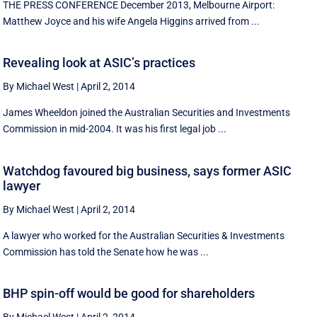
THE PRESS CONFERENCE December 2013, Melbourne Airport:
Matthew Joyce and his wife Angela Higgins arrived from ...
Revealing look at ASIC’s practices
By Michael West
|
April 2, 2014
James Wheeldon joined the Australian Securities and Investments
Commission in mid-2004. It was his first legal job ...
Watchdog favoured big business, says former ASIC
lawyer
By Michael West
|
April 2, 2014
A lawyer who worked for the Australian Securities & Investments
Commission has told the Senate how he was ...
BHP spin-off would be good for shareholders