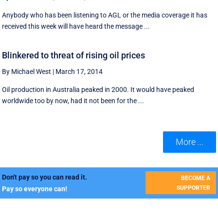
Anybody who has been listening to AGL or the media coverage it has
received this week will have heard the message ...
Blinkered to threat of rising oil prices
By Michael West
|
March 17, 2014
Oil production in Australia peaked in 2000. It would have peaked
worldwide too by now, had it not been for the ...
More ...
Don't pay so you can read it.
BECOME A
SUPPORTER
Pay so everyone can!