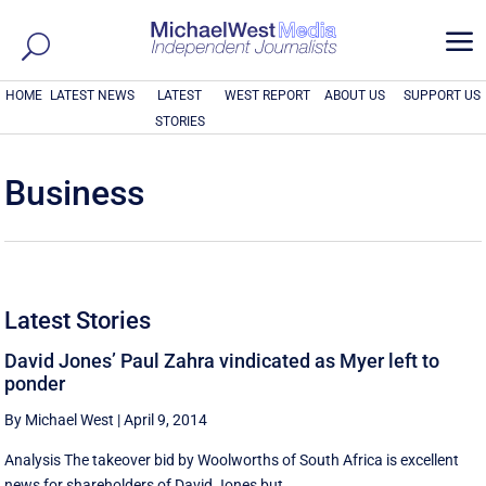
a
HOME
LATEST NEWS
LATEST
WEST REPORT
ABOUT US
SUPPORT US
STORIES
Business
Latest Stories
David Jones’ Paul Zahra vindicated as Myer left to
ponder
By Michael West
|
April 9, 2014
Analysis The takeover bid by Woolworths of South Africa is excellent
news for shareholders of David Jones but ...