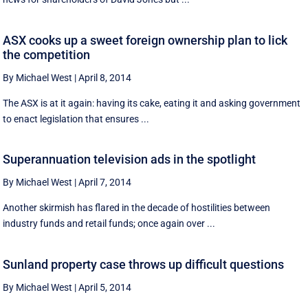
ASX cooks up a sweet foreign ownership plan to lick
the competition
By Michael West
|
April 8, 2014
The ASX is at it again: having its cake, eating it and asking government
to enact legislation that ensures ...
Superannuation television ads in the spotlight
By Michael West
|
April 7, 2014
Another skirmish has flared in the decade of hostilities between
industry funds and retail funds; once again over ...
Sunland property case throws up difficult questions
By Michael West
|
April 5, 2014