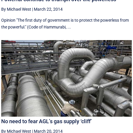
By Michael West
|
March 22, 2014
Opinion "The first duty of government is to protect the powerless from
the powerful.'' (Code of Hammurabi, ...
No need to fear AGL’s gas supply ‘cliff’
By Michael West
|
March 20, 2014