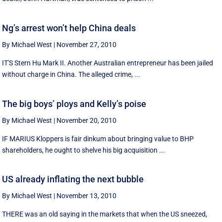
Ng’s arrest won’t help China deals
By Michael West
|
November 27, 2010
IT'S Stern Hu Mark II. Another Australian entrepreneur has been jailed
without charge in China. The alleged crime, ...
The big boys’ ploys and Kelly’s poise
By Michael West
|
November 20, 2010
IF MARIUS Kloppers is fair dinkum about bringing value to BHP
shareholders, he ought to shelve his big acquisition ...
US already inflating the next bubble
By Michael West
|
November 13, 2010
THERE was an old saying in the markets that when the US sneezed,