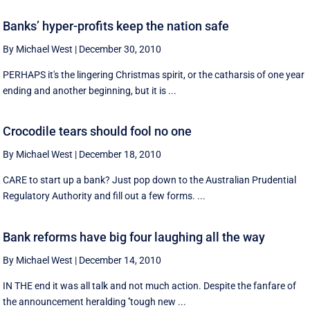
Banks’ hyper-profits keep the nation safe
By Michael West
|
December 30, 2010
PERHAPS it's the lingering Christmas spirit, or the catharsis of one year
ending and another beginning, but it is ...
Crocodile tears should fool no one
By Michael West
|
December 18, 2010
CARE to start up a bank? Just pop down to the Australian Prudential
Regulatory Authority and fill out a few forms. ...
Bank reforms have big four laughing all the way
By Michael West
|
December 14, 2010
IN THE end it was all talk and not much action. Despite the fanfare of
the announcement heralding ''tough new ...