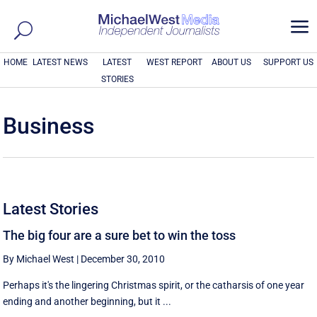
a
HOME
LATEST NEWS
LATEST
WEST REPORT
ABOUT US
SUPPORT US
STORIES
Business
Latest Stories
The big four are a sure bet to win the toss
By Michael West
|
December 30, 2010
Perhaps it's the lingering Christmas spirit, or the catharsis of one year
ending and another beginning, but it ...