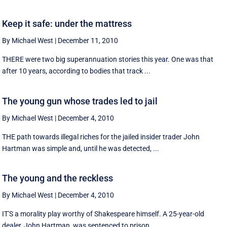
Keep it safe: under the mattress
By Michael West
|
December 11, 2010
THERE were two big superannuation stories this year. One was that
after 10 years, according to bodies that track ...
The young gun whose trades led to jail
By Michael West
|
December 4, 2010
THE path towards illegal riches for the jailed insider trader John
Hartman was simple and, until he was detected, ...
The young and the reckless
By Michael West
|
December 4, 2010
IT'S a morality play worthy of Shakespeare himself. A 25-year-old
dealer, John Hartman, was sentenced to prison ...