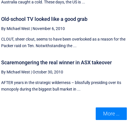
Australia caught a cold. These days, the US is ...
Old-school TV looked like a good grab
By Michael West
|
November 6, 2010
CLOUT, sheer clout, seems to have been overlooked as a reason for the
Packer raid on Ten. Notwithstanding the ...
Scaremongering the real winner in ASX takeover
By Michael West
|
October 30, 2010
AFTER years in the strategic wilderness – blissfully presiding over its
monopoly during the biggest bull market in ...
More ...