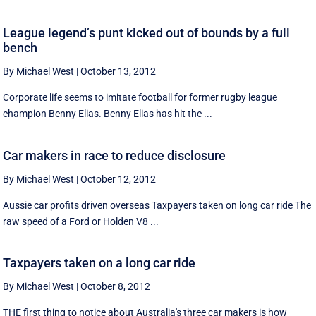
League legend’s punt kicked out of bounds by a full
bench
By Michael West
|
October 13, 2012
Corporate life seems to imitate football for former rugby league
champion Benny Elias. Benny Elias has hit the ...
Car makers in race to reduce disclosure
By Michael West
|
October 12, 2012
Aussie car profits driven overseas Taxpayers taken on long car ride The
raw speed of a Ford or Holden V8 ...
Taxpayers taken on a long car ride
By Michael West
|
October 8, 2012
THE first thing to notice about Australia's three car makers is how