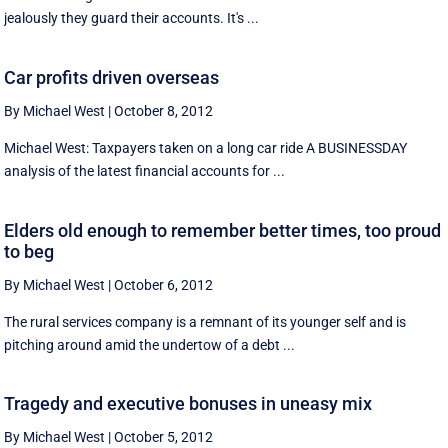
jealously they guard their accounts. It's ...
Car profits driven overseas
By Michael West
|
October 8, 2012
Michael West: Taxpayers taken on a long car ride A BUSINESSDAY
analysis of the latest financial accounts for ...
Elders old enough to remember better times, too proud
to beg
By Michael West
|
October 6, 2012
The rural services company is a remnant of its younger self and is
pitching around amid the undertow of a debt ...
Tragedy and executive bonuses in uneasy mix
By Michael West
|
October 5, 2012