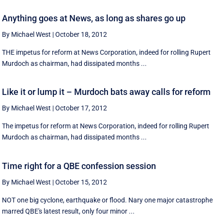
Anything goes at News, as long as shares go up
By Michael West
|
October 18, 2012
THE impetus for reform at News Corporation, indeed for rolling Rupert
Murdoch as chairman, had dissipated months ...
Like it or lump it – Murdoch bats away calls for reform
By Michael West
|
October 17, 2012
The impetus for reform at News Corporation, indeed for rolling Rupert
Murdoch as chairman, had dissipated months ...
Time right for a QBE confession session
By Michael West
|
October 15, 2012
NOT one big cyclone, earthquake or flood. Nary one major catastrophe
marred QBE's latest result, only four minor ...