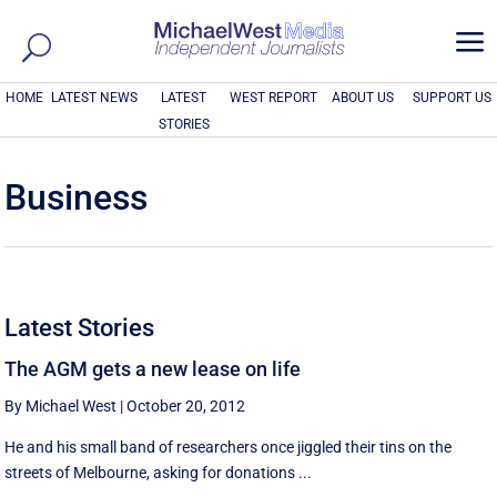
a
HOME
LATEST NEWS
LATEST
WEST REPORT
ABOUT US
SUPPORT US
STORIES
Business
Latest Stories
The AGM gets a new lease on life
By Michael West
|
October 20, 2012
He and his small band of researchers once jiggled their tins on the
streets of Melbourne, asking for donations ...