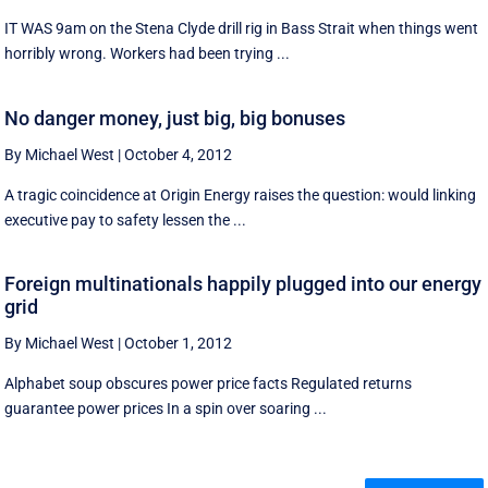
IT WAS 9am on the Stena Clyde drill rig in Bass Strait when things went
horribly wrong. Workers had been trying ...
No danger money, just big, big bonuses
By Michael West
|
October 4, 2012
A tragic coincidence at Origin Energy raises the question: would linking
executive pay to safety lessen the ...
Foreign multinationals happily plugged into our energy
grid
By Michael West
|
October 1, 2012
Alphabet soup obscures power price facts Regulated returns
guarantee power prices In a spin over soaring ...