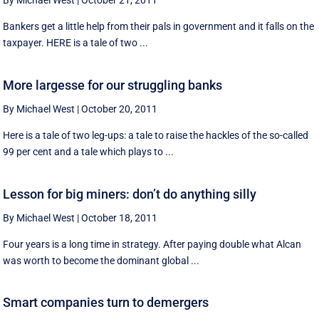
By Michael West
|
October 21, 2011
Bankers get a little help from their pals in government and it falls on the
taxpayer. HERE is a tale of two ...
More largesse for our struggling banks
By Michael West
|
October 20, 2011
Here is a tale of two leg-ups: a tale to raise the hackles of the so-called
99 per cent and a tale which plays to ...
Lesson for big miners: don’t do anything silly
By Michael West
|
October 18, 2011
Four years is a long time in strategy. After paying double what Alcan
was worth to become the dominant global ...
Smart companies turn to demergers