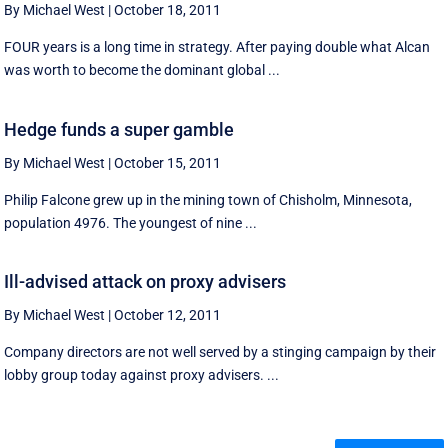
By Michael West
|
October 18, 2011
FOUR years is a long time in strategy. After paying double what Alcan
was worth to become the dominant global ...
Hedge funds a super gamble
By Michael West
|
October 15, 2011
Philip Falcone grew up in the mining town of Chisholm, Minnesota,
population 4976. The youngest of nine ...
Ill-advised attack on proxy advisers
By Michael West
|
October 12, 2011
Company directors are not well served by a stinging campaign by their
lobby group today against proxy advisers. ...