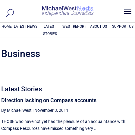
a
HOME
LATEST NEWS
LATEST
WEST REPORT
ABOUT US
SUPPORT US
STORIES
Business
Latest Stories
Direction lacking on Compass accounts
By Michael West
|
November 3, 2011
THOSE who have not yet had the pleasure of an acquaintance with
Compass Resources have missed something very ...