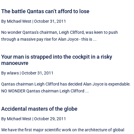
The battle Qantas can’t afford to lose
By Michael West
|
October 31, 2011
No wonder Qantas's chairman, Leigh Clifford, was keen to push
through a massive pay rise for Alan Joyce - this is ...
Your man is strapped into the cockpit in a risky
manoeuvre
By wlaws
|
October 31, 2011
Qantas chairman Leigh Clifford has decided Alan Joyce is expendable.
NO WONDER Qantas chairman Leigh Clifford ...
Accidental masters of the globe
By Michael West
|
October 29, 2011
We have the first major scientific work on the architecture of global