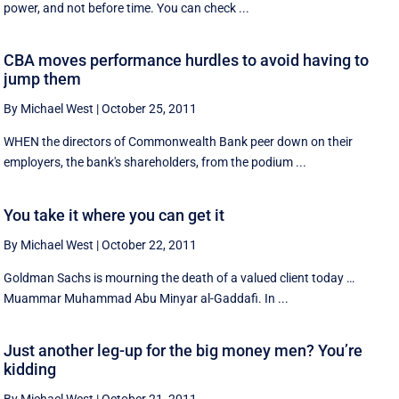
power, and not before time. You can check ...
CBA moves performance hurdles to avoid having to
jump them
By Michael West
|
October 25, 2011
WHEN the directors of Commonwealth Bank peer down on their
employers, the bank's shareholders, from the podium ...
You take it where you can get it
By Michael West
|
October 22, 2011
Goldman Sachs is mourning the death of a valued client today …
Muammar Muhammad Abu Minyar al-Gaddafi. In ...
Just another leg-up for the big money men? You’re
kidding