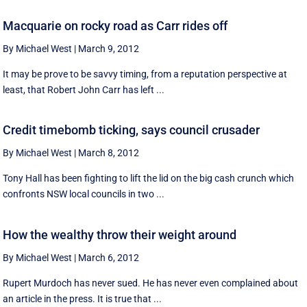
Macquarie on rocky road as Carr rides off
By Michael West
|
March 9, 2012
It may be prove to be savvy timing, from a reputation perspective at
least, that Robert John Carr has left ...
Credit timebomb ticking, says council crusader
By Michael West
|
March 8, 2012
Tony Hall has been fighting to lift the lid on the big cash crunch which
confronts NSW local councils in two ...
How the wealthy throw their weight around
By Michael West
|
March 6, 2012
Rupert Murdoch has never sued. He has never even complained about
an article in the press. It is true that ...