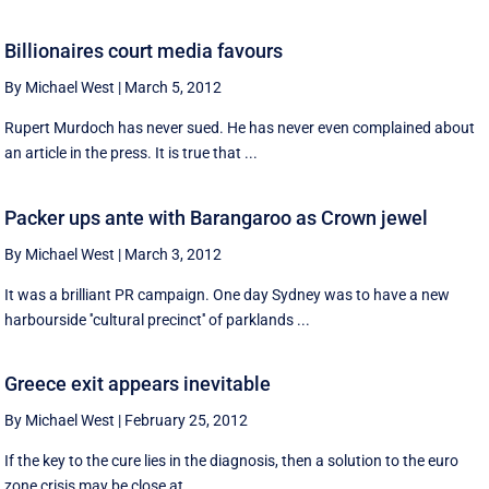
Billionaires court media favours
By Michael West
|
March 5, 2012
Rupert Murdoch has never sued. He has never even complained about
an article in the press. It is true that ...
Packer ups ante with Barangaroo as Crown jewel
By Michael West
|
March 3, 2012
It was a brilliant PR campaign. One day Sydney was to have a new
harbourside ''cultural precinct'' of parklands ...
Greece exit appears inevitable
By Michael West
|
February 25, 2012
If the key to the cure lies in the diagnosis, then a solution to the euro
zone crisis may be close at ...