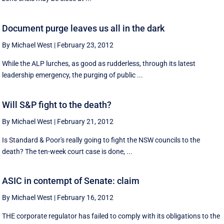
Document purge leaves us all in the dark
By Michael West
|
February 23, 2012
While the ALP lurches, as good as rudderless, through its latest
leadership emergency, the purging of public ...
Will S&P fight to the death?
By Michael West
|
February 21, 2012
Is Standard & Poor's really going to fight the NSW councils to the
death? The ten-week court case is done, ...
ASIC in contempt of Senate: claim
By Michael West
|
February 16, 2012
THE corporate regulator has failed to comply with its obligations to the