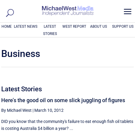
a
HOME
LATEST NEWS
LATEST
WEST REPORT
ABOUT US
SUPPORT US
STORIES
Business
Latest Stories
Here’s the good oil on some slick juggling of figures
By Michael West
|
March 10, 2012
DID you know that the community's failure to eat enough fish oil tablets
is costing Australia $4 billion a year? ...