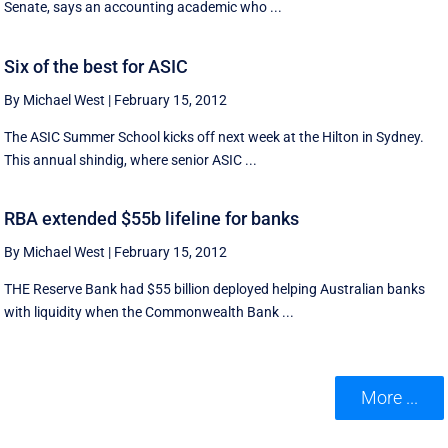
Senate, says an accounting academic who ...
Six of the best for ASIC
By Michael West
|
February 15, 2012
The ASIC Summer School kicks off next week at the Hilton in Sydney.
This annual shindig, where senior ASIC ...
RBA extended $55b lifeline for banks
By Michael West
|
February 15, 2012
THE Reserve Bank had $55 billion deployed helping Australian banks
with liquidity when the Commonwealth Bank ...
More ...