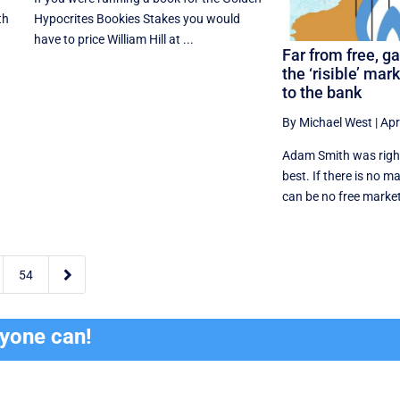
th
Hypocrites Bookies Stakes you would
have to price William Hill at ...
Far from free, g
the ‘risible’ mar
to the bank
By Michael West
|
Apr
Adam Smith was right,
best. If there is no m
can be no free market

54
ryone can!