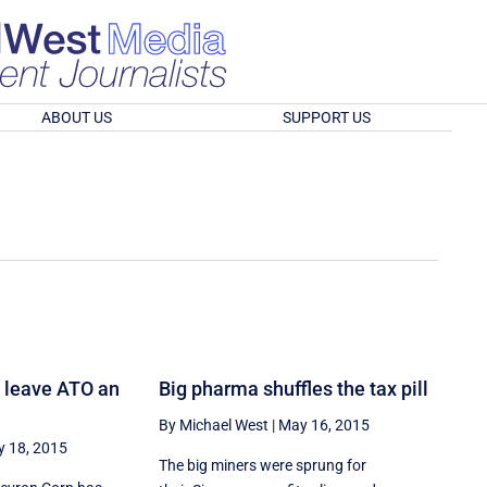
ABOUT US
SUPPORT US
 leave ATO an
Big pharma shuffles the tax pill
By Michael West
|
May 16, 2015
 18, 2015
The big miners were sprung for