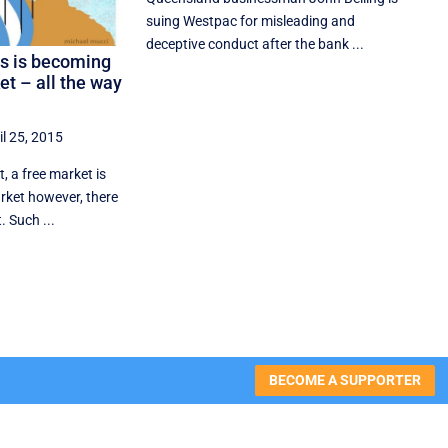
suing Westpac for misleading and
deceptive conduct after the bank ...
as is becoming
ket – all the way
il 25, 2015
 a free market is
arket however, there
. Such ...
BECOME A SUPPORTER