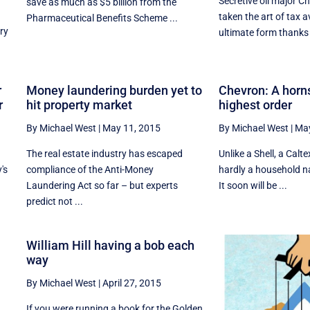
Secretive oil major C
save as much as $5 billion from the
taken the art of tax a
Pharmaceutical Benefits Scheme ...
ry
ultimate form thanks 
r
Money laundering burden yet to
Chevron: A horn
r
hit property market
highest order
By Michael West
|
May 11, 2015
By Michael West
|
May
The real estate industry has escaped
Unlike a Shell, a Calt
's
compliance of the Anti-Money
hardly a household na
Laundering Act so far – but experts
It soon will be ...
predict not ...
William Hill having a bob each
way
By Michael West
|
April 27, 2015
If you were running a book for the Golden