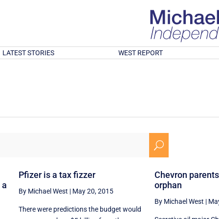
LATEST STORIES
WEST REPORT
U
Pfizer is a tax fizzer
Chevron parents
 a
orphan
By Michael West
|
May 20, 2015
By Michael West
|
May
There were predictions the budget would