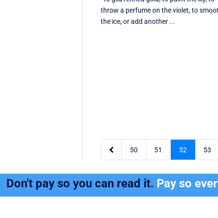
throw a perfume on the violet, to smoo
the ice, or add another ...

50
51
52
53
Don't pay so you can read it.
Pay so eve