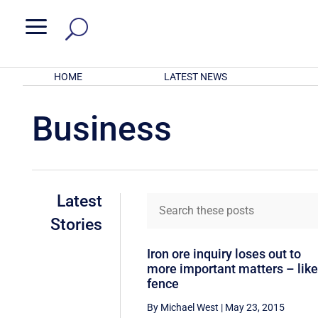
a
HOME
LATEST NEWS
Business
Latest
Stories
Iron ore inquiry loses out to
more important matters – like
fence
By Michael West
|
May 23, 2015