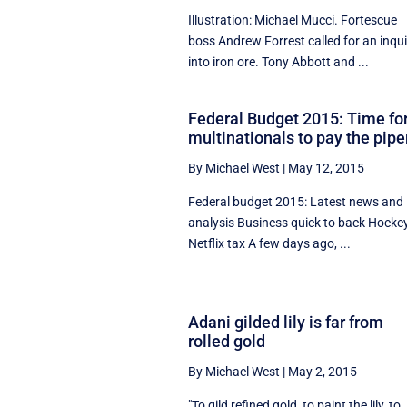
Illustration: Michael Mucci. Fortescue
boss Andrew Forrest called for an inqui
into iron ore. Tony Abbott and ...
Federal Budget 2015: Time fo
multinationals to pay the pipe
By Michael West
|
May 12, 2015
Federal budget 2015: Latest news and
analysis Business quick to back Hockey
Netflix tax A few days ago, ...
Adani gilded lily is far from
rolled gold
By Michael West
|
May 2, 2015
"To gild refined gold, to paint the lily, to