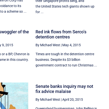
hevron Corp has
their Singapore profits sling, and
voidance to its
the United States tech giants shown up
to a scheme so ...
for ...
swoggler of the
Red ink flows from Serco’s
detention centres
 9, 2015
By Michael West
|
May 4, 2015
ex or a BP, Chevron is
Times are tough in the detention centre
me in this country.
business. Despite its $3 billion
government contract to run Christmas ...
Senate banks inquiry may not
fix advice malaise
By Michael West
|
April 20, 2015
Queensland businessman John Belling is