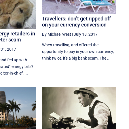
Travellers: don’t get ripped off
on your currency conversion
rgy retailers in
By Michael West
|
July 18, 2017
eter scam
When travelling, and offered the
 31, 2017
opportunity to pay in your own currency,
think twice, it's a big bank scam. The ...
and fed up with
mated” energy bills?
tor-in-chief, ...