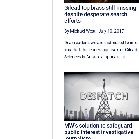
Gilead top brass still missing
despite desperate search
efforts
By Michael West
|
July 10, 2017
Dear readers, we are distressed to info
you that the leadership team of Gilead
Sciences in Australia appears to ...
MW’s solution to safeguard
public interest investigative
journalism