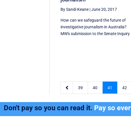
By Sandi Keane
|
June 20, 2017
How can we safeguard the future of
investigative journalism in Australia?
MW's submission to the Senate Inquiry .

39
40
41
42
Don't pay so you can read it.
Pay so eve