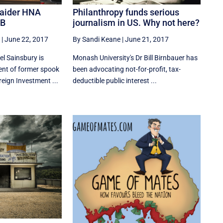
raider HNA
Philanthropy funds serious
RB
journalism in US. Why not here?
|
June 22, 2017
By Sandi Keane
|
June 21, 2017
l Sainsbury is
Monash University's Dr Bill Birnbauer has
nt of former spook
been advocating not-for-profit, tax-
reign Investment ...
deductible public interest ...