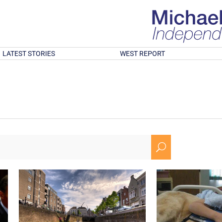
LATEST STORIES
WEST REPORT
U