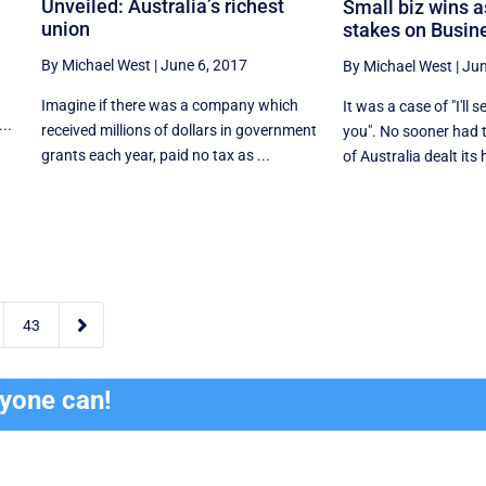
Unveiled: Australia’s richest
Small biz wins 
union
stakes on Busin
By Michael West
|
June 6, 2017
By Michael West
|
Jun
Imagine if there was a company which
It was a case of "I'll s
..
received millions of dollars in government
you". No sooner had 
grants each year, paid no tax as ...
of Australia dealt its 

43
ryone can!