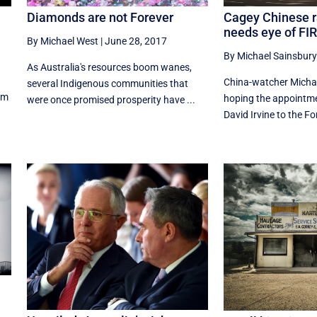
Diamonds are not Forever
Cagey Chinese 
needs eye of FI
By Michael West
|
June 28, 2017
By Michael Sainsbury
As Australia's resources boom wanes,
China-watcher Michae
several Indigenous communities that
rm
hoping the appointme
were once promised prosperity have ...
David Irvine to the Fo