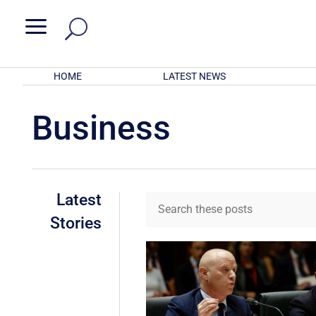
a
HOME
LATEST NEWS
Business
Latest
Stories