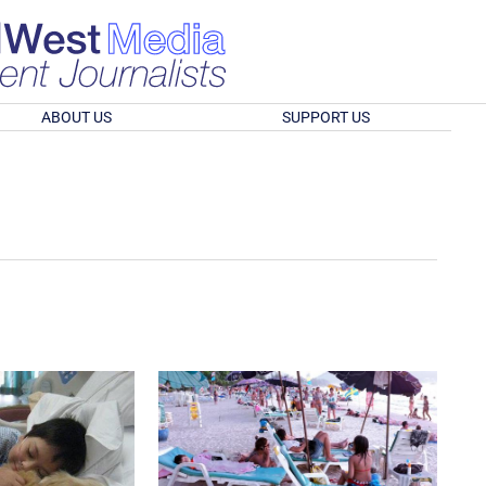
ABOUT US
SUPPORT US