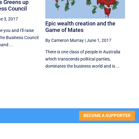
as Greens up
ess Council
e 3, 2017
Epic wealth creation and the
Game of Mates
ee you and I'll raise
the Business Council
By Cameron Murray
|
June 1, 2017
hand ...
There is one class of people in Australia
which transcends political parties,
dominates the business world and is ...
BECOME A SUPPORTER