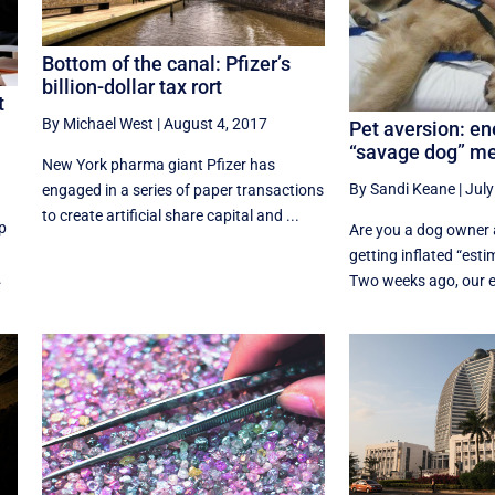
Bottom of the canal: Pfizer’s
billion-dollar tax rort
t
By Michael West
|
August 4, 2017
Pet aversion: ene
“savage dog” m
New York pharma giant Pfizer has
By Sandi Keane
|
July
engaged in a series of paper transactions
to create artificial share capital and ...
p
Are you a dog owner 
getting inflated “esti
.
Two weeks ago, our edi