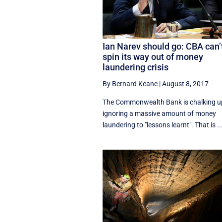
Ian Narev should go: CBA can’
spin its way out of money
laundering crisis
By Bernard Keane
|
August 8, 2017
The Commonwealth Bank is chalking u
ignoring a massive amount of money
laundering to "lessons learnt". That is ..