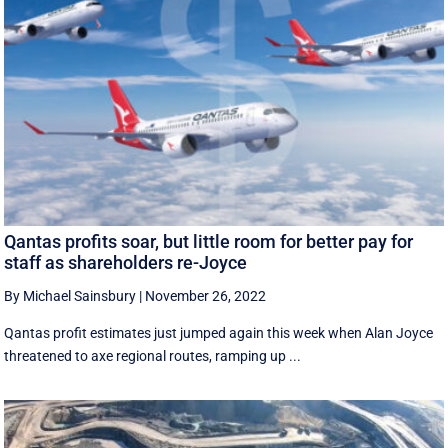
Qantas profits soar, but little room for better pay for
staff as shareholders re-Joyce
By Michael Sainsbury
|
November 26, 2022
Qantas profit estimates just jumped again this week when Alan Joyce
threatened to axe regional routes, ramping up ...