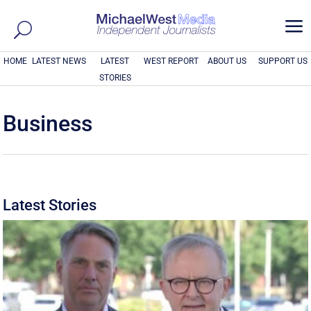
a
HOME
LATEST NEWS
LATEST
WEST REPORT
ABOUT US
SUPPORT US
STORIES
Business
Latest Stories