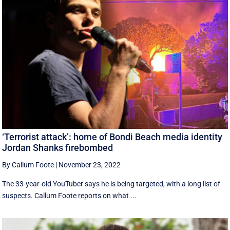
‘Terrorist attack’: home of Bondi Beach media identity
Jordan Shanks firebombed
By Callum Foote
|
November 23, 2022
The 33-year-old YouTuber says he is being targeted, with a long list of
suspects. Callum Foote reports on what ...