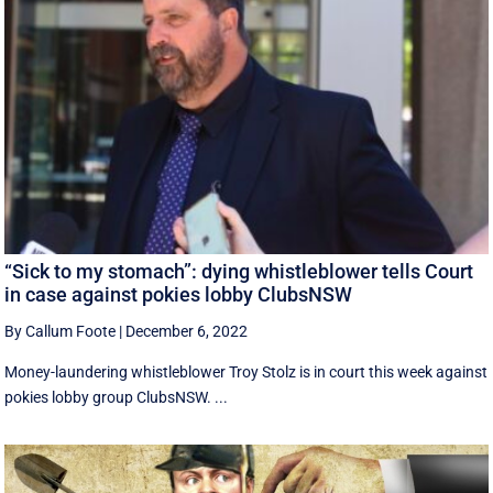
“Sick to my stomach”: dying whistleblower tells Court
in case against pokies lobby ClubsNSW
By Callum Foote
|
December 6, 2022
Money-laundering whistleblower Troy Stolz is in court this week against
pokies lobby group ClubsNSW. ...