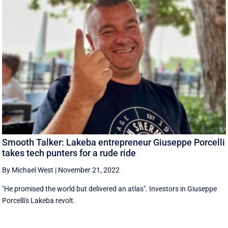
Smooth Talker: Lakeba entrepreneur Giuseppe Porcelli
takes tech punters for a rude ride
By Michael West
|
November 21, 2022
"He promised the world but delivered an atlas". Investors in Giuseppe
Porcelli's Lakeba revolt.