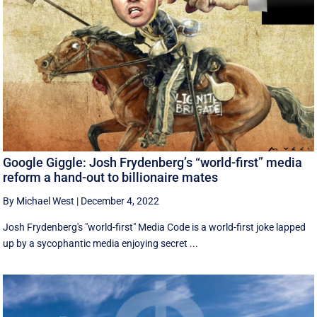
Google Giggle: Josh Frydenberg’s “world-first” media
reform a hand-out to billionaire mates
By Michael West
|
December 4, 2022
Josh Frydenberg's "world-first" Media Code is a world-first joke lapped
up by a sycophantic media enjoying secret ...