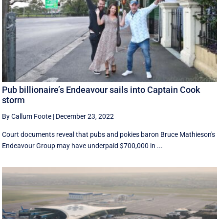
Pub billionaire’s Endeavour sails into Captain Cook
storm
By Callum Foote
|
December 23, 2022
Court documents reveal that pubs and pokies baron Bruce Mathieson's
Endeavour Group may have underpaid $700,000 in ...