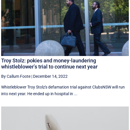
Troy Stolz: pokies and money-laundering
whistleblower’s trial to continue next year
By Callum Foote
|
December 14, 2022
Whistleblower Troy Stolz's defamation trial against ClubsNSW will run
into next year. He ended up in hospital in ...