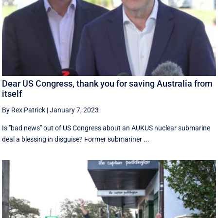
Dear US Congress, thank you for saving Australia from
itself
By Rex Patrick
|
January 7, 2023
Is "bad news" out of US Congress about an AUKUS nuclear submarine
deal a blessing in disguise? Former submariner ...