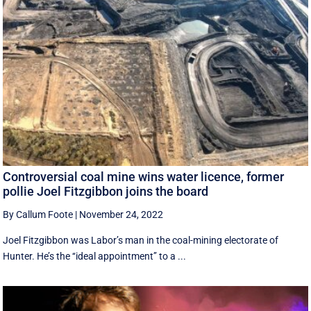
Controversial coal mine wins water licence, former
pollie Joel Fitzgibbon joins the board
By Callum Foote
|
November 24, 2022
Joel Fitzgibbon was Labor’s man in the coal-mining electorate of
Hunter. He’s the ‘‘ideal appointment’’ to a ...