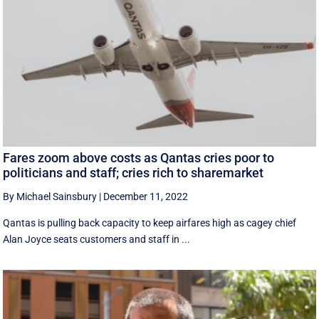
Fares zoom above costs as Qantas cries poor to
politicians and staff; cries rich to sharemarket
By Michael Sainsbury
|
December 11, 2022
Qantas is pulling back capacity to keep airfares high as cagey chief
Alan Joyce seats customers and staff in ...