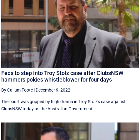
Feds to step into Troy Stolz case after ClubsNSW
hammers pokies whistleblower for four days
By Callum Foote
|
December 9, 2022
The court was gripped by high drama in Troy Stolz's case against
ClubsNSW today as the Australian Government ...