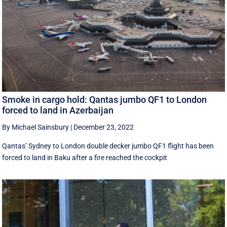
Smoke in cargo hold: Qantas jumbo QF1 to London
forced to land in Azerbaijan
By Michael Sainsbury
|
December 23, 2022
Qantas’ Sydney to London double decker jumbo QF1 flight has been
forced to land in Baku after a fire reached the cockpit