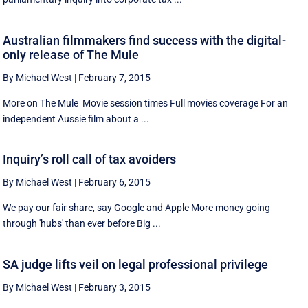
Australian filmmakers find success with the digital-
only release of The Mule
By Michael West
|
February 7, 2015
More on The Mule Movie session times Full movies coverage For an
independent Aussie film about a ...
Inquiry’s roll call of tax avoiders
By Michael West
|
February 6, 2015
We pay our fair share, say Google and Apple More money going
through 'hubs' than ever before Big ...
SA judge lifts veil on legal professional privilege
By Michael West
|
February 3, 2015