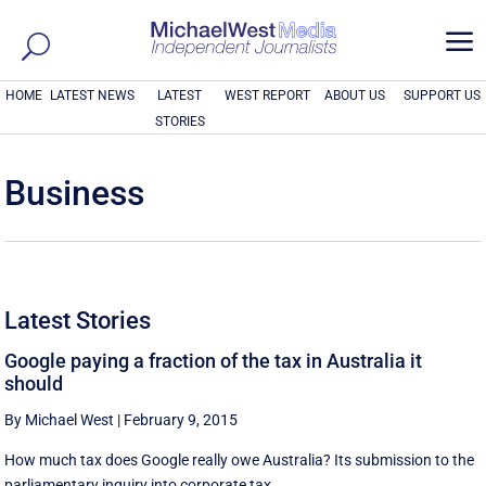
a
HOME
LATEST NEWS
LATEST
WEST REPORT
ABOUT US
SUPPORT US
STORIES
Business
Latest Stories
Google paying a fraction of the tax in Australia it
should
By Michael West
|
February 9, 2015
How much tax does Google really owe Australia? Its submission to the
parliamentary inquiry into corporate tax ...