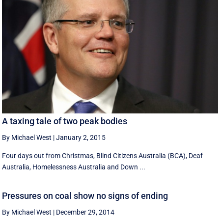
A taxing tale of two peak bodies
By Michael West
|
January 2, 2015
Four days out from Christmas, Blind Citizens Australia (BCA), Deaf
Australia, Homelessness Australia and Down ...
Pressures on coal show no signs of ending
By Michael West
|
December 29, 2014