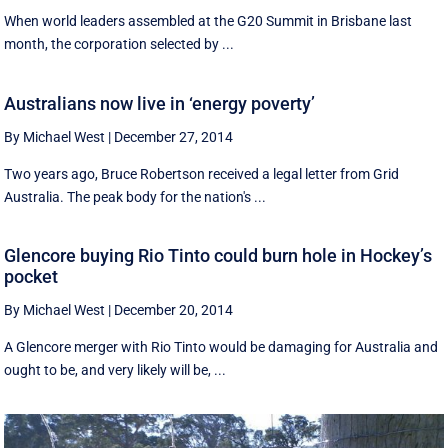
When world leaders assembled at the G20 Summit in Brisbane last
month, the corporation selected by ...
Australians now live in ‘energy poverty’
By Michael West
|
December 27, 2014
Two years ago, Bruce Robertson received a legal letter from Grid
Australia. The peak body for the nation's ...
Glencore buying Rio Tinto could burn hole in Hockey’s
pocket
By Michael West
|
December 20, 2014
A Glencore merger with Rio Tinto would be damaging for Australia and
ought to be, and very likely will be, ...