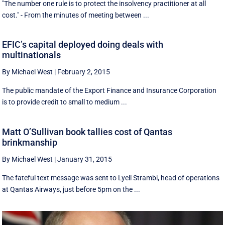
"The number one rule is to protect the insolvency practitioner at all
cost." - From the minutes of meeting between ...
EFIC’s capital deployed doing deals with
multinationals
By Michael West
|
February 2, 2015
The public mandate of the Export Finance and Insurance Corporation
is to provide credit to small to medium ...
Matt O’Sullivan book tallies cost of Qantas
brinkmanship
By Michael West
|
January 31, 2015
The fateful text message was sent to Lyell Strambi, head of operations
at Qantas Airways, just before 5pm on the ...