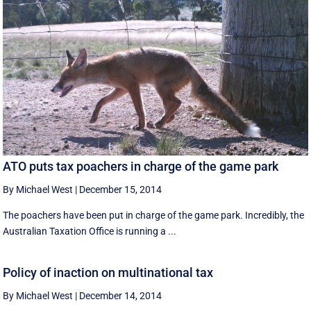
ATO puts tax poachers in charge of the game park
By Michael West
|
December 15, 2014
The poachers have been put in charge of the game park. Incredibly, the
Australian Taxation Office is running a ...
Policy of inaction on multinational tax
By Michael West
|
December 14, 2014