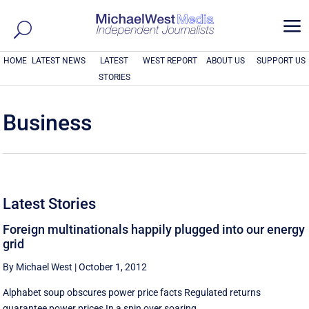
a
HOME
LATEST NEWS
LATEST
WEST REPORT
ABOUT US
SUPPORT US
STORIES
Business
Latest Stories
Foreign multinationals happily plugged into our energy
grid
By Michael West
|
October 1, 2012
Alphabet soup obscures power price facts Regulated returns
guarantee power prices In a spin over soaring ...