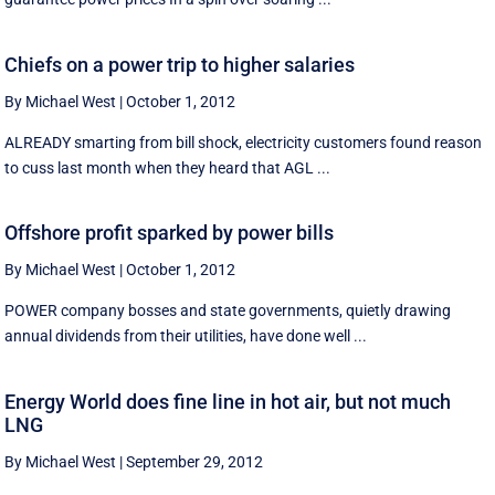
Chiefs on a power trip to higher salaries
By Michael West
|
October 1, 2012
ALREADY smarting from bill shock, electricity customers found reason
to cuss last month when they heard that AGL ...
Offshore profit sparked by power bills
By Michael West
|
October 1, 2012
POWER company bosses and state governments, quietly drawing
annual dividends from their utilities, have done well ...
Energy World does fine line in hot air, but not much
LNG
By Michael West
|
September 29, 2012