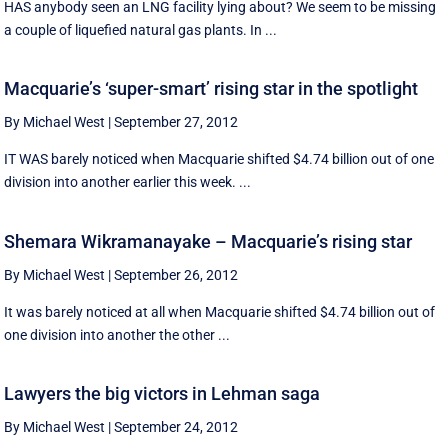
HAS anybody seen an LNG facility lying about? We seem to be missing
a couple of liquefied natural gas plants. In ...
Macquarie’s ‘super-smart’ rising star in the spotlight
By Michael West
|
September 27, 2012
IT WAS barely noticed when Macquarie shifted $4.74 billion out of one
division into another earlier this week. ...
Shemara Wikramanayake – Macquarie’s rising star
By Michael West
|
September 26, 2012
It was barely noticed at all when Macquarie shifted $4.74 billion out of
one division into another the other ...
Lawyers the big victors in Lehman saga
By Michael West
|
September 24, 2012