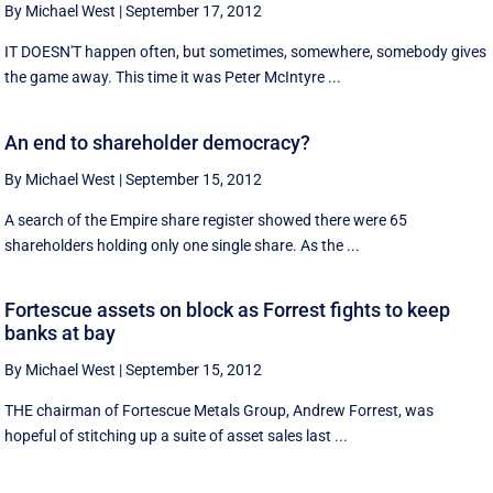
By Michael West
|
September 17, 2012
IT DOESN'T happen often, but sometimes, somewhere, somebody gives
the game away. This time it was Peter McIntyre ...
An end to shareholder democracy?
By Michael West
|
September 15, 2012
A search of the Empire share register showed there were 65
shareholders holding only one single share. As the ...
Fortescue assets on block as Forrest fights to keep
banks at bay
By Michael West
|
September 15, 2012
THE chairman of Fortescue Metals Group, Andrew Forrest, was
hopeful of stitching up a suite of asset sales last ...