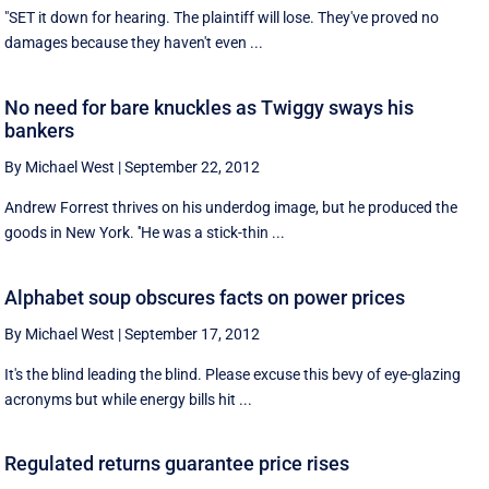
"SET it down for hearing. The plaintiff will lose. They've proved no
damages because they haven't even ...
No need for bare knuckles as Twiggy sways his
bankers
By Michael West
|
September 22, 2012
Andrew Forrest thrives on his underdog image, but he produced the
goods in New York. ''He was a stick-thin ...
Alphabet soup obscures facts on power prices
By Michael West
|
September 17, 2012
It's the blind leading the blind. Please excuse this bevy of eye-glazing
acronyms but while energy bills hit ...
Regulated returns guarantee price rises