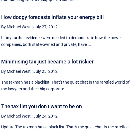
How dodgy forecasts inflate your energy bill
By Michael West
|
July 27, 2012
If any further evidence were needed to demonstrate how the power
companies, both state-owned and private, have ...
Minimising tax just became a lot riskier
By Michael West
|
July 25, 2012
The taxman has a blacklist. That's the quiet chat in the rarefied world of
tax lawyers and their big corporate ...
The tax list you don’t want to be on
By Michael West
|
July 24, 2012
Update The taxman has a black list. That's the quiet chat in the rarefied