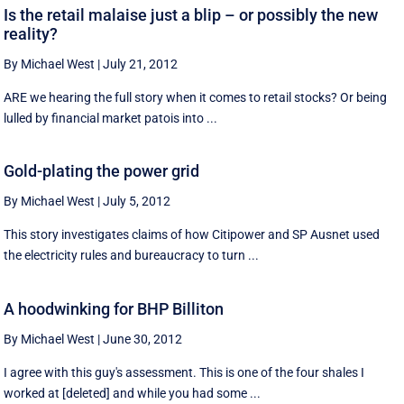
Is the retail malaise just a blip – or possibly the new
reality?
By Michael West
|
July 21, 2012
ARE we hearing the full story when it comes to retail stocks? Or being
lulled by financial market patois into ...
Gold-plating the power grid
By Michael West
|
July 5, 2012
This story investigates claims of how Citipower and SP Ausnet used
the electricity rules and bureaucracy to turn ...
A hoodwinking for BHP Billiton
By Michael West
|
June 30, 2012
I agree with this guy's assessment. This is one of the four shales I
worked at [deleted] and while you had some ...