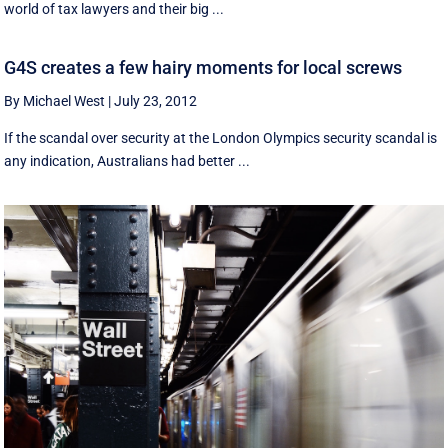
world of tax lawyers and their big ...
G4S creates a few hairy moments for local screws
By Michael West
|
July 23, 2012
If the scandal over security at the London Olympics security scandal is
any indication, Australians had better ...