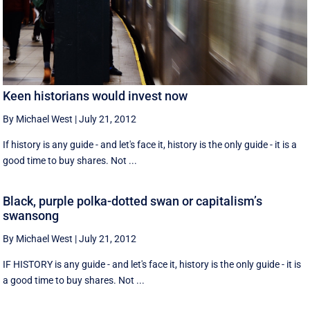
Keen historians would invest now
By Michael West
|
July 21, 2012
If history is any guide - and let's face it, history is the only guide - it is a
good time to buy shares. Not ...
Black, purple polka-dotted swan or capitalism’s
swansong
By Michael West
|
July 21, 2012
IF HISTORY is any guide - and let's face it, history is the only guide - it is
a good time to buy shares. Not ...