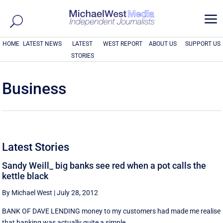
a
HOME
LATEST NEWS
LATEST
WEST REPORT
ABOUT US
SUPPORT US
STORIES
Business
Latest Stories
Sandy Weill_ big banks see red when a pot calls the
kettle black
By Michael West
|
July 28, 2012
BANK OF DAVE LENDING money to my customers had made me realise
that banking was actually quite a simple ...