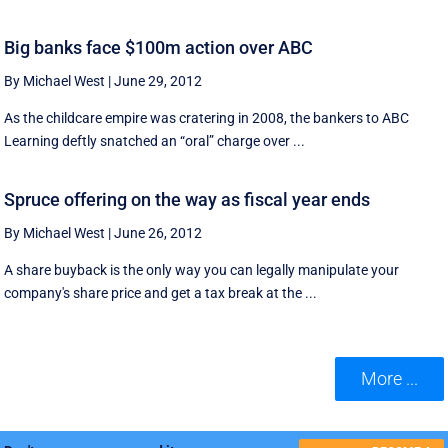
Big banks face $100m action over ABC
By Michael West
|
June 29, 2012
As the childcare empire was cratering in 2008, the bankers to ABC
Learning deftly snatched an “oral” charge over ...
Spruce offering on the way as fiscal year ends
By Michael West
|
June 26, 2012
A share buyback is the only way you can legally manipulate your
company's share price and get a tax break at the ...
More ...