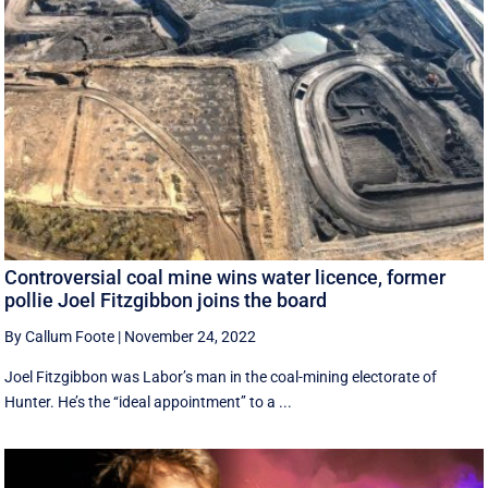
Controversial coal mine wins water licence, former
pollie Joel Fitzgibbon joins the board
By Callum Foote
|
November 24, 2022
Joel Fitzgibbon was Labor’s man in the coal-mining electorate of
Hunter. He’s the ‘‘ideal appointment’’ to a ...