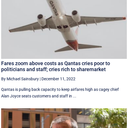
Fares zoom above costs as Qantas cries poor to
politicians and staff; cries rich to sharemarket
By Michael Sainsbury
|
December 11, 2022
Qantas is pulling back capacity to keep airfares high as cagey chief
Alan Joyce seats customers and staff in ...