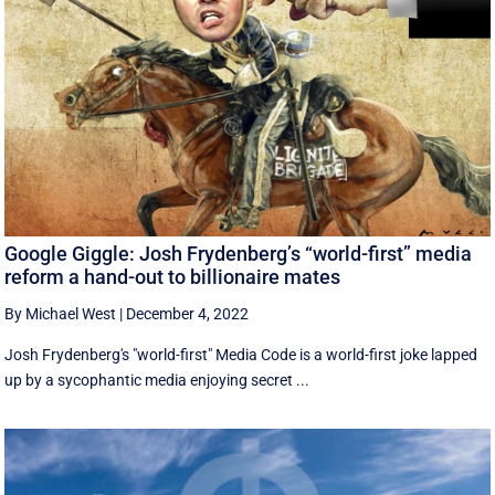
Google Giggle: Josh Frydenberg’s “world-first” media
reform a hand-out to billionaire mates
By Michael West
|
December 4, 2022
Josh Frydenberg's "world-first" Media Code is a world-first joke lapped
up by a sycophantic media enjoying secret ...