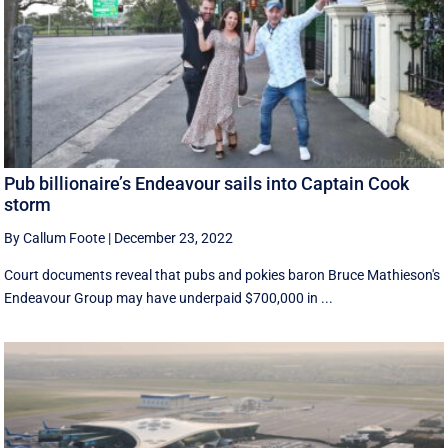
Pub billionaire’s Endeavour sails into Captain Cook
storm
By Callum Foote
|
December 23, 2022
Court documents reveal that pubs and pokies baron Bruce Mathieson's
Endeavour Group may have underpaid $700,000 in ...