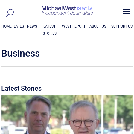
a
HOME
LATEST NEWS
LATEST
WEST REPORT
ABOUT US
SUPPORT US
STORIES
Business
Latest Stories