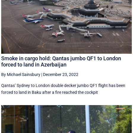
Smoke in cargo hold: Qantas jumbo QF1 to London
forced to land in Azerbaijan
By Michael Sainsbury
|
December 23, 2022
Qantas’ Sydney to London double decker jumbo QF1 flight has been
forced to land in Baku after a fire reached the cockpit