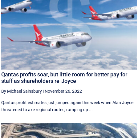
Qantas profits soar, but little room for better pay for
staff as shareholders re-Joyce
By Michael Sainsbury
|
November 26, 2022
Qantas profit estimates just jumped again this week when Alan Joyce
threatened to axe regional routes, ramping up ...