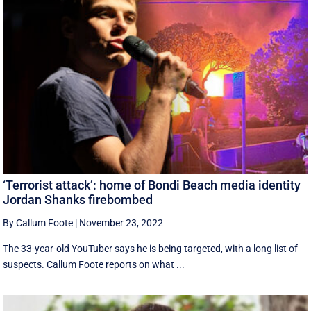
‘Terrorist attack’: home of Bondi Beach media identity
Jordan Shanks firebombed
By Callum Foote
|
November 23, 2022
The 33-year-old YouTuber says he is being targeted, with a long list of
suspects. Callum Foote reports on what ...