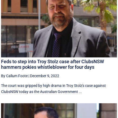
Feds to step into Troy Stolz case after ClubsNSW
hammers pokies whistleblower for four days
By Callum Foote
|
December 9, 2022
The court was gripped by high drama in Troy Stolz's case against
ClubsNSW today as the Australian Government ...