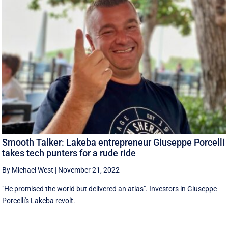
Smooth Talker: Lakeba entrepreneur Giuseppe Porcelli
takes tech punters for a rude ride
By Michael West
|
November 21, 2022
"He promised the world but delivered an atlas". Investors in Giuseppe
Porcelli's Lakeba revolt.