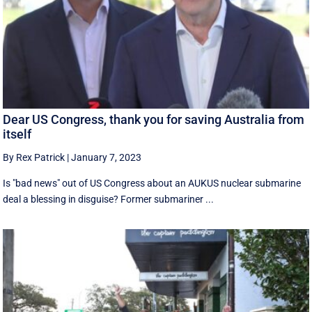
Dear US Congress, thank you for saving Australia from
itself
By Rex Patrick
|
January 7, 2023
Is "bad news" out of US Congress about an AUKUS nuclear submarine
deal a blessing in disguise? Former submariner ...