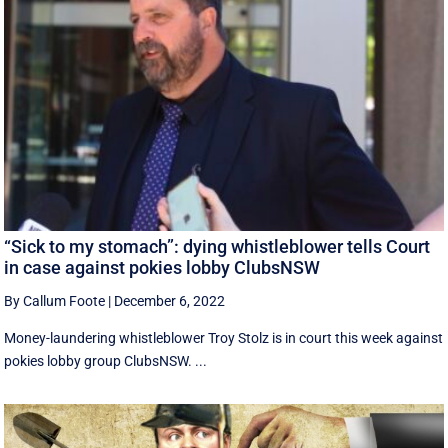
“Sick to my stomach”: dying whistleblower tells Court
in case against pokies lobby ClubsNSW
By Callum Foote
|
December 6, 2022
Money-laundering whistleblower Troy Stolz is in court this week against
pokies lobby group ClubsNSW. ...