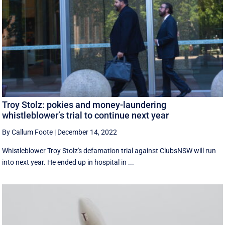
Troy Stolz: pokies and money-laundering
whistleblower’s trial to continue next year
By Callum Foote
|
December 14, 2022
Whistleblower Troy Stolz's defamation trial against ClubsNSW will run
into next year. He ended up in hospital in ...