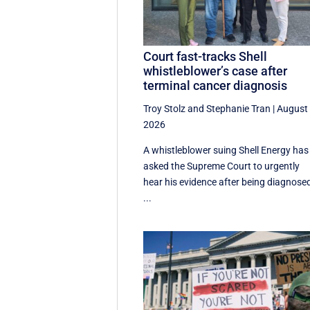
Court fast-tracks Shell
whistleblower’s case after
terminal cancer diagnosis
Troy Stolz
and
Stephanie Tran
|
August 
2026
A whistleblower suing Shell Energy has
asked the Supreme Court to urgently
hear his evidence after being diagnose
...