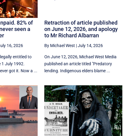
npaid. 82% of
Retraction of article published
never seen a
on June 12, 2026, and apology
er
to Mr Richard Albarran
uly 16, 2026
By Michael West
|
July 14, 2026
egally entitled to
On June 12, 2026, Michael West Media
 1 July 1992.
published an article titled "Predatory
ver got it. Now a ...
lending. Indigenous elders blame ...