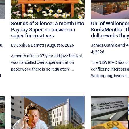
Sounds of Silence: a month into
Uni of Wollongo
Payday Super, no answer on
KordaMentha: T
super for creatives
dollar-webs the
8,
By Joshua Barnett
|
August 6, 2026
James Guthrie
and
A
4, 2026
A month after a 37-year-old jazz festival
was cancelled over superannuation
The NSW ICAC has un
paperwork, there is no regulatory ...
conflicting interests a
d
Wollongong, involving 