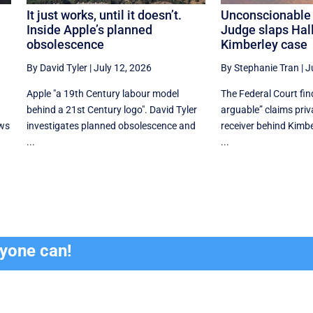
It just works, until it doesn’t.
Unconscionable
Inside Apple’s planned
Judge slaps Hal
obsolescence
Kimberley case
By David Tyler
|
July 12, 2026
By Stephanie Tran
|
J
Apple "a 19th Century labour model
The Federal Court fi
behind a 21st Century logo". David Tyler
arguable” claims priv
ews
investigates planned obsolescence and
receiver behind Kimbe
...
...
ryone can!