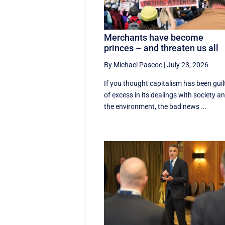
Merchants have become
princes – and threaten us all
By Michael Pascoe
|
July 23, 2026
If you thought capitalism has been guil
of excess in its dealings with society a
the environment, the bad news ...