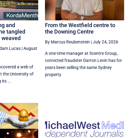
ng and
From the Westfield centre to
he tangled
the Downing Centre
y weaved
By Marcus Reubenstein
|
July 24, 2026
dam Lucas
|
August
A one-time manager at Scentre Group,
convicted fraudster Darron Levin has for
covered a web of
years been selling the same Sydney
t the University of
property
its ...