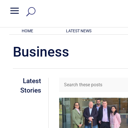
a
HOME
LATEST NEWS
Business
Latest
Stories