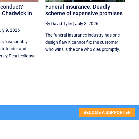
 conduct?
Funeral insurance. Deadly
l Chadwick in
scheme of expensive promises
By David Tyler
|
July 8, 2026
uly 9, 2026
The funeral insurance industry has one
nds “reasonably
design flaw it cannot fix: the customer
ate lender and
who wins is the one who dies promptly.
rley Pearl collapse
BECOME A SUPPORTER