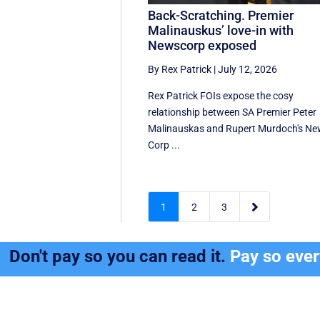
Back-Scratching. Premier
Malinauskus’ love-in with
Newscorp exposed
By Rex Patrick
|
July 12, 2026
Rex Patrick FOIs expose the cosy
relationship between SA Premier Peter
Malinauskas and Rupert Murdoch's N
Corp ...

1
2
3
Don't pay so you can read it.
Pay so eve