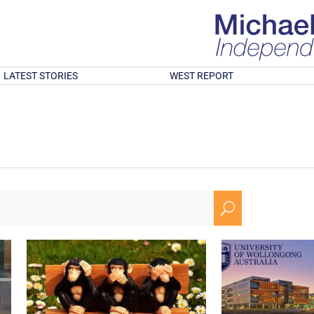
LATEST STORIES
WEST REPORT
U