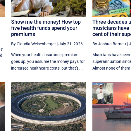
Show me the money! How top
Three decades u
five health funds spend your
musicians have 
premiums
cent of their sup
By Claudia Weisenberger
|
July 21, 2026
By Joshua Barnett
|
J
ty
When your health insurance premium
Musicians have been l
nd
goes up, you assume the money pays for
superannuation since
increased healthcare costs, but that's ...
Almost none of them e