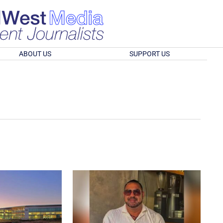
ABOUT US
SUPPORT US