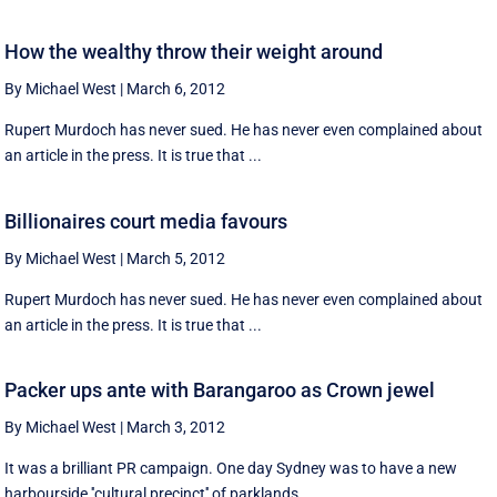
How the wealthy throw their weight around
By Michael West
|
March 6, 2012
Rupert Murdoch has never sued. He has never even complained about
an article in the press. It is true that ...
Billionaires court media favours
By Michael West
|
March 5, 2012
Rupert Murdoch has never sued. He has never even complained about
an article in the press. It is true that ...
Packer ups ante with Barangaroo as Crown jewel
By Michael West
|
March 3, 2012
It was a brilliant PR campaign. One day Sydney was to have a new
harbourside ''cultural precinct'' of parklands ...