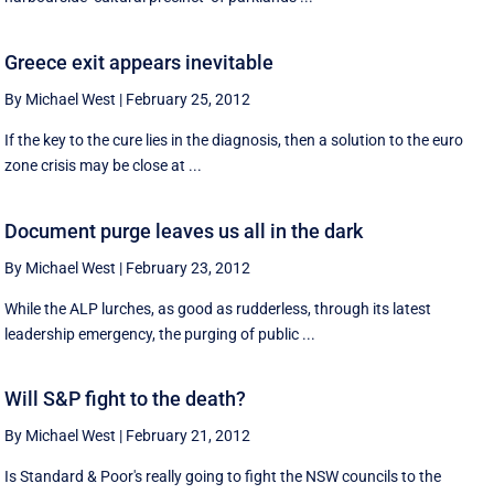
Greece exit appears inevitable
By Michael West
|
February 25, 2012
If the key to the cure lies in the diagnosis, then a solution to the euro
zone crisis may be close at ...
Document purge leaves us all in the dark
By Michael West
|
February 23, 2012
While the ALP lurches, as good as rudderless, through its latest
leadership emergency, the purging of public ...
Will S&P fight to the death?
By Michael West
|
February 21, 2012
Is Standard & Poor's really going to fight the NSW councils to the