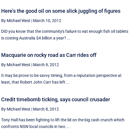
Here’s the good oil on some slick juggling of figures
By Michael West
|
March 10, 2012
DID you know that the community's failure to eat enough fish oil tablets
is costing Australia $4 billion a year? ...
Macquarie on rocky road as Carr rides off
By Michael West
|
March 9, 2012
It may be prove to be savvy timing, from a reputation perspective at
least, that Robert John Carr has left ...
Credit timebomb ticking, says council crusader
By Michael West
|
March 8, 2012
Tony Hall has been fighting to lift the lid on the big cash crunch which
confronts NSW local councils in two ...