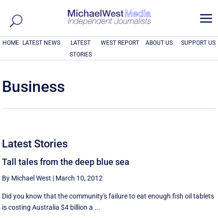
a
HOME
LATEST NEWS
LATEST
WEST REPORT
ABOUT US
SUPPORT US
STORIES
Business
Latest Stories
Tall tales from the deep blue sea
By Michael West
|
March 10, 2012
Did you know that the community's failure to eat enough fish oil tablets
is costing Australia $4 billion a ...