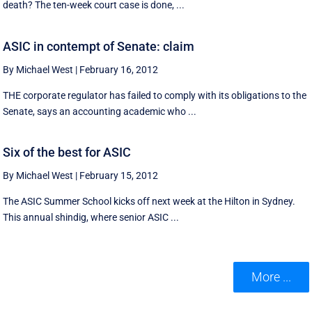
death? The ten-week court case is done, ...
ASIC in contempt of Senate: claim
By Michael West
|
February 16, 2012
THE corporate regulator has failed to comply with its obligations to the
Senate, says an accounting academic who ...
Six of the best for ASIC
By Michael West
|
February 15, 2012
The ASIC Summer School kicks off next week at the Hilton in Sydney.
This annual shindig, where senior ASIC ...
More ...